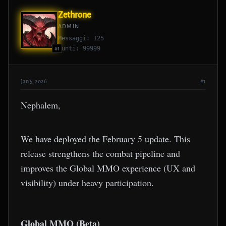
Zethrone
ADMIN
Messaggi: 125
Punti: 99999
#1
Jan 5, 2026
#1
Nephalem,
We have deployed the February 5 update. This
release strengthens the combat pipeline and
improves the Global MMO experience (UX and
visibility) under heavy participation.
Global MMO (Beta)