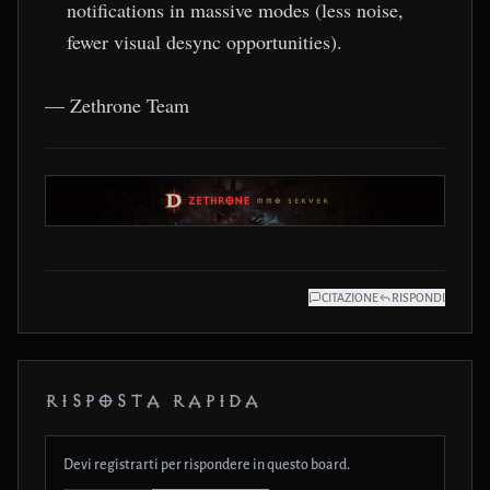
notifications in massive modes (less noise,
fewer visual desync opportunities).
— Zethrone Team
CITAZIONE
RISPONDI
RISPOSTA RAPIDA
Devi registrarti per rispondere in questo board.