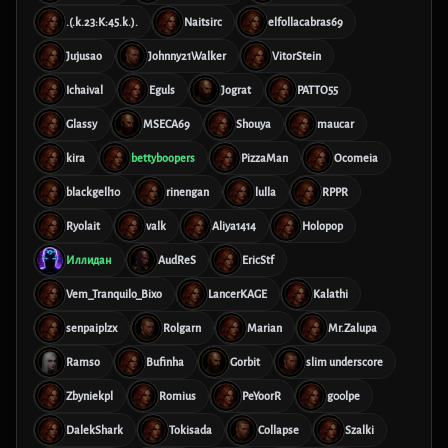
.(.k.23:K:45.k.).
Naitsirc
elfollacabras69
Jujusao
Johnny21Walker
VitorStein
Ichaival
Eguls
Jograt
PATTO55
Glassy
MSECA69
Shouya
maucar
kira
bettyboopers
PizzaMan
Ocomeia
blackgell10
rinengan
lulla
RPPR
Ryolait
valk
Aliya1414
Holopop
Иллидан
AudReS
EricStf
Vem_Tranquilo_Bixo
LancerKAGE
Kalathi
senpaiplzx
Rolgarn
Marian
Mr.Zalupa
Ramso
Bufinha
Gorbit
slim underscore
Zbyniekpl
Romius
PeYoorR
g00lpe
DalekShark
Tokisada
Collapse
Szalki