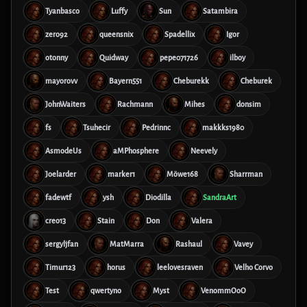
Tyanbasco
Luffy
Sun
Satambira
zero92
queensnix
Spadellix
Igor
otonny
Quidway
pepe071726
ilboy
mayorovv
Bayern551
Cheburekk
Cheburek
JohnWaiters
Rachmann
Mihes
donsim
fs
Tsuhecir
Pedrinnc
makkks1980
AsmodeUs
aMPhosphere
Neevely
Joelarder
marker1
Möwe168
Sharrman
fadewtf
ysh
Diodilla
SandraArt
creo13
Stain
Don
Valera
sergyljfan
MatMarra
Rashaul
Vavey
Timur123
horus
leelovesraven
Velho Corvo
Test
qwertyno
Myst
VenommOoO