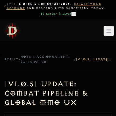
HELL IS OPEN SINCE 22-04-2026.
CREATE YOUR
ACCOUNT
AND DESCEND INTO SANCTUARY TODAY.
Il Server è Live!
NOTE E AGGIORNAMENTI
FORUM
/
/
[V1.0.5] UPDATE: COMBAT PIPELINE & GLOBAL MMO UX
SULLA PATCH
[v1.0.5] Update:
Combat Pipeline &
Global MMO UX