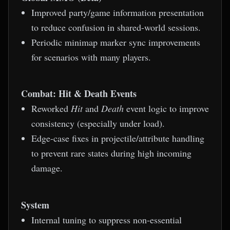
Improved party/game information presentation
to reduce confusion in shared-world sessions.
Periodic minimap marker sync improvements
for scenarios with many players.
Combat: Hit & Death Events
Reworked
Hit
and
Death
event logic to improve
consistency (especially under load).
Edge-case fixes in projectile/attribute handling
to prevent rare states during high incoming
damage.
System
Internal tuning to suppress non-essential