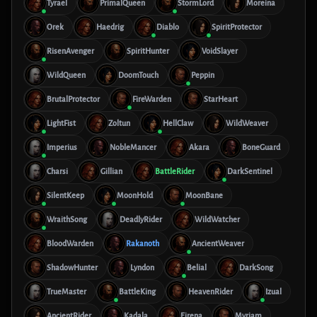
Tyrael
PrimalQueen
StormLord
Moreina
Orek
Haedrig
Diablo
SpiritProtector
RisenAvenger
SpiritHunter
VoidSlayer
WildQueen
DoomTouch
Peppin
BrutalProtector
FireWarden
StarHeart
LightFist
Zoltun
HellClaw
WildWeaver
Imperius
NobleMancer
Akara
BoneGuard
Charsi
Gillian
BattleRider
DarkSentinel
SilentKeep
MoonHold
MoonBane
WraithSong
DeadlyRider
WildWatcher
BloodWarden
Rakanoth
AncientWeaver
ShadowHunter
Lyndon
Belial
DarkSong
TrueMaster
BattleKing
HeavenRider
Izual
AncientRider
Kadala
Eirena
Myriam