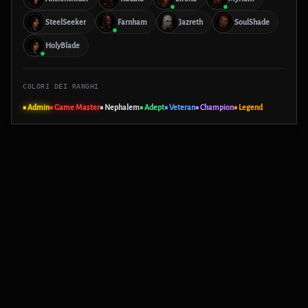
SteelSeeker
Farnham
Jazreth
SoulShade
HolyBlade
COLORI DEI RANGHI
■ Admin
■ Game Master
■ Nephalem
■ Adept
■ Veteran
■ Champion
■ Legend