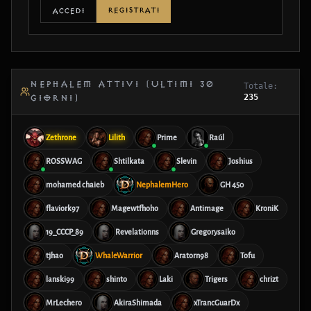
REGISTRATI
ACCEDI
NEPHALEM ATTIVI (ULTIMI 30
Totale:
235
GIORNI)
Zethrone
Lilith
Prime
Raúl
ROSSWAG
Shtilkata
Slevin
Joshius
mohamed chaieb
NephalemHero
GH 450
flaviork97
Magewtfhoho
Antimage
KroniK
19_CCCP_89
Revelationns
Gregorysaiko
tjhao
WhaleWarrior
Aratorn98
Tofu
lanski99
shinto
Laki
Trigers
chrizt
MrLechero
AkiraShimada
xTrancGuarDx