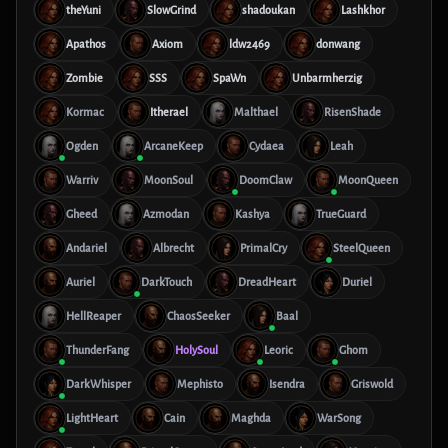
theYuni
SlowGrind
shadoukan
Lashkhor
Apathos
Axiom
ldw2469
donwang
Zombie
SSS
SpaWn
Unbarmherzig
Kormac
Itherael
Malthael
RisenShade
Ogden
ArcaneKeep
Cydaea
Leah
Warriv
MoonSoul
DoomClaw
MoonQueen
Gheed
Azmodan
Kashya
TrueGuard
Andariel
Albrecht
PrimalCry
SteelQueen
Auriel
DarkTouch
DreadHeart
Duriel
HellReaper
ChaosSeeker
Baal
ThunderFang
HolySoul
Leoric
Ghom
DarkWhisper
Mephisto
Isendra
Griswold
LightHeart
Cain
Maghda
WarSong