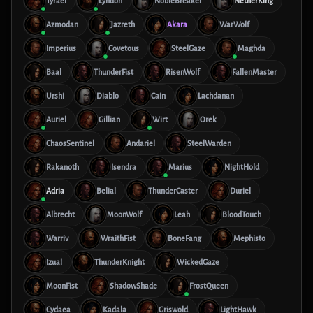
Tyrael
Lyndon
NobleBreaker
NetherKing
Azmodan
Jazreth
Akara
WarWolf
Imperius
Covetous
SteelGaze
Maghda
Baal
ThunderFist
RisenWolf
FallenMaster
Urshi
Diablo
Cain
Lachdanan
Auriel
Gillian
Wirt
Orek
ChaosSentinel
Andariel
SteelWarden
Rakanoth
Isendra
Marius
NightHold
Adria
Belial
ThunderCaster
Duriel
Albrecht
MoonWolf
Leah
BloodTouch
Warriv
WraithFist
BoneFang
Mephisto
Izual
ThunderKnight
WickedGaze
MoonFist
ShadowShade
FrostQueen
Cydaea
Kadala
Griswold
LightHawk