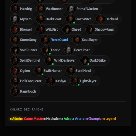
Haedrig
WarRunner
PrimalWarden
Myriam
DarkHeart
FrostWitch
Deckard
Itherael
WildFist
Gheed
ShadowFang
StormSong
FierceGuard
SoulSlayer
VoidRunner
Leoric
FierceRoar
SpiritSentinel
WildDestroyer
DarkStrike
Ogden
SwiftHunter
SteelHowl
HellConqueror
Kashya
LightSlayer
RageTouch
COLORI DEI RANGHI
■ Admin
■ Game Master
■ Nephalem
■ Adept
■ Veteran
■ Champion
■ Legend