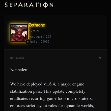
Separation
Zethrone
ADMIN
Messaggi: 125
Punti: 99999
#1
Jun 19, 2026
#1
Nephalem,
We have deployed v1.6.4, a major engine
stabilization pass. This update completely
eradicates recurring game loop micro-stutters,
enforces strict layout rules for dynamic worlds,