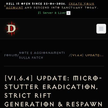
HELL IS OPEN SINCE 22-04-2026.
CREATE YOUR
ACCOUNT
AND DESCEND INTO SANCTUARY TODAY.
Il Server è Live!
NOTE E AGGIORNAMENTI
FORUM
/
/
[V1.6.4] UPDATE: MICRO-STUTTER ERADICATION, STRICT RIFT GENERATION & RESPAWN SEPARATION
SULLA PATCH
[v1.6.4] Update: Micro-
Stutter Eradication,
Strict Rift
Generation & Respawn