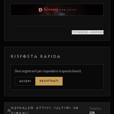
CITAZIONE
RISPONDI
RISPOSTA RAPIDA
Devi registrarti per rispondere in questo board.
REGISTRATI
ACCEDI
NEPHALEM ATTIVI (ULTIMI 30
Totale:
226
GIORNI)