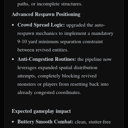
paths, or incomplete structures.
Advanced Respawn Positioning
Crowd Spread Logic:
upgraded the auto-
respawn mechanics to implement a mandatory
9-10 yard minimum separation constraint
between revived entities.
Anti-Congestion Routines:
the pipeline now
leverages expanded spatial distribution
attempts, completely blocking revived
monsters or players from resetting back into
already congested coordinates.
Expected gameplay impact
Buttery Smooth Combat:
clean, stutter-free