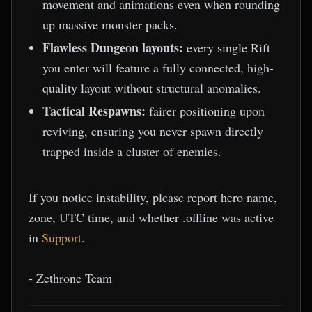
movement and animations even when rounding
up massive monster packs.
Flawless Dungeon layouts:
every single Rift
you enter will feature a fully connected, high-
quality layout without structural anomalies.
Tactical Respawns:
fairer positioning upon
reviving, ensuring you never spawn directly
trapped inside a cluster of enemies.
If you notice instability, please report hero name,
zone, UTC time, and whether .offline was active
in
Support
.
- Zethrone Team