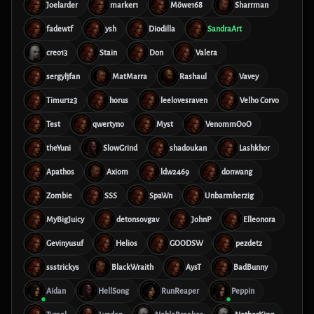
Joelarder
marker1
Möwe168
Sharrman
fadewtf
ysh
Diodilla
SandraArt
creo13
Stain
Don
Valera
sergyljfan
MatMarra
Rashaul
Vavey
Timur123
horus
leelovesraven
Velho Corvo
Test
qwertyno
Myst
VenommOoO
theYuni
SlowGrind
shadoukan
Lashkhor
Apathos
Axiom
ldw2469
donwang
Zombie
SSS
SpaWn
Unbarmherzig
MyBigJuicy
detonsovgav
JohnP
Elleonora
Gevinyusuf
Helios
GOODSW
pezdetz
ssstrickys
BlackWraith
AysT
BadBunny
Aidan
HellSong
RunReaper
Peppin