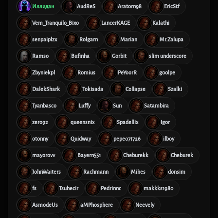
Иллидан
AudReS
Aratorn98
EricStf
Vem_Tranquilo_Bixo
LancerKAGE
Kalathi
senpaiplzx
Rolgarn
Marian
Mr.Zalupa
Ramso
Bufinha
Gorbit
slim underscore
Zbyniekpl
Romius
PeYoorR
g00lpe
DalekShark
Tokisada
Collapse
Szalki
Tyanbasco
Luffy
Sun
Satambira
zero92
queensnix
Spadellix
Igor
otonny
Quidway
pepe071726
ilboy
mayorovv
Bayern551
Cheburekk
Cheburek
JohnWaiters
Rachmann
Mihes
donsim
fs
Tsuhecir
Pedrinnc
makkks1980
AsmodeUs
aMPhosphere
Neevely