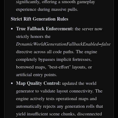
significantly, offering a smooth gameplay
experience during massive pulls.
Strict Rift Generation Rules
True Fallback Enforcement:
the server now
strictly honors the
DynamicWorldGenerationFallbackEnabled=false
directive across all code paths. The engine
completely bypasses implicit fortresses,
borrowed maps, "best-effort" layouts, or
artificial entry points.
Map Quality Control:
updated the world
generator to validate layout connectivity. The
engine actively tests operational maps and
automatically rejects any generation rolls that
yield insufficient scene chunks, disconnected