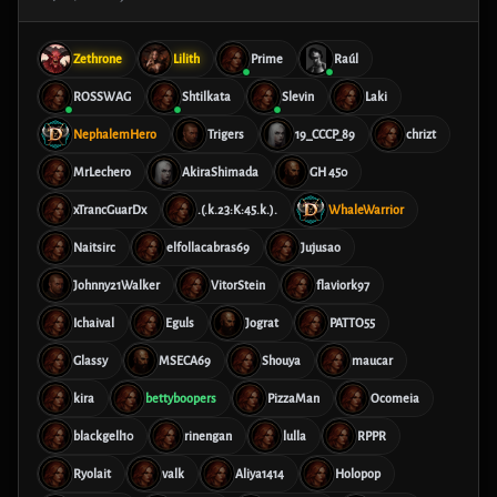
Zethrone
Lilith
Prime
Raúl
ROSSWAG
Shtilkata
Slevin
Laki
NephalemHero
Trigers
19_CCCP_89
chrizt
MrLechero
AkiraShimada
GH 450
xTrancGuarDx
.(.k.23:K:45.k.).
WhaleWarrior
Naitsirc
elfollacabras69
Jujusao
Johnny21Walker
VitorStein
flaviork97
Ichaival
Eguls
Jograt
PATTO55
Glassy
MSECA69
Shouya
maucar
kira
bettyboopers
PizzaMan
Ocomeia
blackgell10
rinengan
lulla
RPPR
Ryolait
valk
Aliya1414
Holopop