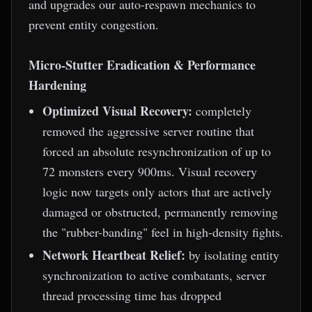
and upgrades our auto-respawn mechanics to
prevent entity congestion.
Micro-Stutter Eradication & Performance
Hardening
Optimized Visual Recovery:
completely
removed the aggressive server routine that
forced an absolute resynchronization of up to
72 monsters every 900ms. Visual recovery
logic now targets only actors that are actively
damaged or obstructed, permanently removing
the "rubber-banding" feel in high-density fights.
Network Heartbeat Relief:
by isolating entity
synchronization to active combatants, server
thread processing time has dropped