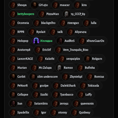
Shouya
GH 450
maucar
kira
bettyboopers
PizzaMan
19_CCCP_89
Ocomeia
blackgell10
rinengan
lulla
RPPR
Ryolait
valk
Aliya1414
Holopop
Иллидан
AudReS
xTrancGuarDx
Aratorn98
EricStf
Vem_Tranquilo_Bixo
LancerKAGE
Kalathi
senpaiplzx
Rolgarn
Marian
Mr.Zalupa
Ramso
Bufinha
Gorbit
slim underscore
Zbyniekpl
Romius
PeYoorR
g00lpe
DalekShark
Tokisada
Collapse
Szalki
Tyanbasco
Luffy
Sun
Satambira
zero92
queensnix
Spadellix
Igor
otonny
Quidway