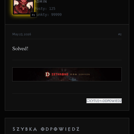
ADMIN
Posty: 125
Punkty: 99999
#2
May 23, 2026
#2
Solved!
CYTUJ
ODPOWIEDZ
SZYBKA ODPOWIEDŹ