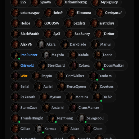
SSS
SpaWn
Unbarmherzig
MyBigJuicy
detonsovgav
JohnP
Elleonora
Gevinyusuf
Helios
GOODSW
pezdetz
ssstrickys
BlackWraith
AysT
BadBunny
Dizitor
Alex VN
Akara
DarkBlade
Marius
IronRunner
Maghda
Kadala
Leoric
Griswold
SteelGuard
Cydaea
DoomWalker
Wirt
Peppin
GrimWalker
Farnham
Belial
Auriel
FierceQueen
Covetous
Rakanoth
Myriam
Moreina
Diablo
StormGaze
Andariel
ChaosMancer
ThunderKnight
NightFang
SavageSoul
Gillian
Kormac
Aidan
Ghom