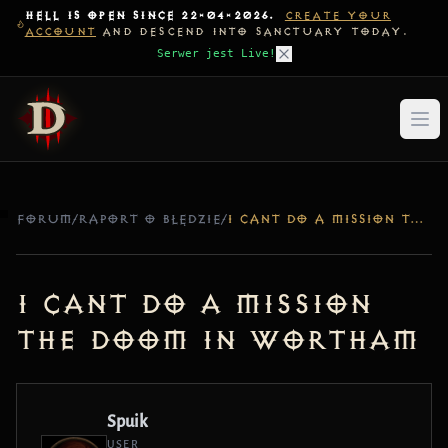
HELL IS OPEN SINCE 22-04-2026.
CREATE YOUR
ACCOUNT
AND DESCEND INTO SANCTUARY TODAY.
Serwer jest Live!
FORUM
/
RAPORT O BŁĘDZIE
/
I CANT DO A MISSION THE DOOM IN WORTHAM
I cant do a mission
The doom in Wortham
Spuik
USER