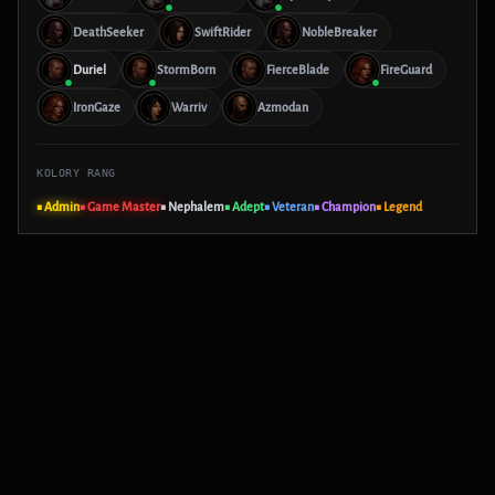
DeathSeeker
SwiftRider
NobleBreaker
Duriel
StormBorn
FierceBlade
FireGuard
IronGaze
Warriv
Azmodan
KOLORY RANG
■ Admin
■ Game Master
■ Nephalem
■ Adept
■ Veteran
■ Champion
■ Legend