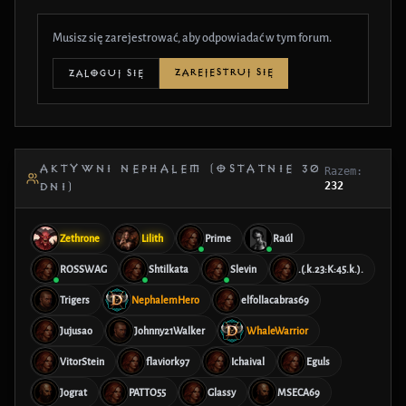
Musisz się zarejestrować, aby odpowiadać w tym forum.
ZAREJESTRUJ SIĘ
ZALOGUJ SIĘ
AKTYWNI NEPHALEM (OSTATNIE 30
Razem:
232
DNI)
Zethrone
Lilith
Prime
Raúl
ROSSWAG
Shtilkata
Slevin
.(.k.23:K:45.k.).
Trigers
NephalemHero
elfollacabras69
Jujusao
Johnny21Walker
WhaleWarrior
VitorStein
flaviork97
Ichaival
Eguls
Jograt
PATTO55
Glassy
MSECA69