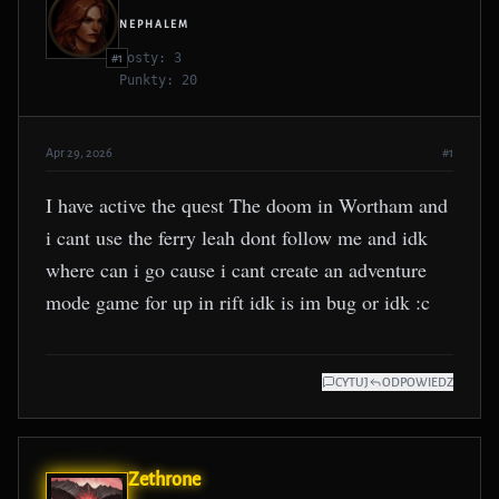
NEPHALEM
Posty: 3
#1
Punkty: 20
Apr 29, 2026
#1
I have active the quest The doom in Wortham and
i cant use the ferry leah dont follow me and idk
where can i go cause i cant create an adventure
mode game for up in rift idk is im bug or idk :c
CYTUJ
ODPOWIEDZ
Zethrone