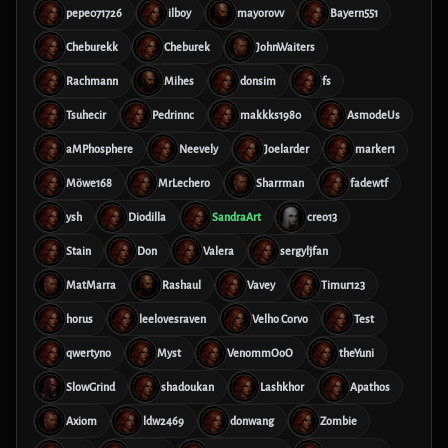
pepe071726
ilboy
mayorovv
Bayern551
Cheburekk
Cheburek
JohnWaiters
Rachmann
Mihes
donsim
fs
Tsuhecir
Pedrinnc
makkks1980
AsmodeUs
aMPhosphere
Neevely
Joelarder
marker1
Möwe168
MrLechero
Sharrman
fadewtf
ysh
Diodilla
SandraArt
creo13
Stain
Don
Valera
sergyljfan
MatMarra
Rashaul
Vavey
Timur123
horus
leelovesraven
Velho Corvo
Test
qwertyno
Myst
VenommOoO
theYuni
SlowGrind
shadoukan
Lashkhor
Apathos
Axiom
ldw2469
donwang
Zombie