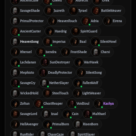
AncientClaw
Gheed
Albrecht
Orek
SavageShade
Jazreth
Tyrael
BattleWeaver
PrimalProtector
HeavenTouch
Adria
Eirena
AncientCaster
Haedrig
SpiritGuard
HeavenSong
Imperius
Baal
SilentHowl
Itherael
Isendra
FrostShade
Charsi
Lachdanan
SunDestroyer
WarHawk
Mephisto
DeadlyProtector
SilentSong
SavageCry
NetherSlayer
FallenWolf
WickedHold
SteelTouch
LightWeaver
Zoltun
GhostReaper
VoidSoul
Kashya
SavageLord
Izual
Cain
Malthael
HellAvenger
PrimalBorn
RisenBorn
RunRider
ChaosGaze
SpiritSlayer