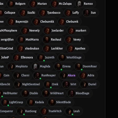
lzx
Rolgarn
Marian
Mr.Zalupa
Ramso
Collapse
Szalki
Tyanbasco
Luffy
Sun
ovv
Bayern551
Cheburekk
Cheburek
aMPhosphere
Neevely
Joelarder
marker1
sergyljfan
MatMarra
Rashaul
Vavey
SlowGrind
shadoukan
Lashkhor
Apathos
JohnP
Elleonora
Jazreth
WraithSage
tun
Mephisto
Maghda
Eirena
DoomRoar
Cain
Charsi
RunReaper
Akara
Adria
Albrecht
NightSentinel
Orek
Wirt
Duriel
HellHunter
Diablo
WildHeart
BloodSage
LightGrasp
Kadala
SilentBlade
tConqueror
RunSong
TrueWitch
Leah