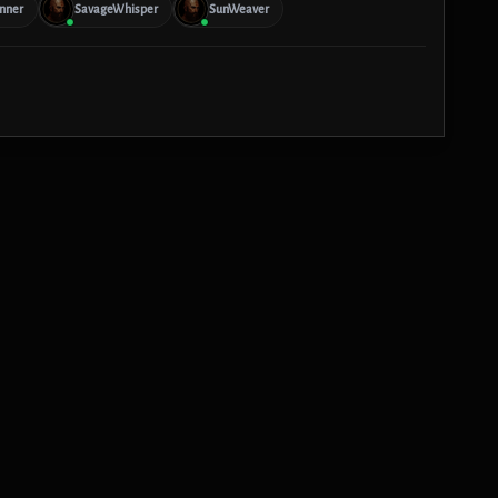
nner
SavageWhisper
SunWeaver