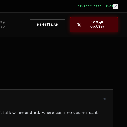
O Servidor está Live!
NHA
JOGAR
REGISTRAR
NTA
GRÁTIS
#1
t follow me and idk where can i go cause i cant