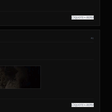
QUOTE
REPLY
#2
QUOTE
REPLY