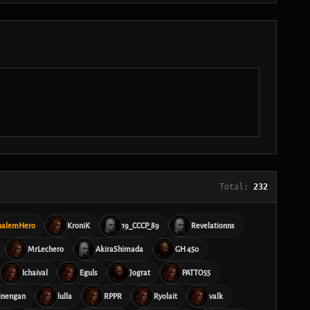
Total:
232
halemHero
KroniK
19_CCCP_89
Revelationns
MrLechero
AkiraShimada
GH 450
Ichaival
Eguls
Jograt
PATTO55
inengan
lulla
RPPR
Ryolait
valk