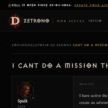
HELL IS OPEN SINCE 22-04-2026.
CREATE YOUR AC
ZETRONO
INÍCIO
MMO SERVER
FÓRUNS
/
RELATÓRIO DE ERROS
/
I cant do a mission 
Apr 29, 2026
I have active th
#1
Spuik
create an advent
USER