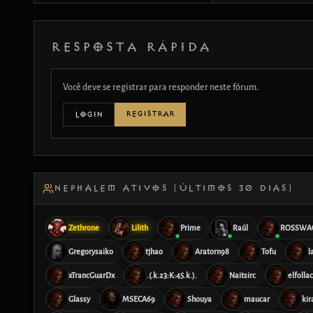
RESPOSTA RÁPIDA
Você deve se registrar para responder neste fórum.
REGISTRAR
LOGIN
NEPHALEM ATIVOS (ÚLTIMOS 30 DIAS)
Zethrone
Lilith
Prime
Raúl
ROSSWA
Gregorysaiko
tjhao
Aratorn98
Tofu
l
xTrancGuarDx
.(.k.23:K:45.k.).
Naitsirc
elfolla
Glassy
MSECA69
Shouya
maucar
kir