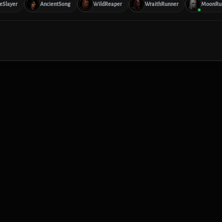
reSlayer
AncientSong
WildReaper
WraithRunner
MoonRu