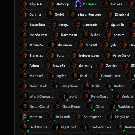
Aliya1414
Holopop
Иллидан
AudReS
Bufinha
Gorbit
slim underscore
Zbyniekpl
Satambira
zero92
queensnix
Spadellix
JohnWaiters
Rachmann
Mihes
donsim
Möwe168
Sharrman
fadewtf
ysh
Dio
Timur123
horus
leelovesraven
Velho Corvo
Axiom
ldw2469
donwang
Zombie
SS
Malthael
Ogden
Izual
DoomHunter
NobleHawk
SavageRoar
Urshi
DarkSoul
WraithConqueror
Leoric
FierceGrasp
Andariel
DeadlyGuard
ChaosReaper
Ghom
WarMaster
Moreina
Rakanoth
SpiritQueen
HolyGaze
DarkRunner
NightLord
ShadowSeeker
Korma