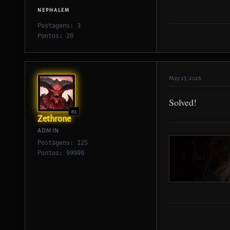
NEPHALEM
Postagens: 3
Pontos: 20
May 23, 2026
Solved!
#2
Zethrone
ADMIN
Postagens: 125
Pontos: 99999