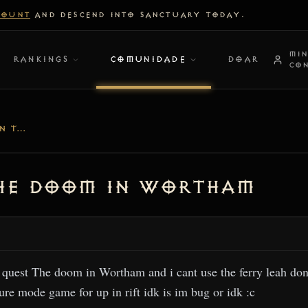
COUNT
AND DESCEND INTO SANCTUARY TODAY.
MI
RANKINGS
COMUNIDADE
DOAR
CO
I CANT DO A MISSION THE DOOM IN WORTHAM
The doom in Wortham
e quest The doom in Wortham and i cant use the ferry leah don
ure mode game for up in rift idk is im bug or idk :c