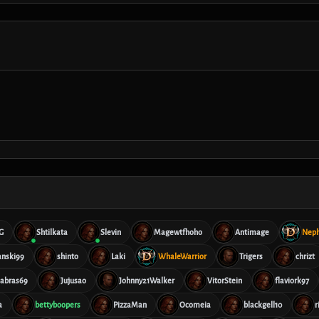
G
Shtilkata
Slevin
Magewtfhoho
Antimage
Nep
anski99
shinto
Laki
WhaleWarrior
Trigers
chrizt
cabras69
Jujusao
Johnny21Walker
VitorStein
flaviork97
a
bettyboopers
PizzaMan
Ocomeia
blackgell10
r