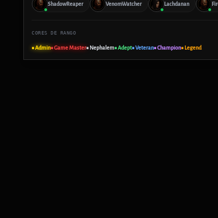
ShadowReaper
VenomWatcher
Lachdanan
Fi
CORES DE RANGO
■ Admin
■ Game Master
■ Nephalem
■ Adept
■ Veteran
■ Champion
■ Legend