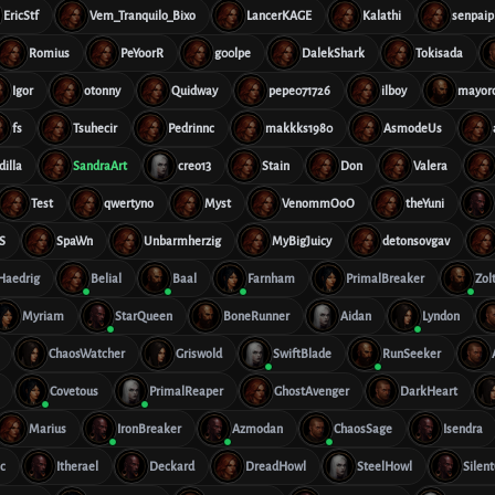
EricStf
Vem_Tranquilo_Bixo
LancerKAGE
Kalathi
senpaip
Romius
PeYoorR
g00lpe
DalekShark
Tokisada
Igor
otonny
Quidway
pepe071726
ilboy
mayor
fs
Tsuhecir
Pedrinnc
makkks1980
AsmodeUs
dilla
SandraArt
creo13
Stain
Don
Valera
Test
qwertyno
Myst
VenommOoO
theYuni
S
SpaWn
Unbarmherzig
MyBigJuicy
detonsovgav
Haedrig
Belial
Baal
Farnham
PrimalBreaker
Zol
Myriam
StarQueen
BoneRunner
Aidan
Lyndon
ChaosWatcher
Griswold
SwiftBlade
RunSeeker
Covetous
PrimalReaper
GhostAvenger
DarkHeart
Marius
IronBreaker
Azmodan
ChaosSage
Isendra
c
Itherael
Deckard
DreadHowl
SteelHowl
Silen