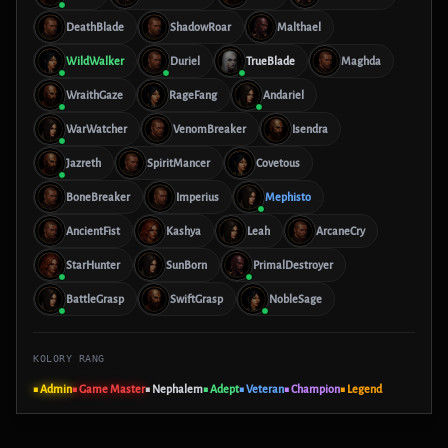
DeathBlade
ShadowRoar
Malthael
WildWalker
Duriel
TrueBlade
Maghda
WraithGaze
RageFang
Andariel
WarWatcher
VenomBreaker
Isendra
Jazreth
SpiritMancer
Covetous
BoneBreaker
Imperius
Mephisto
AncientFist
Kashya
Leah
ArcaneCry
StarHunter
SunBorn
PrimalDestroyer
BattleGrasp
SwiftGrasp
NobleSage
KOLORY RANG
■ Admin
■ Game Master
■ Nephalem
■ Adept
■ Veteran
■ Champion
■ Legend