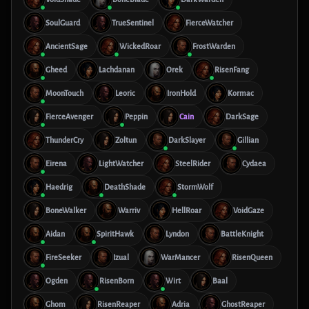
SoulGuard
TrueSentinel
FierceWatcher
AncientSage
WickedRoar
FrostWarden
Gheed
Lachdanan
Orek
RisenFang
MoonTouch
Leoric
IronHold
Kormac
FierceAvenger
Peppin
Cain
DarkSage
ThunderCry
Zoltun
DarkSlayer
Gillian
Eirena
LightWatcher
SteelRider
Cydaea
Haedrig
DeathShade
StormWolf
BoneWalker
Warriv
HellRoar
VoidGaze
Aidan
SpiritHawk
Lyndon
BattleKnight
FireSeeker
Izual
WarMancer
RisenQueen
Ogden
RisenBorn
Wirt
Baal
Ghom
RisenReaper
Adria
GhostReaper