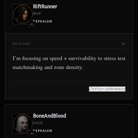
RiftRunner
MVP
NEPHALEM
#2
Jan 17, 2026
#2
I’m focusing on speed + survivability to stress test
matchmaking and zone density.
CYTUJ
ODPOWIEDZ
BoneAndBlood
USER
NEPHALEM
#3