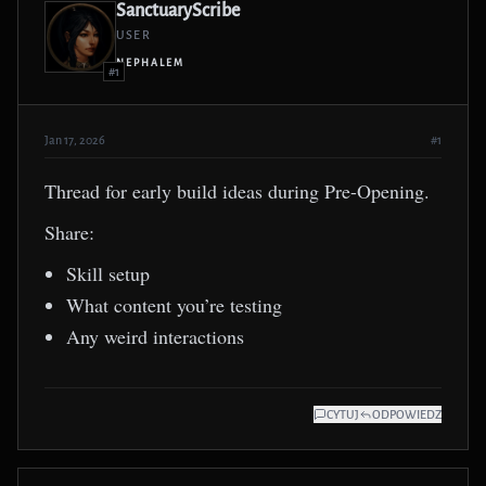
SanctuaryScribe
USER
NEPHALEM
#1
Jan 17, 2026
#1
Thread for early build ideas during Pre-Opening.
Share:
Skill setup
What content you’re testing
Any weird interactions
CYTUJ
ODPOWIEDZ