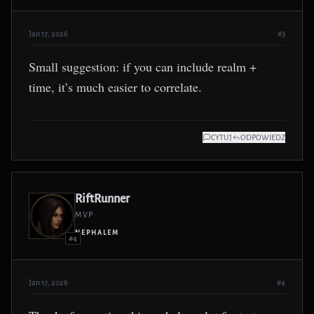
Jan 17, 2026
#3
Small suggestion: if you can include realm +
time, it’s much easier to correlate.
CYTUJ
ODPOWIEDZ
RiftRunner
MVP
NEPHALEM
#4
Jan 17, 2026
#4