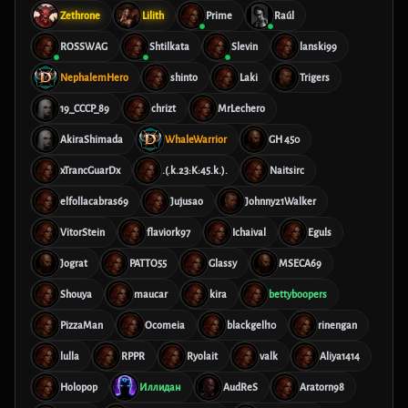
Zethrone
Lilith
Prime
Raúl
ROSSWAG
Shtilkata
Slevin
lanski99
NephalemHero
shinto
Laki
Trigers
19_CCCP_89
chrizt
MrLechero
AkiraShimada
WhaleWarrior
GH 450
xTrancGuarDx
.(.k.23:K:45.k.).
Naitsirc
elfollacabras69
Jujusao
Johnny21Walker
VitorStein
flaviork97
Ichaival
Eguls
Jograt
PATTO55
Glassy
MSECA69
Shouya
maucar
kira
bettyboopers
PizzaMan
Ocomeia
blackgell10
rinengan
lulla
RPPR
Ryolait
valk
Aliya1414
Holopop
Иллидан
AudReS
Aratorn98