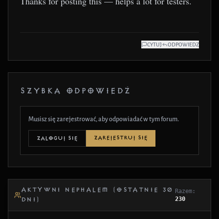
Thanks for posting this — helps a lot for testers.
CYTUJ
ODPOWIEDZ
SZYBKA ODPOWIEDŹ
Musisz się zarejestrować, aby odpowiadać w tym forum.
ZAREJESTRUJ SIĘ
ZALOGUJ SIĘ
AKTYWNI NEPHALEM (OSTATNIE 30
Razem:
230
DNI)