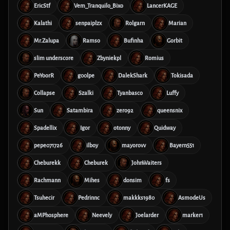
EricStf
Vem_Tranquilo_Bixo
LancerKAGE
Kalathi
senpaiplzx
Rolgarn
Marian
Mr.Zalupa
Ramso
Bufinha
Gorbit
slim underscore
Zbyniekpl
Romius
PeYoorR
g00lpe
DalekShark
Tokisada
Collapse
Szalki
Tyanbasco
Luffy
Sun
Satambira
zero92
queensnix
Spadellix
Igor
otonny
Quidway
pepe071726
ilboy
mayorovv
Bayern551
Cheburekk
Cheburek
JohnWaiters
Rachmann
Mihes
donsim
fs
Tsuhecir
Pedrinnc
makkks1980
AsmodeUs
aMPhosphere
Neevely
Joelarder
marker1