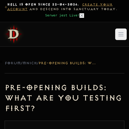
HELL IS OPEN SINCE 22-04-2026.
CREATE YOUR
ACCOUNT
AND DESCEND INTO SANCTUARY TODAY.
Serwer jest Live!
FORUM
/
MNICH
/
PRE-OPENING BUILDS: WHAT ARE YOU TESTING FIRST?
Pre-Opening Builds:
What are you testing
first?