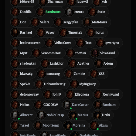
Möwe168
Sharrman
fadewtf
ysh
Diodilla
SandraArt
creo13
Stain
Don
Valera
sergyljfan
MatMarra
Rashaul
Vavey
Timur123
horus
leelovesraven
Velho Corvo
Test
qwertyno
Myst
VenommOoO
theYuni
SlowGrind
shadoukan
Lashkhor
Apathos
Axiom
ldw2469
donwang
Zombie
SSS
SpaWn
Unbarmherzig
MyBigJuicy
detonsovgav
JohnP
Elleonora
Gevinyusuf
Helios
GOODSW
DarkCaster
Farnham
Albrecht
NobleGrasp
Marius
Urshi
Tyrael
MoonSong
Moreina
Akara
VoidShade
BoneBlade
DarkWarden