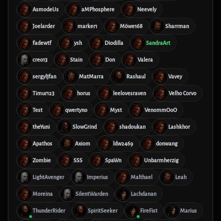
AsmodeUs
aMPhosphere
Neevely
Joelarder
marker1
Möwe168
Sharrman
fadewtf
ysh
Diodilla
SandraArt
creo13
Stain
Don
Valera
sergyljfan
MatMarra
Rashaul
Vavey
Timur123
horus
leelovesraven
Velho Corvo
Test
qwertyno
Myst
VenommOoO
theYuni
SlowGrind
shadoukan
Lashkhor
Apathos
Axiom
ldw2469
donwang
Zombie
SSS
SpaWn
Unbarmherzig
LightAvenger
Imperius
Malthael
Leah
Moreina
SilentWarden
Lachdanan
ThunderRider
SpiritSeeker
FireFist
Marius