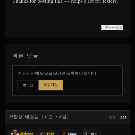
Thanks for posting this — helps a lot for testers.
인용
답글
빠른 답글
이 게시판에 답글을 달려면 등록해야 합니다.
회원가입
로그인
활성 네팔렘 (최근 30일)
총계:
221
Zethrone
Lilith
Prime
Raúl