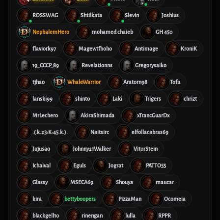
ROSSWAG
Shtilkata
Slevin
Joshius
NephalemHero
mohamed chaieb
GH 450
flaviork97
Magewtfhoho
Antimage
KroniK
19_CCCP_89
Revelationns
Gregorysaiko
tjhao
WhaleWarrior
Aratorn98
Tofu
lanski99
shinto
Laki
Trigers
chrizt
MrLechero
AkiraShimada
xTrancGuarDx
.(.k.23:K:45.k.).
Naitsirc
elfollacabras69
Jujusao
Johnny21Walker
VitorStein
Ichaival
Eguls
Jograt
PATTO55
Glassy
MSECA69
Shouya
maucar
kira
bettyboopers
PizzaMan
Ocomeia
blackgell10
rinengan
lulla
RPPR