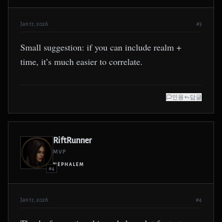
Jan 17, 2026
#3
Small suggestion: if you can include realm +
time, it’s much easier to correlate.
인용
답글
RiftRunner
MVP
NEPHALEM
#4
Jan 17, 2026
#4