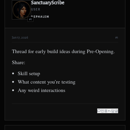
SanctuaryScribe
USER
NEPHALEM
#1
Jan 17, 2026
#1
Thread for early build ideas during Pre-Opening.
Share:
Skill setup
What content you’re testing
Any weird interactions
인용
답글