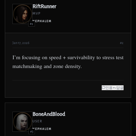
RiftRunner
MVP
NEPHALEM
#2
Jan 17, 2026
#2
I’m focusing on speed + survivability to stress test
matchmaking and zone density.
인용
답글
BoneAndBlood
USER
NEPHALEM
#3