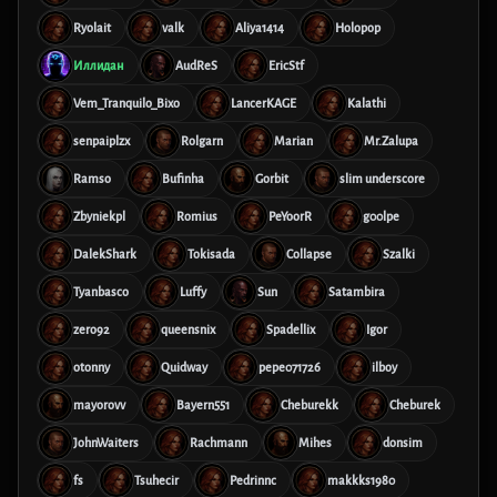
Ryolait
valk
Aliya1414
Holopop
Иллидан
AudReS
EricStf
Vem_Tranquilo_Bixo
LancerKAGE
Kalathi
senpaiplzx
Rolgarn
Marian
Mr.Zalupa
Ramso
Bufinha
Gorbit
slim underscore
Zbyniekpl
Romius
PeYoorR
g00lpe
DalekShark
Tokisada
Collapse
Szalki
Tyanbasco
Luffy
Sun
Satambira
zero92
queensnix
Spadellix
Igor
otonny
Quidway
pepe071726
ilboy
mayorovv
Bayern551
Cheburekk
Cheburek
JohnWaiters
Rachmann
Mihes
donsim
fs
Tsuhecir
Pedrinnc
makkks1980