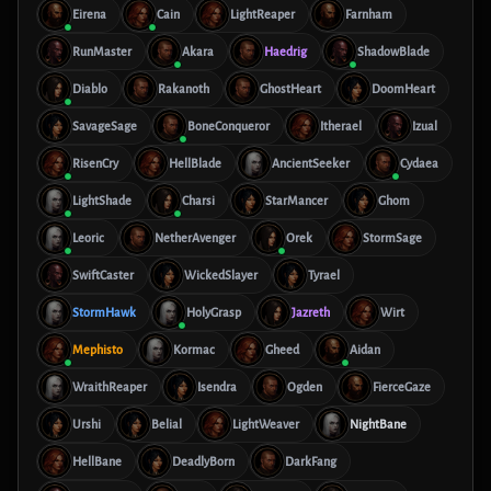
Eirena
Cain
LightReaper
Farnham
RunMaster
Akara
Haedrig
ShadowBlade
Diablo
Rakanoth
GhostHeart
DoomHeart
SavageSage
BoneConqueror
Itherael
Izual
RisenCry
HellBlade
AncientSeeker
Cydaea
LightShade
Charsi
StarMancer
Ghom
Leoric
NetherAvenger
Orek
StormSage
SwiftCaster
WickedSlayer
Tyrael
StormHawk
HolyGrasp
Jazreth
Wirt
Mephisto
Kormac
Gheed
Aidan
WraithReaper
Isendra
Ogden
FierceGaze
Urshi
Belial
LightWeaver
NightBane
HellBane
DeadlyBorn
DarkFang