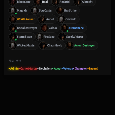
BloodSong
Baal
Andariel
Albrecht
Maghda
SoulCaster
RunStrike
WraithRunner
Auriel
Griswold
BrutalDestroyer
Zoltun
ArcaneBane
StormBlade
FireSong
SteelWhisper
WickedMaster
ChaosHawk
VenomDestroyer
등급 색상
■ Admin
■ Game Master
■ Nephalem
■ Adept
■ Veteran
■ Champion
■ Legend