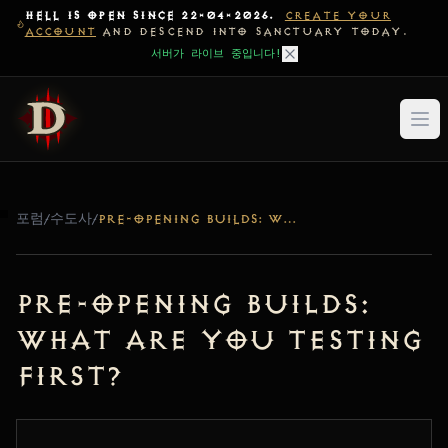
HELL IS OPEN SINCE 22-04-2026.
CREATE YOUR
ACCOUNT
AND DESCEND INTO SANCTUARY TODAY.
서버가 라이브 중입니다!
포럼
/
수도사
/
PRE-OPENING BUILDS: WHAT ARE YOU TESTING FIRST?
Pre-Opening Builds:
What are you testing
first?