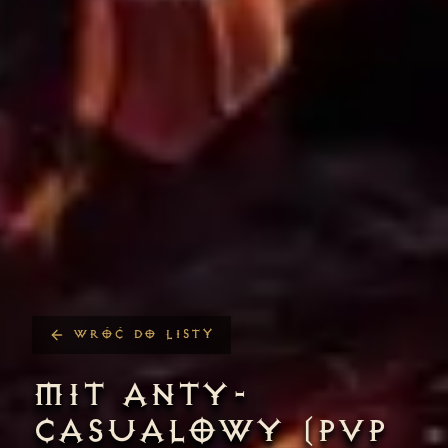
WRÓĆ DO LISTY
MIT ANTY-
CASUALOWY (PVP