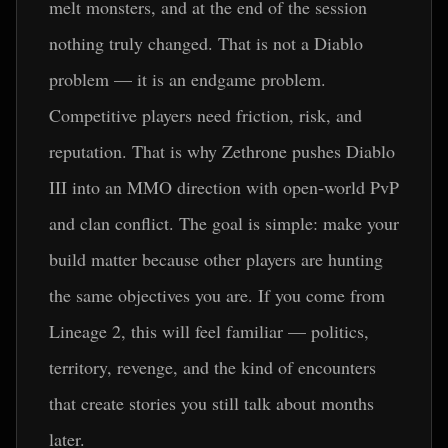
melt monsters, and at the end of the session
nothing truly changed. That is not a Diablo
problem — it is an endgame problem.
Competitive players need friction, risk, and
reputation. That is why Zethrone pushes Diablo
III into an MMO direction with open-world PvP
and clan conflict. The goal is simple: make your
build matter because other players are hunting
the same objectives you are. If you come from
Lineage 2, this will feel familiar — politics,
territory, revenge, and the kind of encounters
that create stories you still talk about months
later.