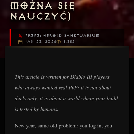
MOŻNA SIĘ
NAUCZYĆ)
PRZEZ: HEROLD SANKTUARIUM
JAN 23, 2026
1,352
This article is written for Diablo III players
who always wanted real PvP: it is not about
duels only, it is about a world where your build
is tested by humans.
New year, same old problem: you log in, you