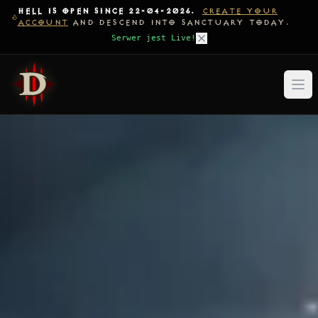
HELL IS OPEN SINCE 22-04-2026.
CREATE YOUR
ACCOUNT
AND DESCEND INTO SANCTUARY TODAY.
Serwer jest Live!