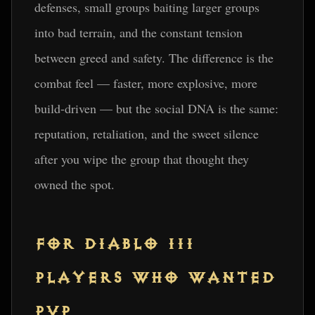
defenses, small groups baiting larger groups
into bad terrain, and the constant tension
between greed and safety. The difference is the
combat feel — faster, more explosive, more
build-driven — but the social DNA is the same:
reputation, retaliation, and the sweet silence
after you wipe the group that thought they
owned the spot.
FOR DIABLO III
PLAYERS WHO WANTED
PVP