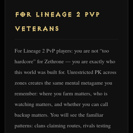
FOR LINEAGE 2 PVP
VETERANS
For Lineage 2 PvP players: you are not “too
hardcore” for Zethrone — you are exactly who
this world was built for. Unrestricted PK across
zones creates the same mental metagame you
remember: where you farm matters, who is
watching matters, and whether you can call
backup matters. You will see the familiar
patterns: clans claiming routes, rivals testing