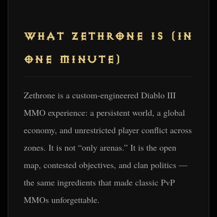
WHAT ZETHRONE IS (IN
ONE MINUTE)
Zethrone is a custom-engineered Diablo III
MMO experience: a persistent world, a global
economy, and unrestricted player conflict across
zones. It is not “only arenas.” It is the open
map, contested objectives, and clan politics —
the same ingredients that made classic PvP
MMOs unforgettable.