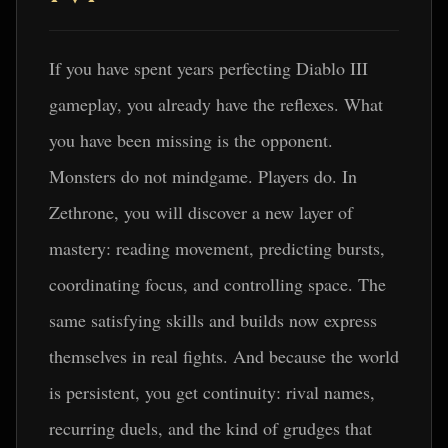
If you have spent years perfecting Diablo III
gameplay, you already have the reflexes. What
you have been missing is the opponent.
Monsters do not mindgame. Players do. In
Zethrone, you will discover a new layer of
mastery: reading movement, predicting bursts,
coordinating focus, and controlling space. The
same satisfying skills and builds now express
themselves in real fights. And because the world
is persistent, you get continuity: rival names,
recurring duels, and the kind of grudges that