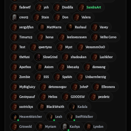
fadewtf
ysh
Diodilla
SandraArt
creo13
Stain
Don
Valera
sergyljfan
MatMarra
Rashaul
Vavey
Timur123
horus
leelovesraven
Velho Corvo
Test
qwertyno
Myst
VenommOoO
theYuni
SlowGrind
shadoukan
Lashkhor
Apathos
Axiom
ldw2469
donwang
Zombie
SSS
SpaWn
Unbarmherzig
MyBigJuicy
detonsovgav
JohnP
Elleonora
Gevinyusuf
Helios
GOODSW
pezdetz
ssstrickys
BlackWraith
Kadala
HeavenWatcher
Leah
SwiftWalker
Griswold
Myriam
Kashya
Lyndon