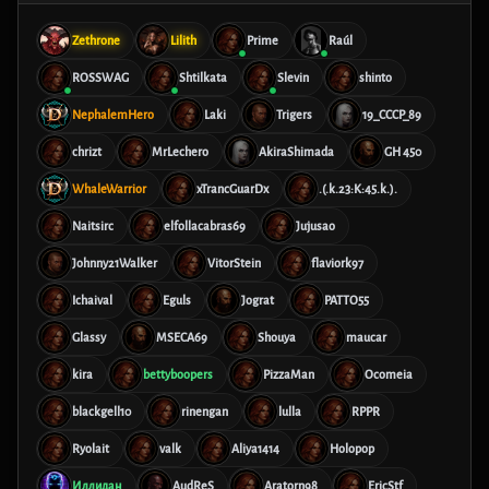
Zethrone
Lilith
Prime
Raúl
ROSSWAG
Shtilkata
Slevin
shinto
NephalemHero
Laki
Trigers
19_CCCP_89
chrizt
MrLechero
AkiraShimada
GH 450
WhaleWarrior
xTrancGuarDx
.(.k.23:K:45.k.).
Naitsirc
elfollacabras69
Jujusao
Johnny21Walker
VitorStein
flaviork97
Ichaival
Eguls
Jograt
PATTO55
Glassy
MSECA69
Shouya
maucar
kira
bettyboopers
PizzaMan
Ocomeia
blackgell10
rinengan
lulla
RPPR
Ryolait
valk
Aliya1414
Holopop
Иллидан
AudReS
Aratorn98
EricStf