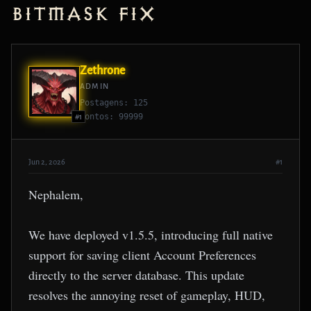
Bitmask Fix
Zethrone
ADMIN
Postagens: 125
Pontos: 99999
#1
Jun 2, 2026
#1
Nephalem,
We have deployed v1.5.5, introducing full native
support for saving client Account Preferences
directly to the server database. This update
resolves the annoying reset of gameplay, HUD,