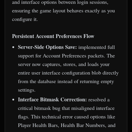
and interface options between login sessions,
ensuring the game layout behaves exactly as you
configure it.
Persistent Account Preferences Flow
Server-Side Options Save:
implemented full
support for Account Preferences packets. The
server now captures, stores, and loads your
entire user interface configuration blob directly
from the database instead of returning empty
settings.
Interface Bitmask Correction:
resolved a
critical bitmask bug that misaligned interface
flags. This technical error caused options like
Player Health Bars, Health Bar Numbers, and