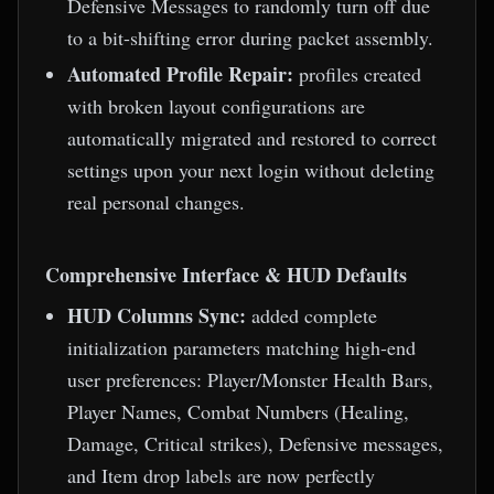
Defensive Messages to randomly turn off due
to a bit-shifting error during packet assembly.
Automated Profile Repair:
profiles created
with broken layout configurations are
automatically migrated and restored to correct
settings upon your next login without deleting
real personal changes.
Comprehensive Interface & HUD Defaults
HUD Columns Sync:
added complete
initialization parameters matching high-end
user preferences: Player/Monster Health Bars,
Player Names, Combat Numbers (Healing,
Damage, Critical strikes), Defensive messages,
and Item drop labels are now perfectly