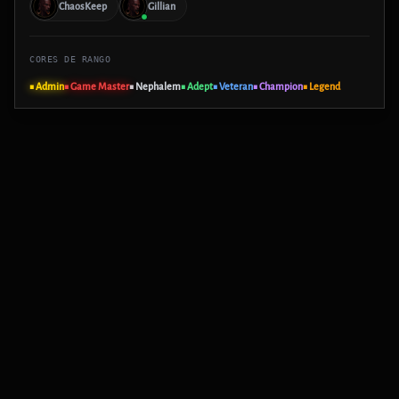
ChaosKeep
Gillian
CORES DE RANGO
■ Admin
■ Game Master
■ Nephalem
■ Adept
■ Veteran
■ Champion
■ Legend