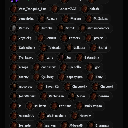
Vem_Tranquilo_Bixo
LancerKAGE
Kalathi
senpaiplzx
Rolgarn
Marian
Mr.Zalupa
Ramso
Bufinha
Gorbit
slim underscore
Zbyniekpl
Romius
PeYoorR
g00lpe
DalekShark
Tokisada
Collapse
Szalki
Tyanbasco
Luffy
Sun
Satambira
zero92
queensnix
Spadellix
Igor
otonny
Quidway
pepe071726
ilboy
mayorovv
Bayern551
Cheburekk
Cheburek
JohnWaiters
Rachmann
Mihes
donsim
fs
Tsuhecir
Pedrinnc
makkks1980
AsmodeUs
aMPhosphere
Neevely
Joelarder
marker1
Möwe168
Sharrman