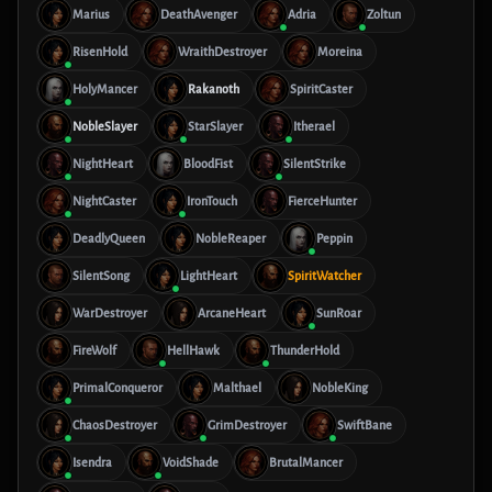
Marius
DeathAvenger
Adria
Zoltun
RisenHold
WraithDestroyer
Moreina
HolyMancer
Rakanoth
SpiritCaster
NobleSlayer
StarSlayer
Itherael
NightHeart
BloodFist
SilentStrike
NightCaster
IronTouch
FierceHunter
DeadlyQueen
NobleReaper
Peppin
SilentSong
LightHeart
SpiritWatcher
WarDestroyer
ArcaneHeart
SunRoar
FireWolf
HellHawk
ThunderHold
PrimalConqueror
Malthael
NobleKing
ChaosDestroyer
GrimDestroyer
SwiftBane
Isendra
VoidShade
BrutalMancer