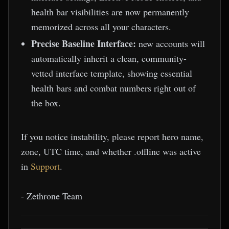
health bar visibilities are now permanently
memorized across all your characters.
Precise Baseline Interface:
new accounts will
automatically inherit a clean, community-
vetted interface template, showing essential
health bars and combat numbers right out of
the box.
If you notice instability, please report hero name,
zone, UTC time, and whether .offline was active
in
Support
.
- Zethrone Team