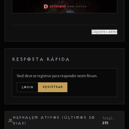
QUOTE
REPLY
RESPOSTA RÁPIDA
Você deve se registrar para responder neste fórum.
REGISTRAR
LOGIN
NEPHALEM ATIVOS (ÚLTIMOS 30
Total:
235
DIAS)