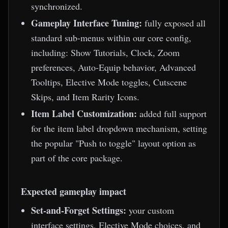
synchronized.
Gameplay Interface Tuning:
fully exposed all
standard sub-menus within our core config,
including: Show Tutorials, Clock, Zoom
preferences, Auto-Equip behavior, Advanced
Tooltips, Elective Mode toggles, Cutscene
Skips, and Item Rarity Icons.
Item Label Customization:
added full support
for the item label dropdown mechanism, setting
the popular "Push to toggle" layout option as
part of the core package.
Expected gameplay impact
Set-and-Forget Settings:
your custom
interface settings, Elective Mode choices, and