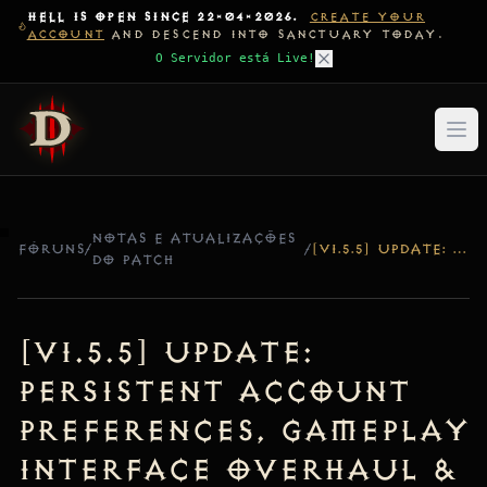
HELL IS OPEN SINCE 22-04-2026.
CREATE YOUR
ACCOUNT
AND DESCEND INTO SANCTUARY TODAY.
O Servidor está Live!
NOTAS E ATUALIZAÇÕES
FÓRUNS
/
/
[V1.5.5] UPDATE: PERSISTENT ACCOUNT PREFERENCES, GAMEPLAY INTERFACE OVERHAUL & BITMASK FIX
DO PATCH
[v1.5.5] Update:
Persistent Account
Preferences, Gameplay
Interface Overhaul &