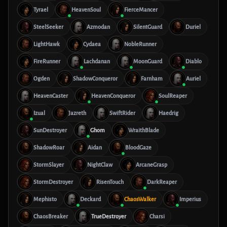
Tyrael
HeavenSoul
FierceMancer
SteelSeeker
Azmodan
SilentGuard
Duriel
LightHawk
Cydaea
NobleRunner
FireRunner
Lachdanan
MoonGuard
Diablo
Ogden
ShadowConqueror
Farnham
Auriel
HeavenCaster
HeavenConqueror
SoulReaper
Izual
Jazreth
SwiftRider
Haedrig
SunDestroyer
Ghom
WraithBlade
ShadowRoar
Aidan
BloodGaze
StormSlayer
NightClaw
ArcaneGrasp
StormDestroyer
RisenTouch
DarkReaper
Mephisto
Deckard
ChaosWalker
Imperius
ChaosBreaker
TrueDestroyer
Charsi