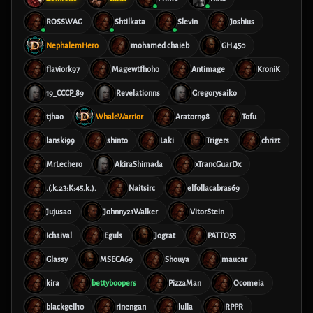
ROSSWAG
Shtilkata
Slevin
Joshius
NephalemHero
mohamed chaieb
GH 450
flaviork97
Magewtfhoho
Antimage
KroniK
19_CCCP_89
Revelationns
Gregorysaiko
tjhao
WhaleWarrior
Aratorn98
Tofu
lanski99
shinto
Laki
Trigers
chrizt
MrLechero
AkiraShimada
xTrancGuarDx
.(.k.23:K:45.k.).
Naitsirc
elfollacabras69
Jujusao
Johnny21Walker
VitorStein
Ichaival
Eguls
Jograt
PATTO55
Glassy
MSECA69
Shouya
maucar
kira
bettyboopers
PizzaMan
Ocomeia
blackgell10
rinengan
lulla
RPPR