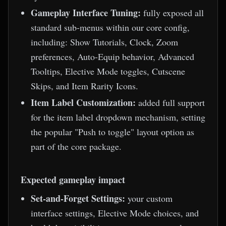
Gameplay Interface Tuning:
fully exposed all
standard sub-menus within our core config,
including: Show Tutorials, Clock, Zoom
preferences, Auto-Equip behavior, Advanced
Tooltips, Elective Mode toggles, Cutscene
Skips, and Item Rarity Icons.
Item Label Customization:
added full support
for the item label dropdown mechanism, setting
the popular "Push to toggle" layout option as
part of the core package.
Expected gameplay impact
Set-and-Forget Settings:
your custom
interface settings, Elective Mode choices, and