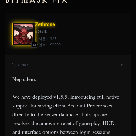
Bitmask Fix
Zethrone
ADMIN
게시물: 125
포인트: 99999
#1
Jun 2, 2026
#1
Nephalem,
We have deployed v1.5.5, introducing full native
support for saving client Account Preferences
directly to the server database. This update
resolves the annoying reset of gameplay, HUD,
and interface options between login sessions,