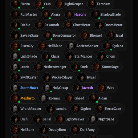
Eirena
Cain
LightReaper
Farnham
RunMaster
Akara
Haedrig
ShadowBlade
Diablo
Rakanoth
GhostHeart
DoomHeart
SavageSage
BoneConqueror
Itherael
Izual
RisenCry
HellBlade
AncientSeeker
Cydaea
LightShade
Charsi
StarMancer
Ghom
Leoric
NetherAvenger
Orek
StormSage
SwiftCaster
WickedSlayer
Tyrael
StormHawk
HolyGrasp
Jazreth
Wirt
Mephisto
Kormac
Gheed
Aidan
WraithReaper
Isendra
Ogden
FierceGaze
Urshi
Belial
LightWeaver
NightBane
HellBane
DeadlyBorn
DarkFang