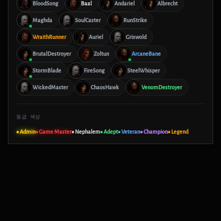
BloodSong
Baal
Andariel
Albrecht
Maghda
SoulCaster
RunStrike
WraithRunner
Auriel
Griswold
BrutalDestroyer
Zoltun
ArcaneBane
StormBlade
FireSong
SteelWhisper
WickedMaster
ChaosHawk
VenomDestroyer
등급 색상
■ Admin
■ Game Master
■ Nephalem
■ Adept
■ Veteran
■ Champion
■ Legend