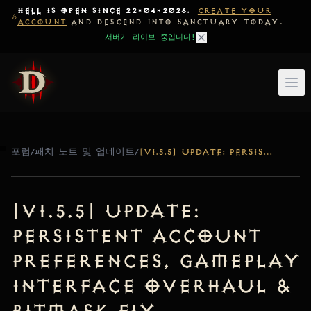
HELL IS OPEN SINCE 22-04-2026.
CREATE YOUR
ACCOUNT
AND DESCEND INTO SANCTUARY TODAY.
서버가 라이브 중입니다!
포럼
/
패치 노트 및 업데이트
/
[V1.5.5] UPDATE: PERSISTENT ACCOUNT PREFERENCES, GAMEPLAY INTERFACE OVERHAUL & BITMASK FIX
[v1.5.5] Update:
Persistent Account
Preferences, Gameplay
Interface Overhaul &