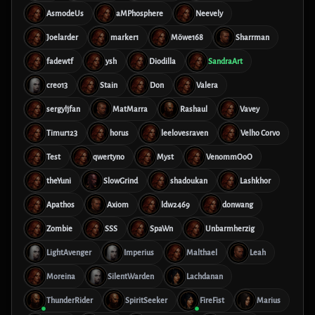
AsmodeUs
aMPhosphere
Neevely
Joelarder
marker1
Möwe168
Sharrman
fadewtf
ysh
Diodilla
SandraArt
creo13
Stain
Don
Valera
sergyljfan
MatMarra
Rashaul
Vavey
Timur123
horus
leelovesraven
Velho Corvo
Test
qwertyno
Myst
VenommOoO
theYuni
SlowGrind
shadoukan
Lashkhor
Apathos
Axiom
ldw2469
donwang
Zombie
SSS
SpaWn
Unbarmherzig
LightAvenger
Imperius
Malthael
Leah
Moreina
SilentWarden
Lachdanan
ThunderRider
SpiritSeeker
FireFist
Marius