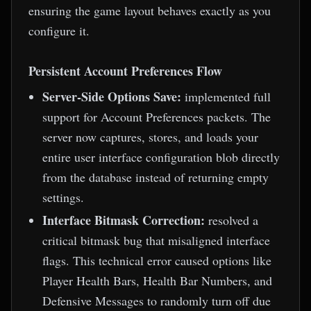
ensuring the game layout behaves exactly as you
configure it.
Persistent Account Preferences Flow
Server-Side Options Save:
implemented full
support for Account Preferences packets. The
server now captures, stores, and loads your
entire user interface configuration blob directly
from the database instead of returning empty
settings.
Interface Bitmask Correction:
resolved a
critical bitmask bug that misaligned interface
flags. This technical error caused options like
Player Health Bars, Health Bar Numbers, and
Defensive Messages to randomly turn off due