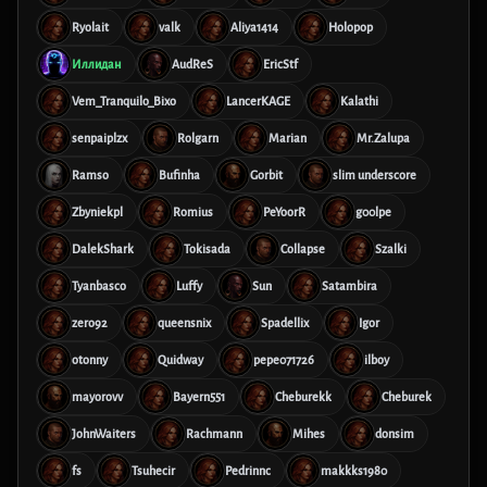
Ryolait
valk
Aliya1414
Holopop
Иллидан
AudReS
EricStf
Vem_Tranquilo_Bixo
LancerKAGE
Kalathi
senpaiplzx
Rolgarn
Marian
Mr.Zalupa
Ramso
Bufinha
Gorbit
slim underscore
Zbyniekpl
Romius
PeYoorR
g00lpe
DalekShark
Tokisada
Collapse
Szalki
Tyanbasco
Luffy
Sun
Satambira
zero92
queensnix
Spadellix
Igor
otonny
Quidway
pepe071726
ilboy
mayorovv
Bayern551
Cheburekk
Cheburek
JohnWaiters
Rachmann
Mihes
donsim
fs
Tsuhecir
Pedrinnc
makkks1980