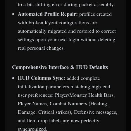
to a bit-shifting error during packet assembly.
Automated Profile Repair:
profiles created
with broken layout configurations are
automatically migrated and restored to correct
settings upon your next login without deleting
real personal changes.
Comprehensive Interface & HUD Defaults
HUD Columns Sync:
added complete
initialization parameters matching high-end
user preferences: Player/Monster Health Bars,
Player Names, Combat Numbers (Healing,
Damage, Critical strikes), Defensive messages,
and Item drop labels are now perfectly
synchronized.