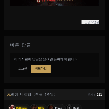
인용
답글
빠른 답글
이 게시판에 답글을 달려면 등록해야 합니다.
회원가입
로그인
활성 네팔렘 (최근 30일)
총계:
221
Zethrone
Lilith
Prime
Raúl