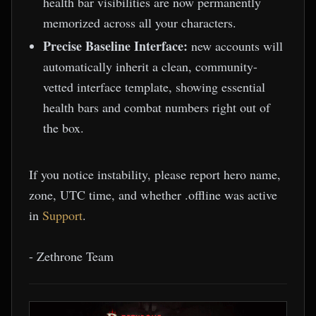
health bar visibilities are now permanently
memorized across all your characters.
Precise Baseline Interface:
new accounts will
automatically inherit a clean, community-
vetted interface template, showing essential
health bars and combat numbers right out of
the box.
If you notice instability, please report hero name,
zone, UTC time, and whether .offline was active
in
Support
.
- Zethrone Team