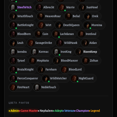
SteelWitch
Albrecht
Warriv
SunHowl
WraithTouch
HeavenRoar
Belial
Orek
BattleKnight
Wirt
DeathQueen
Moreina
BloodBorn
Cain
Lachdanan
IronSoul
Leah
SavageStrike
WildHawk
Aidan
Isendra
Kormac
IronKing
RisenKeep
Tyrael
Mephisto
BloodMancer
Zoltun
BrutalKnight
Farnham
BloodLord
FierceConqueror
WildWatcher
NightGuard
FireHeart
NobleTouch
ЦВЕТА РАНГОВ
■ Admin
■ Game Master
■ Nephalem
■ Adept
■ Veteran
■ Champion
■ Legend