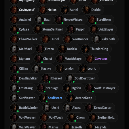
MyBigJuicy
detonsovgav
JohnP
Elleonora
Gevinyusuf
Helios
Auriel
Diablo
Andariel
Baal
FierceWhisper
SteelBorn
Cydaea
StormSentinel
Peppin
VoidSlayer
ChaosWalker
Duriel
WarRunner
Rakanoth
Malthael
Eirena
Kadala
ThunderKing
Myriam
Charsi
WraithSage
Covetous
Gillian
Kashya
Lyndon
Leoric
DeathWalker
Itherael
SoulDestroyer
FrostFang
StarSage
Ogden
SwiftDestroyer
SunWeaver
SoulHeart
ArcaneKeep
BattleWarden
Urshi
Akara
DreadCaster
VoidWeaver
VoidTouch
Ghom
NetherHold
WarWeaver
Marius
Jazreth
Maghda