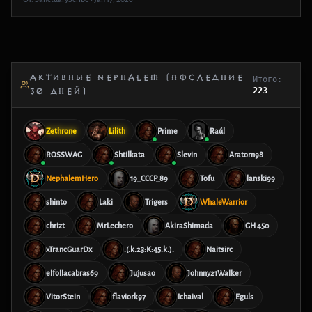
АКТИВНЫЕ NEPHALEM (ПОСЛЕДНИЕ
Итого:
223
30 ДНЕЙ)
Zethrone
Lilith
Prime
Raúl
ROSSWAG
Shtilkata
Slevin
Aratorn98
NephalemHero
19_CCCP_89
Tofu
lanski99
shinto
Laki
Trigers
WhaleWarrior
chrizt
MrLechero
AkiraShimada
GH 450
xTrancGuarDx
.(.k.23:K:45.k.).
Naitsirc
elfollacabras69
Jujusao
Johnny21Walker
VitorStein
flaviork97
Ichaival
Eguls