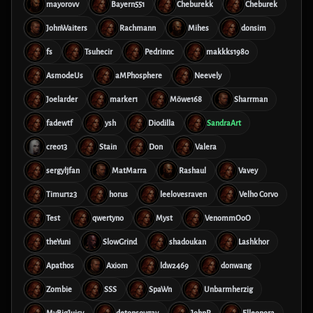
mayorovv
Bayern551
Cheburekk
Cheburek
JohnWaiters
Rachmann
Mihes
donsim
fs
Tsuhecir
Pedrinnc
makkks1980
AsmodeUs
aMPhosphere
Neevely
Joelarder
marker1
Möwe168
Sharrman
fadewtf
ysh
Diodilla
SandraArt
creo13
Stain
Don
Valera
sergyljfan
MatMarra
Rashaul
Vavey
Timur123
horus
leelovesraven
Velho Corvo
Test
qwertyno
Myst
VenommOoO
theYuni
SlowGrind
shadoukan
Lashkhor
Apathos
Axiom
ldw2469
donwang
Zombie
SSS
SpaWn
Unbarmherzig