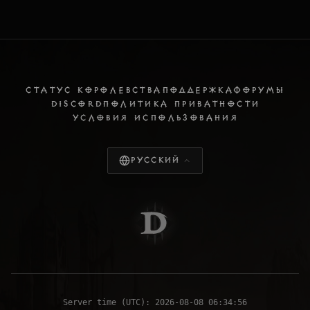
СТАТУС КОРОЛЕВСТВА
ПОДДЕРЖКА
ФОРУМЫ
DISCORD
ПОЛИТИКА ПРИВАТНОСТИ
УСЛОВИЯ ИСПОЛЬЗОВАНИЯ
Русский
Server time (UTC):
2026-08-08 06:34:57