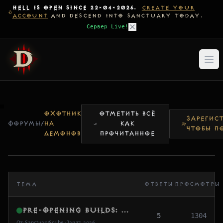
HELL IS OPEN SINCE 22-04-2026.
CREATE YOUR
ACCOUNT
AND DESCEND INTO SANCTUARY TODAY.
Сервер Live!
ОХОТНИК
ОТМЕТИТЬ ВСЁ
ЗАРЕГИСТ
ФОРУМЫ
/
НА
КАК
ЧТОБЫ П
ДЕМОНОВ
ПРОЧИТАННОЕ
ТЕМА
ОТВЕТЫ
ПРОСМОТРЫ
Pre-Opening Builds: What are you testing first?
5
1304
От: SanctuaryScribe • Jan 17, 2026