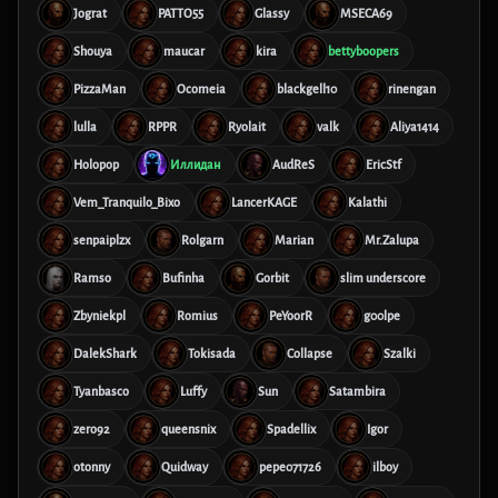
Jograt
PATTO55
Glassy
MSECA69
Shouya
maucar
kira
bettyboopers
PizzaMan
Ocomeia
blackgell10
rinengan
lulla
RPPR
Ryolait
valk
Aliya1414
Holopop
Иллидан
AudReS
EricStf
Vem_Tranquilo_Bixo
LancerKAGE
Kalathi
senpaiplzx
Rolgarn
Marian
Mr.Zalupa
Ramso
Bufinha
Gorbit
slim underscore
Zbyniekpl
Romius
PeYoorR
g00lpe
DalekShark
Tokisada
Collapse
Szalki
Tyanbasco
Luffy
Sun
Satambira
zero92
queensnix
Spadellix
Igor
otonny
Quidway
pepe071726
ilboy