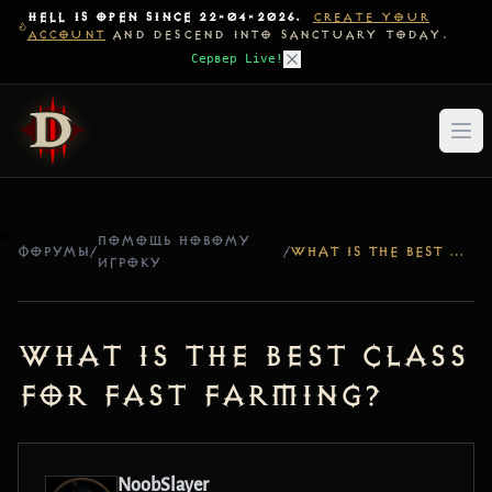
HELL IS OPEN SINCE 22-04-2026.
CREATE YOUR
ACCOUNT
AND DESCEND INTO SANCTUARY TODAY.
Сервер Live!
ПОМОЩЬ НОВОМУ
ФОРУМЫ
/
/
WHAT IS THE BEST CLASS FOR FAST FARMING?
ИГРОКУ
What is the best class
for fast farming?
NoobSlayer