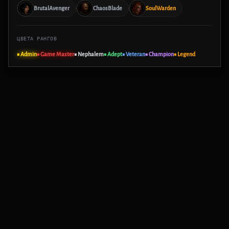
BrutalAvenger
ChaosBlade
SoulWarden
ЦВЕТА РАНГОВ
■ Admin
■ Game Master
■ Nephalem
■ Adept
■ Veteran
■ Champion
■ Legend