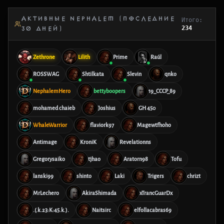
АКТИВНЫЕ NEPHALEM (ПОСЛЕДНИЕ
Итого:
234
30 ДНЕЙ)
Zethrone
Lilith
Prime
Raúl
ROSSWAG
Shtilkata
Slevin
qnko
NephalemHero
bettyboopers
19_CCCP_89
mohamed chaieb
Joshius
GH 450
WhaleWarrior
flaviork97
Magewtfhoho
Antimage
KroniK
Revelationns
Gregorysaiko
tjhao
Aratorn98
Tofu
lanski99
shinto
Laki
Trigers
chrizt
MrLechero
AkiraShimada
xTrancGuarDx
.(.k.23:K:45.k.).
Naitsirc
elfollacabras69