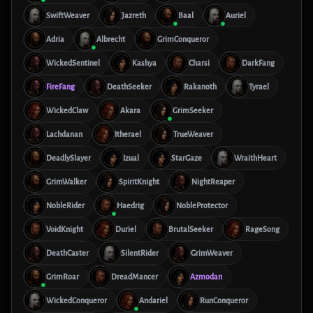
SwiftWeaver
Jazreth
Baal
Auriel
Adria
Albrecht
GrimConqueror
WickedSentinel
Kashya
Charsi
DarkFang
FireFang
DeathSeeker
Rakanoth
Tyrael
WickedClaw
Akara
GrimSeeker
Lachdanan
Itherael
TrueWeaver
DeadlySlayer
Izual
StarGaze
WraithHeart
GrimWalker
SpiritKnight
NightReaper
NobleRider
Haedrig
NobleProtector
VoidKnight
Duriel
BrutalSeeker
RageSong
DeathCaster
SilentRider
GrimWeaver
GrimRoar
DreadMancer
Azmodan
WickedConqueror
Andariel
RunConqueror