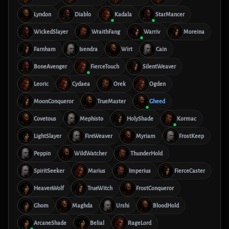
Lyndon
Diablo
Kadala
StarMancer
WickedSlayer
WraithFang
Warriv
Moreina
Farnham
Isendra
Wirt
Cain
BoneAvenger
FierceTouch
SilentWeaver
Leoric
Cydaea
Orek
Ogden
MoonConqueror
TrueMaster
Gheed
Covetous
Mephisto
HolyShade
Kormac
LightSlayer
FireWeaver
Myriam
FrostKeep
Peppin
WildWatcher
ThunderHold
SpiritSeeker
Marius
Imperius
FierceCaster
HeavenWolf
TrueWitch
FrostConqueror
Ghom
Maghda
Urshi
BloodHold
ArcaneShade
Belial
RageLord