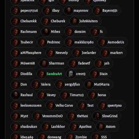
Spadellix
Igor
otonny
Quidway
pepe071726
ilboy
mayorovv
Bayern551
Cheburekk
Cheburek
JohnWaiters
Rachmann
Mihes
donsim
fs
Tsuhecir
Pedrinnc
makkks1980
AsmodeUs
aMPhosphere
Neevely
Joelarder
marker1
Möwe168
Sharrman
fadewtf
ysh
Diodilla
SandraArt
creo13
Stain
Don
Valera
sergyljfan
MatMarra
Rashaul
Vavey
Timur123
horus
leelovesraven
Velho Corvo
Test
qwertyno
Myst
VenommOoO
theYuni
SlowGrind
shadoukan
Lashkhor
Apathos
Axiom
ldw2469
donwang
Zombie
SSS