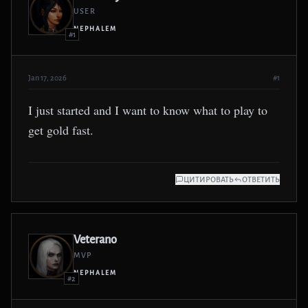
USER
NEPHALEM
#1
Jan 17, 2026
#1
I just started and I want to know what to play to
get gold fast.
ЦИТИРОВАТЬ
ОТВЕТИТЬ
Veterano
MVP
NEPHALEM
#2