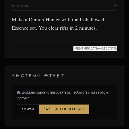
Jan 17, 2026
#2
Make a Demon Hunter with the Unhallowed
Essence set. You clear rifts in 2 minutes.
ЦИТИРОВАТЬ
ОТВЕТИТЬ
БЫСТРЫЙ ОТВЕТ
Вы должны зарегистрироваться, чтобы отвечать в этом
форуме.
ЗАРЕГИСТРИРОВАТЬСЯ
ВОЙТИ