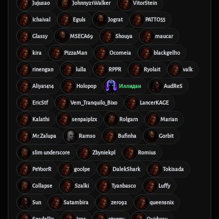
Jujusao
Johnny21Walker
VitorStein
Ichaival
Eguls
Jograt
PATTO55
Glassy
MSECA69
Shouya
maucar
kira
PizzaMan
Ocomeia
blackgell10
rinengan
lulla
RPPR
Ryolait
valk
Aliya1414
Holopop
Иллидан
AudReS
EricStf
Vem_Tranquilo_Bixo
LancerKAGE
Kalathi
senpaiplzx
Rolgarn
Marian
Mr.Zalupa
Ramso
Bufinha
Gorbit
slim underscore
Zbyniekpl
Romius
PeYoorR
g00lpe
DalekShark
Tokisada
Collapse
Szalki
Tyanbasco
Luffy
Sun
Satambira
zero92
queensnix