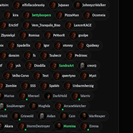
aitsirc
elfollacabras69
Jujusao
Johnny21Walker
kira
bettyboopers
PizzaMan
Ocomeia
EricStf
Vem_Tranquilo_Bixo
LancerKAGE
Zbyniekpl
Romius
PeYoorR
g00lpe
nix
Spadellix
Igor
otonny
Quidway
donsim
fs
Tsuhecir
Pedrinnc
tf
ysh
Diodilla
SandraArt
creo13
Velho Corvo
Test
qwertyno
Myst
Zombie
SSS
SpaWn
Unbarmherzig
Marius
Itherael
DarkHold
Warriv
SoulAvenger
Maghda
ArcaneWatcher
Hold
Griswold
Aidan
Cain
WarReaper
Akara
StormDestroyer
Moreina
Eirena