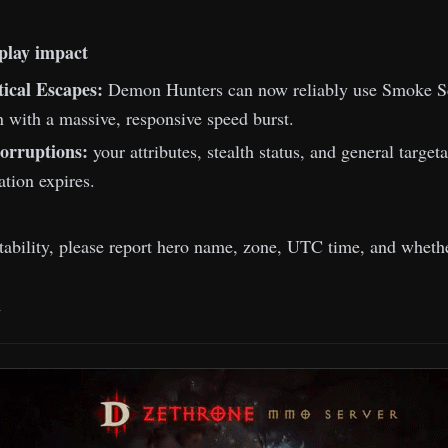
play impact
tical Escapes:
Demon Hunters can now reliably use Smoke Sc
n with a massive, responsive speed burst.
orruptions:
your attributes, stealth status, and general targe
ration expires.
stability, please report hero name, zone, UTC time, and whethe
m