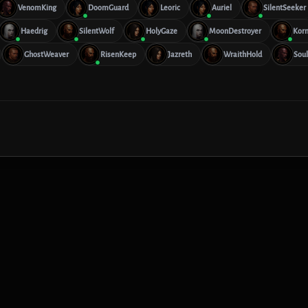
VenomKing
DoomGuard
Leoric
Auriel
SilentSeeker
Haedrig
SilentWolf
HolyGaze
MoonDestroyer
Kor
GhostWeaver
RisenKeep
Jazreth
WraithHold
Soul