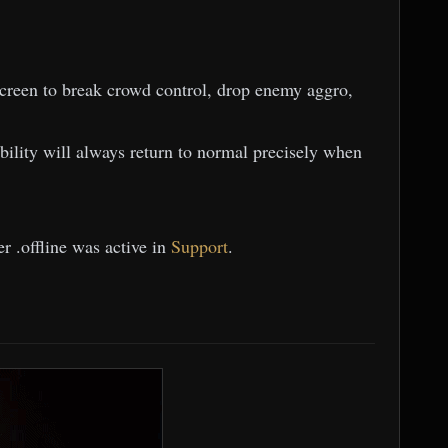
reen to break crowd control, drop enemy aggro,
tability will always return to normal precisely when
r .offline was active in
Support
.