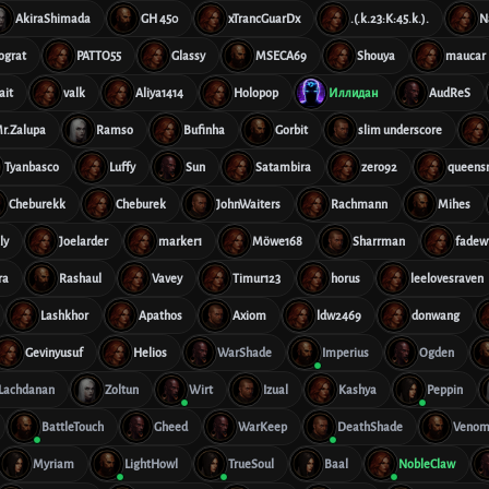
AkiraShimada
GH 450
xTrancGuarDx
.(.k.23:K:45.k.).
N
ograt
PATTO55
Glassy
MSECA69
Shouya
maucar
ait
valk
Aliya1414
Holopop
Иллидан
AudReS
r.Zalupa
Ramso
Bufinha
Gorbit
slim underscore
Tyanbasco
Luffy
Sun
Satambira
zero92
queens
Cheburekk
Cheburek
JohnWaiters
Rachmann
Mihes
ly
Joelarder
marker1
Möwe168
Sharrman
fadew
ra
Rashaul
Vavey
Timur123
horus
leelovesraven
Lashkhor
Apathos
Axiom
ldw2469
donwang
Gevinyusuf
Helios
WarShade
Imperius
Ogden
Lachdanan
Zoltun
Wirt
Izual
Kashya
Peppin
BattleTouch
Gheed
WarKeep
DeathShade
Venom
Myriam
LightHowl
TrueSoul
Baal
NobleClaw