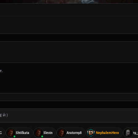
е.
ЕЙ)
G
Shtilkata
Slevin
Aratorn98
NephalemHero
19