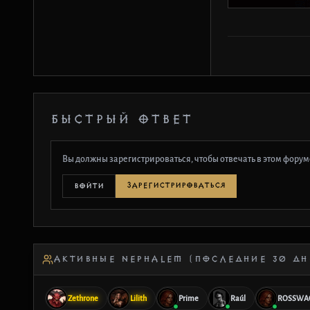
БЫСТРЫЙ ОТВЕТ
Вы должны зарегистрироваться, чтобы отвечать в этом форум
ЗАРЕГИСТРИРОВАТЬСЯ
ВОЙТИ
АКТИВНЫЕ NEPHALEM (ПОСЛЕДНИЕ 30 ДН
Zethrone
Lilith
Prime
Raúl
ROSSWA