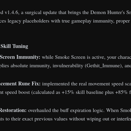
d v1.4.6, a surgical update that brings the Demon Hunter's 
ces legacy placeholders with true gameplay immunity, proper 
Skill Tuning
Screen Immunity:
while Smoke Screen is active, your charac
plies absolute immunity, invulnerability (Gethit_Immune), an
lacement Rune Fix:
implemented the real movement speed scali
t speed boost (calculated as +15% skill baseline plus +85% fr
Restoration:
overhauled the buff expiration logic. When Smoke
ats to their exact previous values without wiping out or interfe