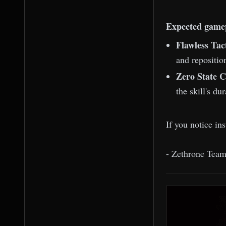
Expected game
Flawless Tac
and repositio
Zero State C
the skill's du
If you notice in
- Zethrone Tea