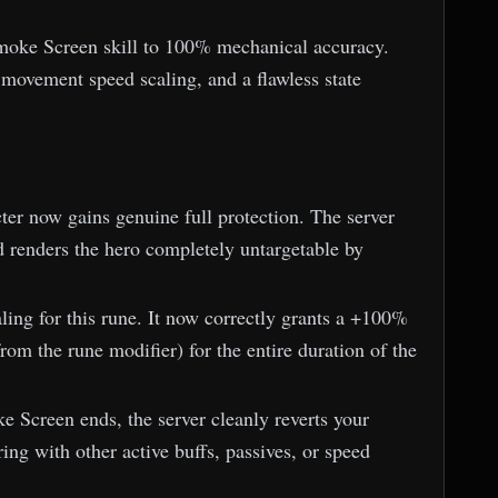
Smoke Screen skill to 100% mechanical accuracy.
movement speed scaling, and a flawless state
ter now gains genuine full protection. The server
d renders the hero completely untargetable by
ng for this rune. It now correctly grants a +100%
om the rune modifier) for the entire duration of the
 Screen ends, the server cleanly reverts your
ring with other active buffs, passives, or speed