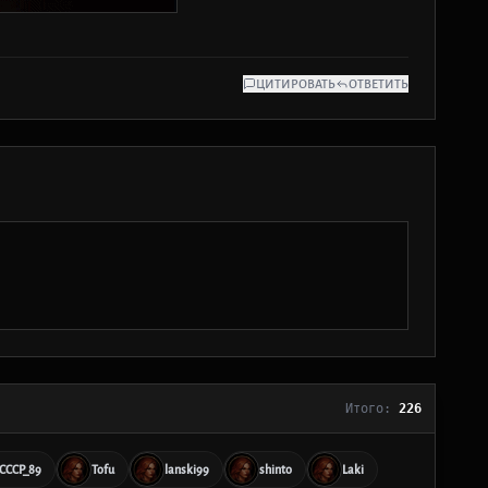
ЦИТИРОВАТЬ
ОТВЕТИТЬ
Итого:
226
_CCCP_89
Tofu
lanski99
shinto
Laki