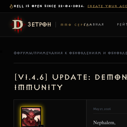
HELL IS OPEN SINCE 22-04-2026.
CREATE YOUR AC
ЗЕТРОН
ГЛАВНАЯ
РЕЙ
MMO СЕРВЕР
ФОРУМЫ
/
ПРИМЕЧАНИЯ К ОБНОВЛЕНИЯМ И ОБНОВЛ
[v1.4.6] Update: Dem
Immunity
May 21, 2026
Nephalem,