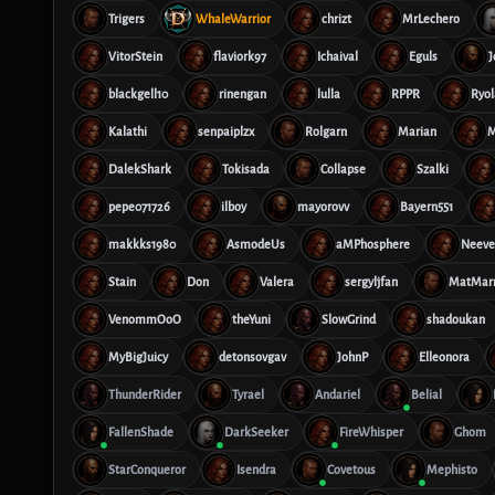
Trigers
WhaleWarrior
chrizt
MrLechero
VitorStein
flaviork97
Ichaival
Eguls
J
blackgell10
rinengan
lulla
RPPR
Ryol
Kalathi
senpaiplzx
Rolgarn
Marian
M
DalekShark
Tokisada
Collapse
Szalki
pepe071726
ilboy
mayorovv
Bayern551
makkks1980
AsmodeUs
aMPhosphere
Neeve
Stain
Don
Valera
sergyljfan
MatMar
VenommOoO
theYuni
SlowGrind
shadoukan
MyBigJuicy
detonsovgav
JohnP
Elleonora
ThunderRider
Tyrael
Andariel
Belial
FallenShade
DarkSeeker
FireWhisper
Ghom
StarConqueror
Isendra
Covetous
Mephisto