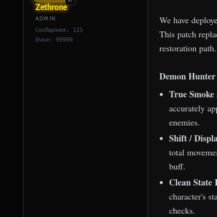
#1
Zethrone
We have deploye
ADMIN
Сообщения: 125
This patch repla
Очки: 99999
restoration path.
Demon Hunter 
True Smoke 
accurately ap
enemies.
Shift / Disp
total movemen
buff.
Clean State 
character's st
checks.