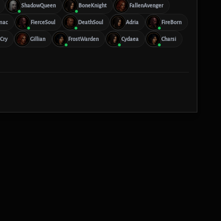
ShadowQueen
BoneKnight
FallenAvenger
mac
FierceSoul
DeathSoul
Adria
FireBorn
Cry
Gillian
FrostWarden
Cydaea
Charsi