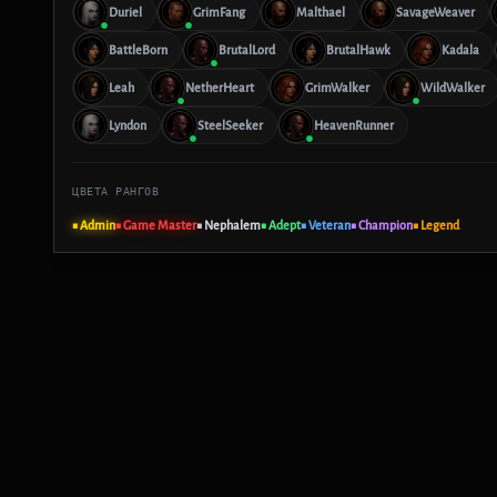
Duriel
GrimFang
Malthael
SavageWeaver
BattleBorn
BrutalLord
BrutalHawk
Kadala
Leah
NetherHeart
GrimWalker
WildWalker
Lyndon
SteelSeeker
HeavenRunner
ЦВЕТА РАНГОВ
■ Admin
■ Game Master
■ Nephalem
■ Adept
■ Veteran
■ Champion
■ Legend