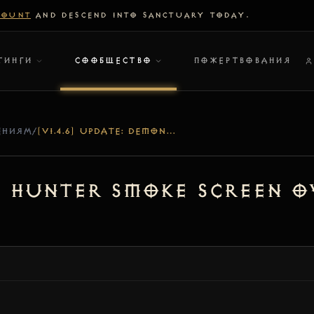
COUNT
AND DESCEND INTO SANCTUARY TODAY.
ТИНГИ
СООБЩЕСТВО
ПОЖЕРТВОВАНИЯ
ЕНИЯМ
/
[V1.4.6] UPDATE: DEMON HUNTER SMOKE SCREEN OVERHAUL & TRUE IMMUNITY
on Hunter Smoke Screen 