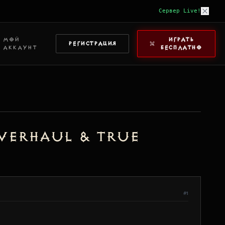
Сервер Live!
МОЙ
ИГРАТЬ
РЕГИСТРАЦИЯ
АККАУНТ
БЕСПЛАТНО
Overhaul & True
#1