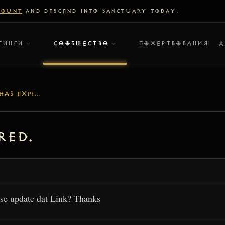
COUNT
AND DESCEND INTO SANCTUARY TODAY.
ТИНГИ
СООБЩЕСТВО
ПОЖЕРТВОВАНИЯ
DISCORD-LINK HAS EXPIRED.
red.
se update dat Link? Thanks