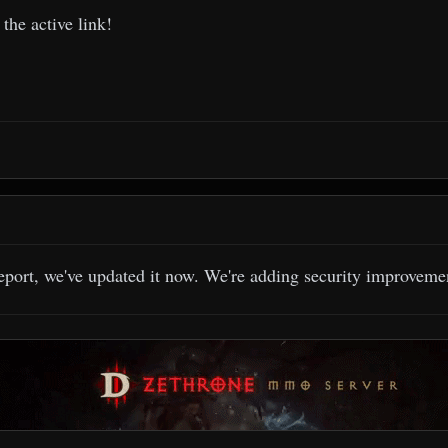
the active link!
eport, we've updated it now. We're adding security improvement