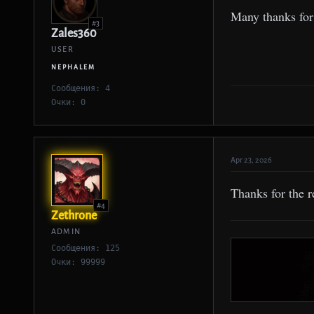
Many thanks for 
#3
Zales360
USER
NEPHALEM
Сообщения: 4
Очки: 0
Apr 23, 2026
Thanks for the r
#4
Zethrone
ADMIN
Сообщения: 125
Очки: 99999