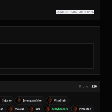
ЦИТИРОВАТЬ
ОТВЕТИТЬ
Итого:
226
Jujusao
Johnny21Walker
VitorStein
450
maucar
kira
bettyboopers
PizzaMan