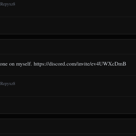
6tRepyxz8
 one on myself. https://discord.com/invite/ev4UWXcDmB
6tRepyxz8