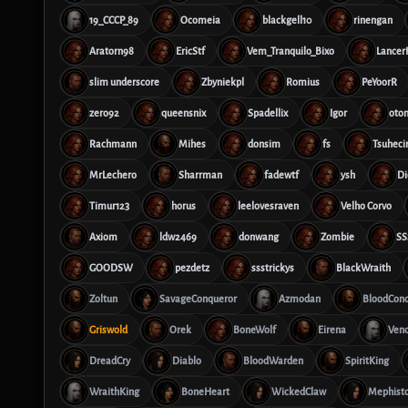
19_CCCP_89
Ocomeia
blackgell10
rinengan
Aratorn98
EricStf
Vem_Tranquilo_Bixo
Lance
slim underscore
Zbyniekpl
Romius
PeYoorR
zero92
queensnix
Spadellix
Igor
oto
Rachmann
Mihes
donsim
fs
Tsuheci
MrLechero
Sharrman
fadewtf
ysh
Di
Timur123
horus
leelovesraven
Velho Corvo
Axiom
ldw2469
donwang
Zombie
SS
GOODSW
pezdetz
ssstrickys
BlackWraith
Zoltun
SavageConqueror
Azmodan
BloodCon
Griswold
Orek
BoneWolf
Eirena
Ven
DreadCry
Diablo
BloodWarden
SpiritKing
WraithKing
BoneHeart
WickedClaw
Mephist