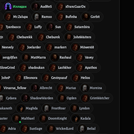
Иллидан
AudReS
xTrancGuarDx
Mr.Zalupa
Ramso
Bufinha
Gorbit
Tyanbasco
Luffy
Sun
Satambira
51
Cheburekk
Cheburek
JohnWaiters
Neevely
Joelarder
marker1
Möwe168
sergyljfan
MatMarra
Rashaul
Vavey
SlowGrind
shadoukan
Lashkhor
Apathos
JohnP
Elleonora
Gevinyusuf
Helios
Virusrus_fellow
Albrecht
Marius
Moreina
Cydaea
ShadowWarden
Ogden
GrimWatcher
akanoth
Maghda
FrostRoar
Lyndon
aster
Malthael
DoomKnight
Kadala
Adria
SunSage
WickedLord
Belial