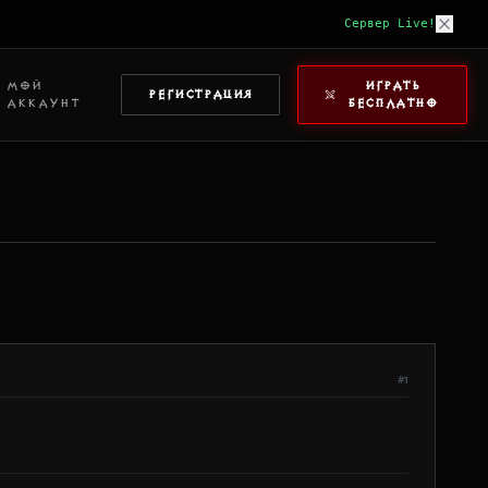
Сервер Live!
МОЙ
ИГРАТЬ
РЕГИСТРАЦИЯ
АККАУНТ
БЕСПЛАТНО
#1