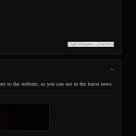
ЦИТИРОВАТЬ
ОТВЕТИТЬ
#4
s to the website, as you can see in the latest news.