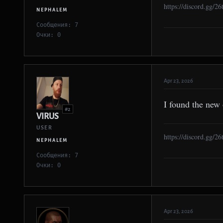
https://discord.gg/2
NEPHALEM
Сообщения: 7
Очки: 0
Apr 23, 2026
I found the new
#2
VIRUS
USER
https://discord.gg/2
NEPHALEM
Сообщения: 7
Очки: 0
Apr 23, 2026