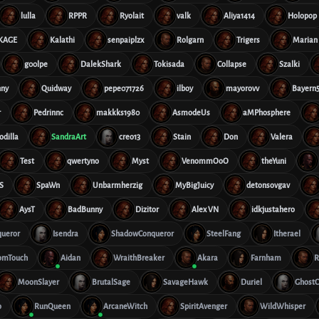
lulla
RPPR
Ryolait
valk
Aliya1414
Holopop
rKAGE
Kalathi
senpaiplzx
Rolgarn
Trigers
Marian
g00lpe
DalekShark
Tokisada
Collapse
Szalki
nny
Quidway
pepe071726
ilboy
mayorovv
Bayern5
r
Pedrinnc
makkks1980
AsmodeUs
aMPhosphere
odilla
SandraArt
creo13
Stain
Don
Valera
Test
qwertyno
Myst
VenommOoO
theYuni
S
SpaWn
Unbarmherzig
MyBigJuicy
detonsovgav
AysT
BadBunny
Dizitor
Alex VN
idkjustahero
queror
Isendra
ShadowConqueror
SteelFang
Itherael
omTouch
Aidan
WraithBreaker
Akara
Farnham
R
MoonSlayer
BrutalSage
SavageHawk
Duriel
GhostC
o
RunQueen
ArcaneWitch
SpiritAvenger
WildWhisper