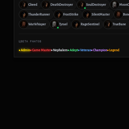
Gheed
DeathDestroyer
SoulDestroyer
MoonC
ThunderRunner
FrostStrike
SilentMaster
Bon
WarWhisper
Tyrael
RageSentinel
TrueBane
ЦВЕТА РАНГОВ
■ Admin
■ Game Master
■ Nephalem
■ Adept
■ Veteran
■ Champion
■ Legend