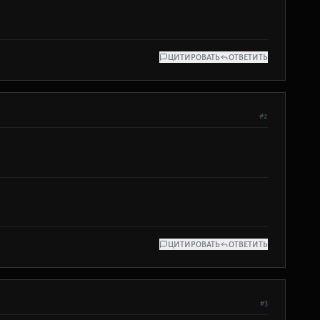
ЦИТИРОВАТЬ
ОТВЕТИТЬ
#2
ЦИТИРОВАТЬ
ОТВЕТИТЬ
#3