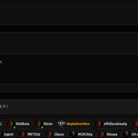
е.
ЕЙ)
G
Shtilkata
Slevin
NephalemHero
elfollacabras69
Jograt
PATTO55
Glassy
MSECA69
Shouya
GH 