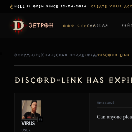
HELL IS OPEN SINCE 22-04-2026.
CREATE YOUR AC
ЗЕТРОН
ГЛАВНАЯ
РЕЙ
MMO СЕРВЕР
ФОРУМЫ
/
ТЕХНИЧЕСКАЯ ПОДДЕРЖКА
/
Discord-Link has expi
Apr 23, 2026
Can anyone plea
#1
VIRUS
USER