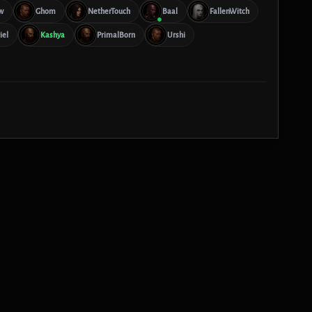
w
Ghom
NetherTouch
Baal
FallenWitch
iel
Kashya
PrimalBorn
Urshi