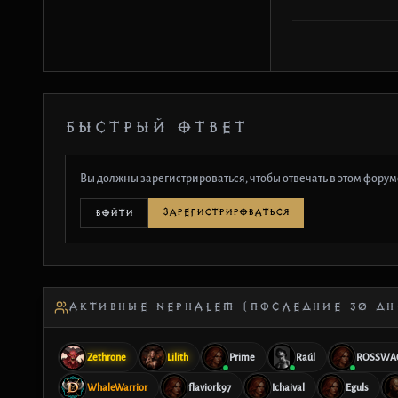
БЫСТРЫЙ ОТВЕТ
Вы должны зарегистрироваться, чтобы отвечать в этом форум
ЗАРЕГИСТРИРОВАТЬСЯ
ВОЙТИ
АКТИВНЫЕ NEPHALEM (ПОСЛЕДНИЕ 30 ДН
Zethrone
Lilith
Prime
Raúl
ROSSWA
WhaleWarrior
flaviork97
Ichaival
Eguls