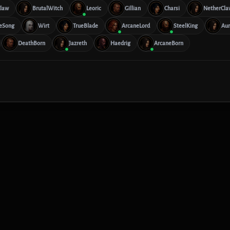
law
BrutalWitch
Leoric
Gillian
Charsi
NetherCla
eSong
Wirt
TrueBlade
ArcaneLord
SteelKing
Aur
DeathBorn
Jazreth
Haedrig
ArcaneBorn