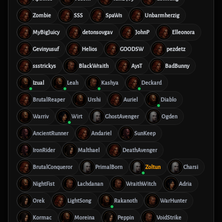
Zombie
SSS
SpaWn
Unbarmherzig
MyBigJuicy
detonsovgav
JohnP
Elleonora
Gevinyusuf
Helios
GOODSW
pezdetz
ssstrickys
BlackWraith
AysT
BadBunny
Izual
Leah
Kashya
Deckard
BrutalReaper
Urshi
Auriel
Diablo
Warriv
Wirt
GhostAvenger
Ogden
AncientRunner
Andariel
SunKeep
IronRider
Malthael
DeathAvenger
BrutalConqueror
PrimalBorn
Zoltun
Charsi
NightFist
Lachdanan
WraithWitch
Adria
Orek
LightSong
Rakanoth
WarHunter
Kormac
Moreina
Peppin
VoidStrike