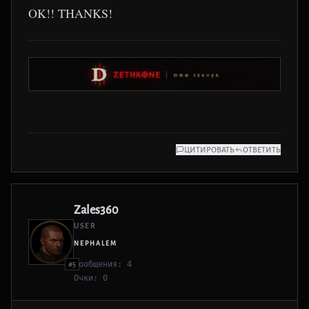
OK!! THANKS!
ЦИТИРОВАТЬ
ОТВЕТИТЬ
Zales360
USER
NEPHALEM
Сообщения: 4
#5
Очки: 0