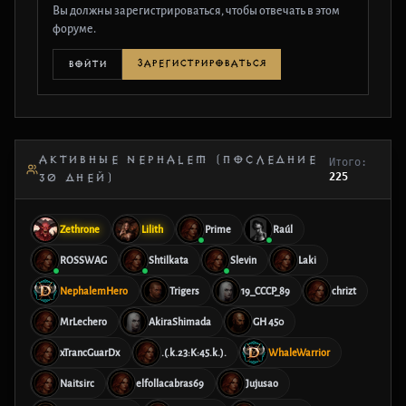
Вы должны зарегистрироваться, чтобы отвечать в этом
форуме.
ЗАРЕГИСТРИРОВАТЬСЯ
ВОЙТИ
АКТИВНЫЕ NEPHALEM (ПОСЛЕДНИЕ
Итого:
225
30 ДНЕЙ)
Zethrone
Lilith
Prime
Raúl
ROSSWAG
Shtilkata
Slevin
Laki
NephalemHero
Trigers
19_CCCP_89
chrizt
MrLechero
AkiraShimada
GH 450
xTrancGuarDx
.(.k.23:K:45.k.).
WhaleWarrior
Naitsirc
elfollacabras69
Jujusao