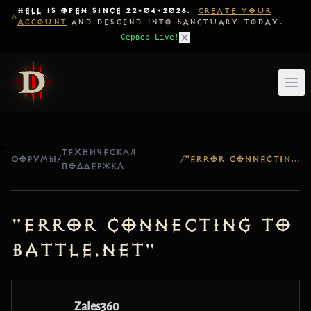
HELL IS OPEN SINCE 22-04-2026.
CREATE YOUR
ACCOUNT
AND DESCEND INTO SANCTUARY TODAY.
Сервер Live!
ТЕХНИЧЕСКАЯ
ФОРУМЫ
/
/
"ERROR CONNECTING TO BATTLE.NET"
ПОДДЕРЖКА
"Error connecting to
Battle.net"
Zales360