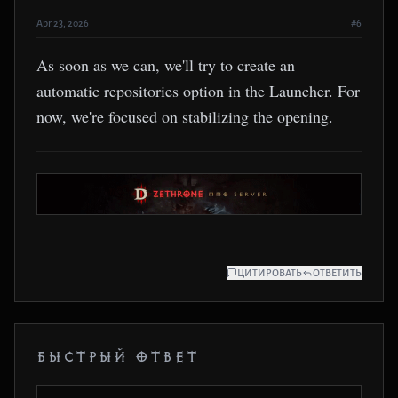
Apr 23, 2026
#6
As soon as we can, we'll try to create an
automatic repositories option in the Launcher. For
now, we're focused on stabilizing the opening.
ЦИТИРОВАТЬ
ОТВЕТИТЬ
БЫСТРЫЙ ОТВЕТ