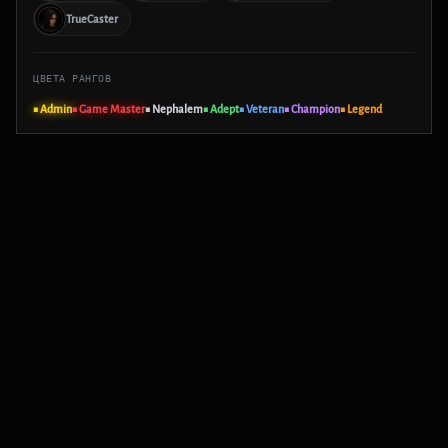
TrueCaster
ЦВЕТА РАНГОВ
■ Admin
■ Game Master
■ Nephalem
■ Adept
■ Veteran
■ Champion
■ Legend