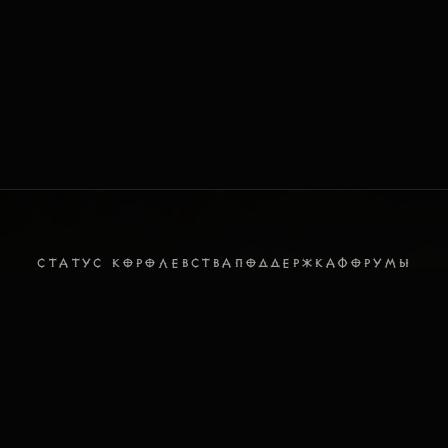
СТАТУС КОРОЛЕВСТВА
ПОДДЕРЖКА
ФОРУМЫ
DISCORD
ПОЛИТИКА ПРИВАТНОСТИ
УСЛОВИЯ ИСПОЛЬЗОВАНИЯ
Русский