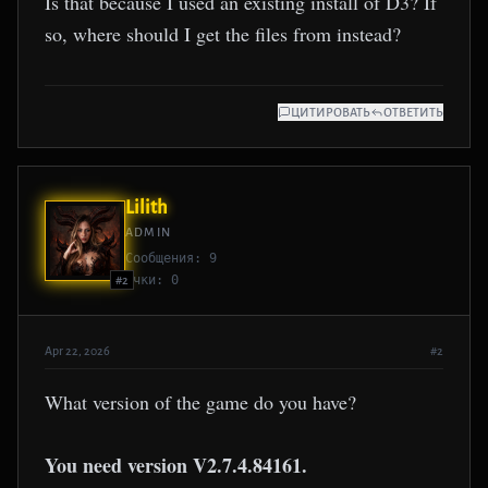
Is that because I used an existing install of D3? If
so, where should I get the files from instead?
ЦИТИРОВАТЬ
ОТВЕТИТЬ
Lilith
ADMIN
Сообщения: 9
Очки: 0
#2
Apr 22, 2026
#2
What version of the game do you have?
You need version V2.7.4.84161.