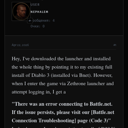
USER
NEPHALEM
Сообщения: 4
#1
Очки: 0
Apr 22, 2026
#1
Hey, I've downloaded the launcher and installed
the whole thing by pointing it to my existing full
install of Diablo 3 (installed via Bnet). However,
when I enter the game via Zethrone launcher and
attempt logging in, I get a
"There was an error connecting to Battle.net.
If the issue persists, please visit our [Battle.net
Connection Troubleshooting] page (Code 3)"