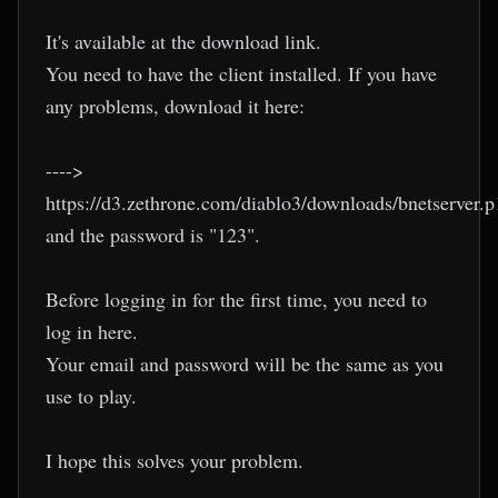
It's available at the download link.
You need to have the client installed. If you have
any problems, download it here:
---->
https://d3.zethrone.com/diablo3/downloads/bnetserver.p
and the password is "123".
Before logging in for the first time, you need to
log in here.
Your email and password will be the same as you
use to play.
I hope this solves your problem.