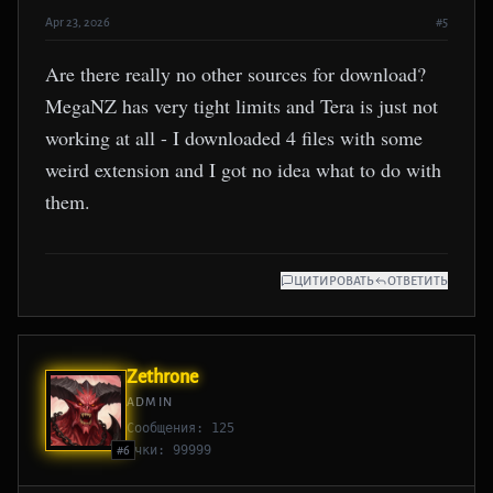
Apr 23, 2026
#5
Are there really no other sources for download?
MegaNZ has very tight limits and Tera is just not
working at all - I downloaded 4 files with some
weird extension and I got no idea what to do with
them.
ЦИТИРОВАТЬ
ОТВЕТИТЬ
Zethrone
ADMIN
Сообщения: 125
Очки: 99999
#6