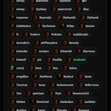
zero92
queensnix
Spadellix
Igor
otonny
Quidway
pepe071726
ilboy
mayorovv
Bayern551
Cheburekk
Cheburek
JohnWaiters
Rachmann
Mihes
donsim
fs
Tsuhecir
Pedrinnc
makkks1980
AsmodeUs
aMPhosphere
Neevely
Joelarder
marker1
Möwe168
Sharrman
fadewtf
ysh
Diodilla
SandraArt
creo13
Stain
Don
Valera
sergyljfan
MatMarra
Rashaul
Vavey
Timur123
horus
leelovesraven
Velho Corvo
Test
qwertyno
Myst
VenommOoO
theYuni
SlowGrind
shadoukan
Lashkhor
Apathos
Axiom
ldw2469
donwang