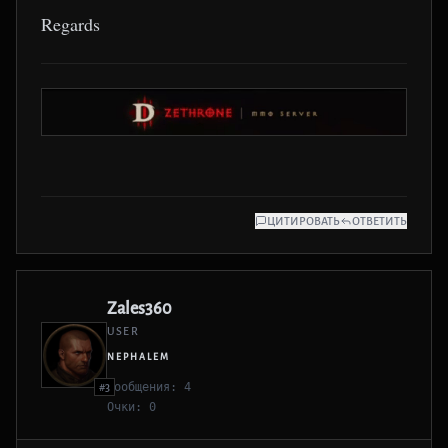
Regards
ЦИТИРОВАТЬ
ОТВЕТИТЬ
Zales360
USER
NEPHALEM
Сообщения: 4
#3
Очки: 0