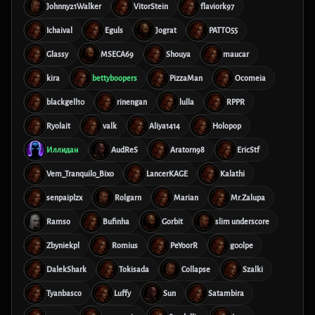
Johnny21Walker
VitorStein
flaviork97
Ichaival
Eguls
Jograt
PATTO55
Glassy
MSECA69
Shouya
maucar
kira
bettyboopers
PizzaMan
Ocomeia
blackgell10
rinengan
lulla
RPPR
Ryolait
valk
Aliya1414
Holopop
Иллидан
AudReS
Aratorn98
EricStf
Vem_Tranquilo_Bixo
LancerKAGE
Kalathi
senpaiplzx
Rolgarn
Marian
Mr.Zalupa
Ramso
Bufinha
Gorbit
slim underscore
Zbyniekpl
Romius
PeYoorR
g00lpe
DalekShark
Tokisada
Collapse
Szalki
Tyanbasco
Luffy
Sun
Satambira