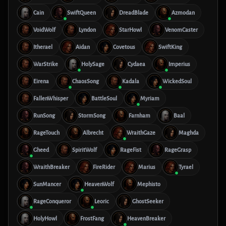
Cain
SwiftQueen
DreadBlade
Azmodan
VoidWolf
Lyndon
StarHowl
VenomCaster
Itherael
Aidan
Covetous
SwiftKing
WarStrike
HolySage
Cydaea
Imperius
Eirena
ChaosSong
Kadala
WickedSoul
FallenWhisper
BattleSoul
Myriam
RunSong
StormSong
Farnham
Baal
RageTouch
Albrecht
WraithGaze
Maghda
Gheed
SpiritWolf
RageFist
RageGrasp
WraithBreaker
FireRider
Marius
Tyrael
SunMancer
HeavenWolf
Mephisto
RageConqueror
Leoric
GhostSeeker
HolyHowl
FrostFang
HeavenBreaker