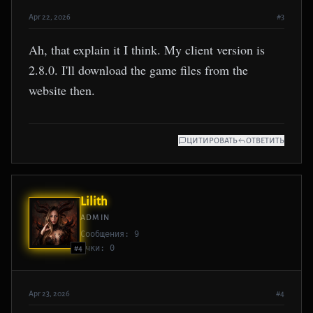
Apr 22, 2026
#3
Ah, that explain it I think. My client version is
2.8.0. I'll download the game files from the
website then.
ЦИТИРОВАТЬ
ОТВЕТИТЬ
Lilith
ADMIN
Сообщения: 9
Очки: 0
#4
Apr 23, 2026
#4