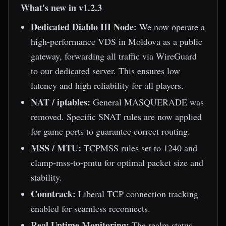
What's new in v1.2.3
Dedicated Diablo III Node:
We now operate a
high-performance VDS in Moldova as a public
gateway, forwarding all traffic via WireGuard
to our dedicated server. This ensures low
latency and high reliability for all players.
NAT / iptables:
General MASQUERADE was
removed. Specific SNAT rules are now applied
for game ports to guarantee correct routing.
MSS / MTU:
TCPMSS rules set to 1240 and
clamp-mss-to-pmtu for optimal packet size and
stability.
Conntrack:
Liberal TCP connection tracking
enabled for seamless reconnects.
Real Uptime Monitoring:
The realm status