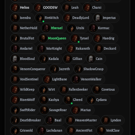
Helios
GOODSW
Leah
Charsi
Isendra
FireWitch
DeadlyLord
Imperius
NetherHold
Itherael
Urshi
Kormac
BrutalFist
MoonQueen
Tyrael
Haedrig
Andariel
WarKnight
Rakanoth
Deckard
BloodSoul
Kadala
Gillian
Cain
VenomConqueror
Jazreth
ShadowGrasp
VoidSentinel
LightBane
VenomWalker
WildKeep
Wirt
FallenSeeker
Covetous
RisenWolf
Kashya
Gheed
Cydaea
SwiftRider
SavageRoar
Marius
DeathBreaker
Baal
HeavenMaster
Lyndon
Griswold
Lachdanan
AncientFist
VoidClaw