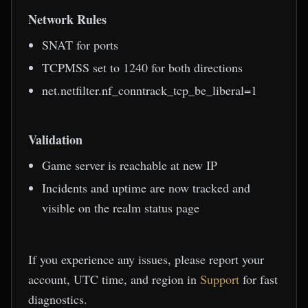
Network Rules
SNAT for ports
TCPMSS set to 1240 for both directions
net.netfilter.nf_conntrack_tcp_be_liberal=1
Validation
Game server is reachable at new IP
Incidents and uptime are now tracked and
visible on the realm status page
If you experience any issues, please report your
account, UTC time, and region in
Support
for fast
diagnostics.