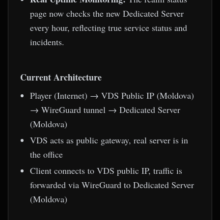
page now checks the new Dedicated Server
every hour, reflecting true service status and
incidents.
Current Architecture
Player (Internet) → VDS Public IP (Moldova)
→ WireGuard tunnel → Dedicated Server
(Moldova)
VDS acts as public gateway, real server is in
the office
Client connects to VDS public IP, traffic is
forwarded via WireGuard to Dedicated Server
(Moldova)