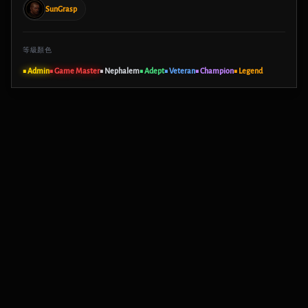
SunGrasp
等級顏色
■ Admin
■ Game Master
■ Nephalem
■ Adept
■ Veteran
■ Champion
■ Legend