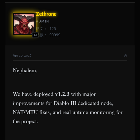
Zethrone
ADMIN
貼文： 125
點數： 99999
#1
Apr 20, 2026
#1
Nephalem,
v1.2.3
We have deployed
with major
improvements for Diablo III dedicated node,
NAT/MTU fixes, and real uptime monitoring for
the project.