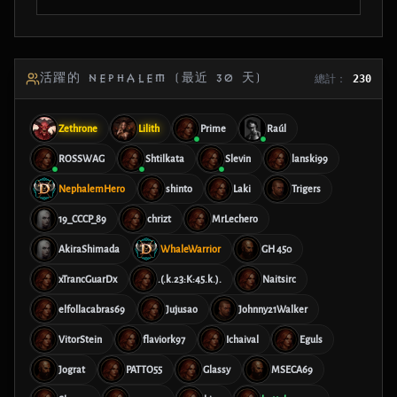
活躍的 NEPHALEM (最近 30 天)
總計：
230
Zethrone
Lilith
Prime
Raúl
ROSSWAG
Shtilkata
Slevin
lanski99
NephalemHero
shinto
Laki
Trigers
19_CCCP_89
chrizt
MrLechero
AkiraShimada
WhaleWarrior
GH 450
xTrancGuarDx
.(.k.23:K:45.k.).
Naitsirc
elfollacabras69
Jujusao
Johnny21Walker
VitorStein
flaviork97
Ichaival
Eguls
Jograt
PATTO55
Glassy
MSECA69