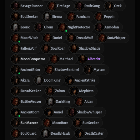
SavageRunner
FireSage
SwiftSong
Orek
SoulSeeker
Eirena
Farnham
Peppin
Leoric
Ghom
NightProtector
Azmodan
MoonWitch
Duriel
DreadWolf
SunWhisper
FallenWolf
SoulRoar
ShadowShade
MoonConqueror
Malthael
Albrecht
AncientRider
ShadowSentinel
Myriam
Akara
DoomKing
AncientStrike
DreadSeeker
Zoltun
Mephisto
BattleWeaver
DarkKing
Aidan
AncientBorn
Auriel
ShadowWhisper
SunMancer
MoonBorn
SunSeeker
SoulGuard
DeadlyHawk
DeathCaster