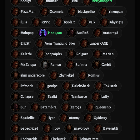
Shouya
maucar
kira
bettyboopers
PizzaMan
Ocomeia
blackgell10
rinengan
lulla
RPPR
Ryolait
valk
Aliya1414
Holopop
Иллидан
AudReS
Aratorn98
EricStf
Vem_Tranquilo_Bixo
LancerKAGE
Kalathi
senpaiplzx
Rolgarn
Marian
Mr.Zalupa
Ramso
Bufinha
Gorbit
slim underscore
Zbyniekpl
Romius
PeYoorR
g00lpe
DalekShark
Tokisada
Collapse
Szalki
Tyanbasco
Luffy
Sun
Satambira
zero92
queensnix
Spadellix
Igor
otonny
Quidway
pepe071726
ilboy
mayorovv
Bayern551
Cheburekk
Cheburek
JohnWaiters