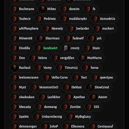
Rachmann
Mihes
donsim
fs
Tsuhecir
Pedrinnc
makkks1980
AsmodeUs
aMPhosphere
Neevely
Joelarder
marker1
Möwe168
Sharrman
fadewtf
ysh
Diodilla
SandraArt
creo13
Stain
Don
Valera
sergyljfan
MatMarra
Rashaul
Vavey
Timur123
horus
leelovesraven
Velho Corvo
Test
qwertyno
Myst
VenommOoO
theYuni
SlowGrind
shadoukan
Lashkhor
Apathos
Axiom
ldw2469
donwang
Zombie
SSS
SpaWn
Unbarmherzig
MyBigJuicy
detonsovgav
JohnP
Elleonora
Gevinyusuf