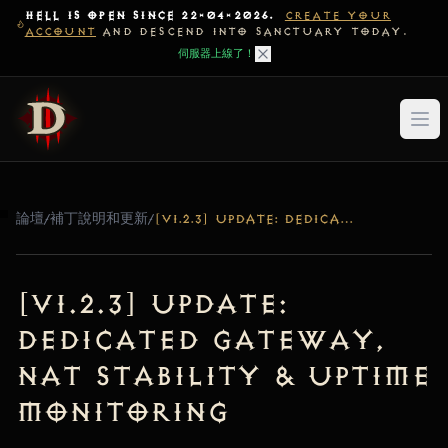
HELL IS OPEN SINCE 22-04-2026.
CREATE YOUR
ACCOUNT
AND DESCEND INTO SANCTUARY TODAY.
伺服器上線了！
論壇
/
補丁說明和更新
/
[V1.2.3] UPDATE: DEDICATED GATEWAY, NAT STABILITY & UPTIME MONITORING
[v1.2.3] Update:
Dedicated Gateway,
NAT Stability & Uptime
Monitoring