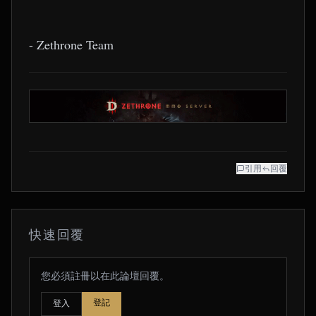
- Zethrone Team
引用
回覆
快速回覆
您必須註冊以在此論壇回覆。
登記
登入