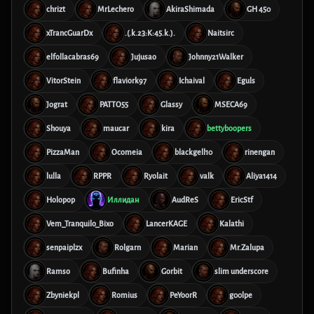
chrizt
MrLechero
AkiraShimada
GH 450
xTrancGuarDx
.(.k.23:K:45.k.).
Naitsirc
elfollacabras69
Jujusao
Johnny21Walker
VitorStein
flaviork97
Ichaival
Eguls
Jograt
PATTO55
Glassy
MSECA69
Shouya
maucar
kira
bettyboopers
PizzaMan
Ocomeia
blackgell10
rinengan
lulla
RPPR
Ryolait
valk
Aliya1414
Holopop
Иллидан
AudReS
EricStf
Vem_Tranquilo_Bixo
LancerKAGE
Kalathi
senpaiplzx
Rolgarn
Marian
Mr.Zalupa
Ramso
Bufinha
Gorbit
slim underscore
Zbyniekpl
Romius
PeYoorR
g00lpe