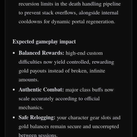
recursion limits in the death handling pipeline
to prevent stack overflows, alongside internal
cooldowns for dynamic portal regeneration.
Expected gameplay impact
Balanced Rewards:
high-end custom
difficulties now yield controlled, rewarding
gold payouts instead of broken, infinite
amounts.
Authentic Combat:
major class buffs now
scale accurately according to official
mechanics.
Safe Relogging:
your character gear slots and
gold balances remain secure and uncorrupted
between sessions.