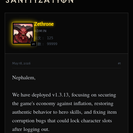
Sanitization
Zethrone
ADMIN
貼文： 125
點數： 99999
#1
May 18, 2026
#1
Nephalem,
We have deployed v1.3.13, focusing on securing
the game's economy against inflation, restoring
authentic behavior to hero skills, and fixing item
corruption bugs that could lock character slots
after logging out.