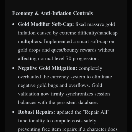
Economy & Anti-Inflation Controls
Gold Modifier Soft-Cap:
fixed massive gold
inflation caused by extreme difficulty/handicap
multipliers. Implemented a smart soft-cap on
gold drops and quest/bounty rewards without
affecting normal level 70 progression.
Negative Gold Mitigation:
completely
overhauled the currency system to eliminate
negative gold bugs and overflows. Gold
validation now firmly synchronizes session
balances with the persistent database.
Robust Repairs:
updated the "Repair All"
functionality to compute costs safely,
preventing free item repairs if a character does