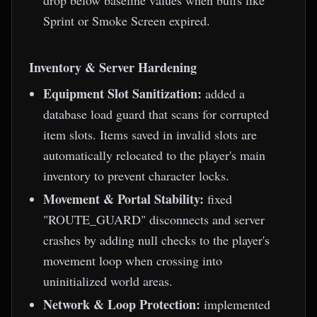
drop below baseline values when buffs like
Sprint or Smoke Screen expired.
Inventory & Server Hardening
Equipment Slot Sanitization:
added a
database load guard that scans for corrupted
item slots. Items saved in invalid slots are
automatically relocated to the player's main
inventory to prevent character locks.
Movement & Portal Stability:
fixed
"ROUTE_GUARD" disconnects and server
crashes by adding null checks to the player's
movement loop when crossing into
uninitialized world areas.
Network & Loop Protection:
implemented