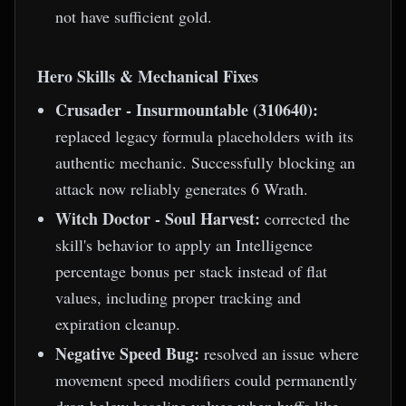
not have sufficient gold.
Hero Skills & Mechanical Fixes
Crusader - Insurmountable (310640):
replaced legacy formula placeholders with its
authentic mechanic. Successfully blocking an
attack now reliably generates 6 Wrath.
Witch Doctor - Soul Harvest:
corrected the
skill's behavior to apply an Intelligence
percentage bonus per stack instead of flat
values, including proper tracking and
expiration cleanup.
Negative Speed Bug:
resolved an issue where
movement speed modifiers could permanently