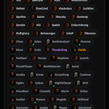
Test
qwertyno
Myst
VenommOoO
theYuni
SlowGrind
shadoukan
Lashkhor
Apathos
Axiom
ldw2469
donwang
Zombie
SSS
SpaWn
Unbarmherzig
MyBigJuicy
detonsovgav
JohnP
Elleonora
Ghom
Aidan
BattleSentinel
Moreina
Akara
Urshi
ThunderKing
Diablo
Malthael
Marius
Mephisto
Jazreth
RisenWhisper
BattleWatcher
Auriel
Isendra
Eirena
ArcaneSong
Covetous
Ogden
Cydaea
NightWhisper
Wirt
MoonRoar
Griswold
Warriv
Zoltun
IronFist
Myriam
Maghda
HellHowl
StarCaster
Kadala
Peppin
SilentHowl