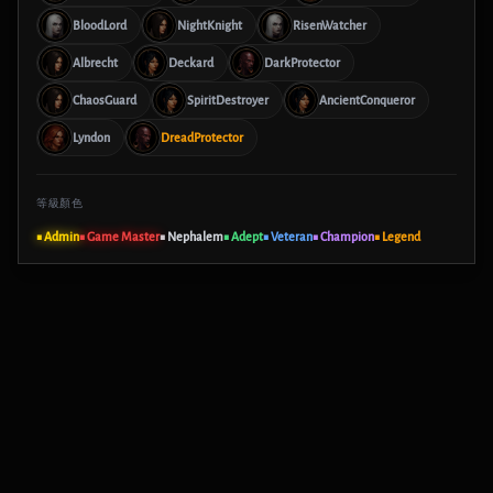
BloodLord
NightKnight
RisenWatcher
Albrecht
Deckard
DarkProtector
ChaosGuard
SpiritDestroyer
AncientConqueror
Lyndon
DreadProtector
等級顏色
■ Admin
■ Game Master
■ Nephalem
■ Adept
■ Veteran
■ Champion
■ Legend