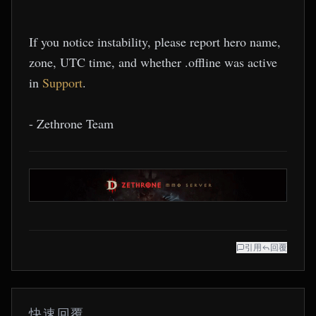
If you notice instability, please report hero name,
zone, UTC time, and whether .offline was active
in
Support
.
- Zethrone Team
引用
回覆
快速回覆