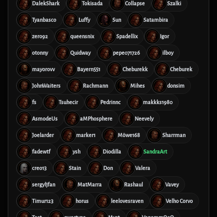
DalekShark
Tokisada
Collapse
Szalki
Tyanbasco
Luffy
Sun
Satambira
zero92
queensnix
Spadellix
Igor
otonny
Quidway
pepe071726
ilboy
mayorovv
Bayern551
Cheburekk
Cheburek
JohnWaiters
Rachmann
Mihes
donsim
fs
Tsuhecir
Pedrinnc
makkks1980
AsmodeUs
aMPhosphere
Neevely
Joelarder
marker1
Möwe168
Sharrman
fadewtf
ysh
Diodilla
SandraArt
creo13
Stain
Don
Valera
sergyljfan
MatMarra
Rashaul
Vavey
Timur123
horus
leelovesraven
Velho Corvo