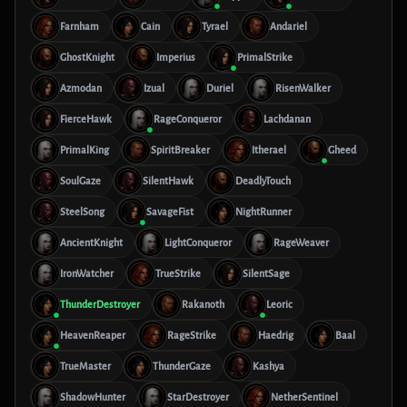
Farnham
Cain
Tyrael
Andariel
GhostKnight
Imperius
PrimalStrike
Azmodan
Izual
Duriel
RisenWalker
FierceHawk
RageConqueror
Lachdanan
PrimalKing
SpiritBreaker
Itherael
Gheed
SoulGaze
SilentHawk
DeadlyTouch
SteelSong
SavageFist
NightRunner
AncientKnight
LightConqueror
RageWeaver
IronWatcher
TrueStrike
SilentSage
ThunderDestroyer
Rakanoth
Leoric
HeavenReaper
RageStrike
Haedrig
Baal
TrueMaster
ThunderGaze
Kashya
ShadowHunter
StarDestroyer
NetherSentinel