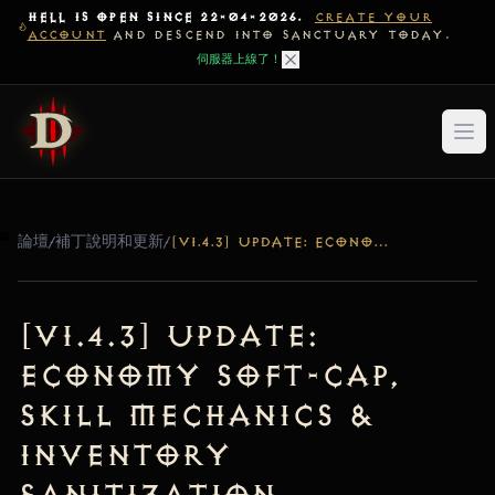
HELL IS OPEN SINCE 22-04-2026.
CREATE YOUR
ACCOUNT
AND DESCEND INTO SANCTUARY TODAY.
伺服器上線了！
論壇
/
補丁說明和更新
/
[V1.4.3] UPDATE: ECONOMY SOFT-CAP, SKILL MECHANICS & INVENTORY SANITIZATION
[v1.4.3] Update:
Economy Soft-Cap,
Skill Mechanics &
Inventory