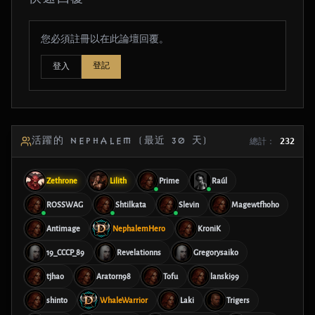
您必須註冊以在此論壇回覆。
登記
登入
活躍的 NEPHALEM (最近 30 天)
總計：
232
Zethrone
Lilith
Prime
Raúl
ROSSWAG
Shtilkata
Slevin
Magewtfhoho
Antimage
NephalemHero
KroniK
19_CCCP_89
Revelationns
Gregorysaiko
tjhao
Aratorn98
Tofu
lanski99
shinto
WhaleWarrior
Laki
Trigers