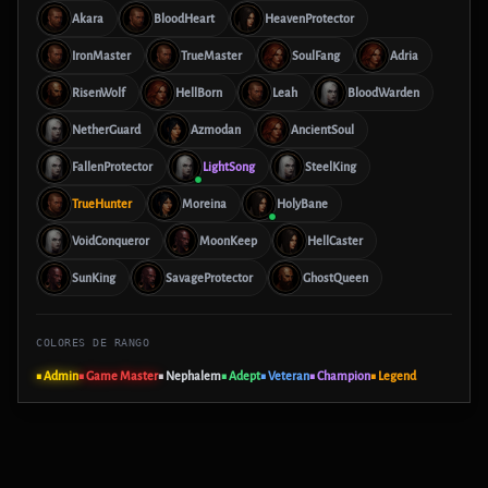
Akara
BloodHeart
HeavenProtector
IronMaster
TrueMaster
SoulFang
Adria
RisenWolf
HellBorn
Leah
BloodWarden
NetherGuard
Azmodan
AncientSoul
FallenProtector
LightSong
SteelKing
TrueHunter
Moreina
HolyBane
VoidConqueror
MoonKeep
HellCaster
SunKing
SavageProtector
GhostQueen
COLORES DE RANGO
■ Admin
■ Game Master
■ Nephalem
■ Adept
■ Veteran
■ Champion
■ Legend