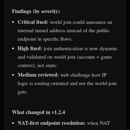
Findings (by severity)
Critical fixed:
world join could announce an
internal tunnel address instead of the public
endpoint in specific flows.
High fixed:
join authentication is now dynamic
and validated on world join (account + game
context), not static.
Medium reviewed:
web challenge host IP
logic is routing-oriented and not the world-join
gate.
What changed in v1.2.4
NAT-first endpoint resolution:
when NAT