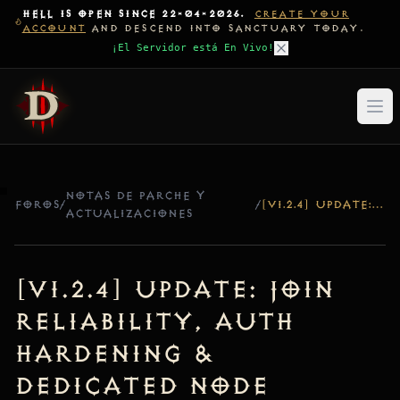
HELL IS OPEN SINCE 22-04-2026.
CREATE YOUR
ACCOUNT
AND DESCEND INTO SANCTUARY TODAY.
¡El Servidor está En Vivo!
NOTAS DE PARCHE Y
FOROS
/
/
[V1.2.4] UPDATE: JOIN RELIABILITY, AUTH HARDENING & DEDICATED NODE LOGGING
ACTUALIZACIONES
[v1.2.4] Update: Join
Reliability, Auth
Hardening &
Dedicated Node