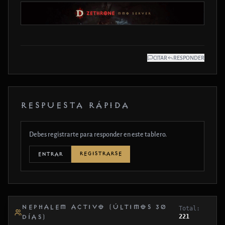
CITAR
RESPONDER
RESPUESTA RÁPIDA
Debes registrarte para responder en este tablero.
REGISTRARSE
ENTRAR
NEPHALEM ACTIVO (ÚLTIMOS 30
Total:
221
DÍAS)