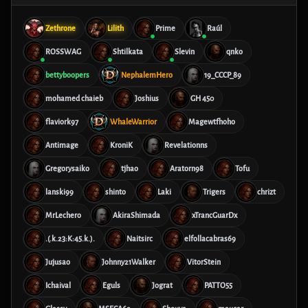
Zethrone
Lilith
Prime
Raúl
ROSSWAG
Shtilkata
Slevin
qnko
bettyboopers
NephalemHero
19_CCCP_89
mohamed chaieb
Joshius
GH 450
flaviork97
WhaleWarrior
Magewtfhoho
Antimage
KroniK
Revelationns
Gregorysaiko
tjhao
Aratorn98
Tofu
lanski99
shinto
Laki
Trigers
chrizt
MrLechero
AkiraShimada
xTrancGuarDx
.(.k.23:K:45.k.).
Naitsirc
elfollacabras69
Jujusao
Johnny21Walker
VitorStein
Ichaival
Eguls
Jograt
PATTO55