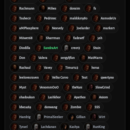
Rachmann
Mihes
donsim
fs
Tsuhecir
Pedrinnc
makkks1980
AsmodeUs
aMPhosphere
Neevely
Joelarder
marker1
Möwe168
Sharrman
fadewtf
ysh
Diodilla
SandraArt
creo13
Stain
Don
Valera
sergyljfan
MatMarra
Rashaul
Vavey
Timur123
horus
leelovesraven
Velho Corvo
Test
qwertyno
Myst
VenommOoO
theYuni
SlowGrind
shadoukan
Lashkhor
Apathos
Axiom
ldw2469
donwang
Zombie
SSS
Haedrig
PrimalSeeker
Gillian
Wirt
Tyrael
Lachdanan
Kashya
RunKing