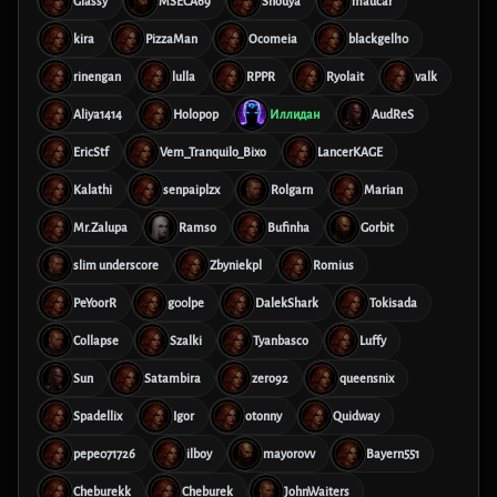
Glassy
MSECA69
Shouya
maucar
kira
PizzaMan
Ocomeia
blackgell10
rinengan
lulla
RPPR
Ryolait
valk
Aliya1414
Holopop
Иллидан
AudReS
EricStf
Vem_Tranquilo_Bixo
LancerKAGE
Kalathi
senpaiplzx
Rolgarn
Marian
Mr.Zalupa
Ramso
Bufinha
Gorbit
slim underscore
Zbyniekpl
Romius
PeYoorR
g00lpe
DalekShark
Tokisada
Collapse
Szalki
Tyanbasco
Luffy
Sun
Satambira
zero92
queensnix
Spadellix
Igor
otonny
Quidway
pepe071726
ilboy
mayorovv
Bayern551
Cheburekk
Cheburek
JohnWaiters