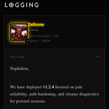
Logging
Zethrone
ADMIN
Publicaciones: 125
Puntos: 99999
#1
Apr 21, 2026
#1
Nephalem,
v1.2.4
We have deployed
focused on join
reliability, auth hardening, and cleaner diagnostics
for proxied sessions.