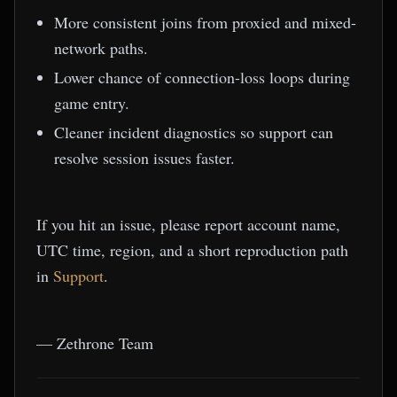
More consistent joins from proxied and mixed-
network paths.
Lower chance of connection-loss loops during
game entry.
Cleaner incident diagnostics so support can
resolve session issues faster.
If you hit an issue, please report account name,
UTC time, region, and a short reproduction path
in
Support
.
— Zethrone Team