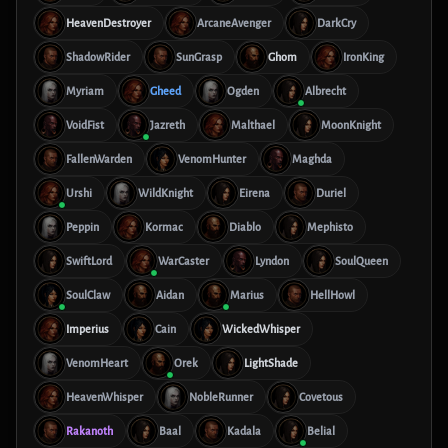
HeavenDestroyer
ArcaneAvenger
DarkCry
ShadowRider
SunGrasp
Ghom
IronKing
Myriam
Gheed
Ogden
Albrecht
VoidFist
Jazreth
Malthael
MoonKnight
FallenWarden
VenomHunter
Maghda
Urshi
WildKnight
Eirena
Duriel
Peppin
Kormac
Diablo
Mephisto
SwiftLord
WarCaster
Lyndon
SoulQueen
SoulClaw
Aidan
Marius
HellHowl
Imperius
Cain
WickedWhisper
VenomHeart
Orek
LightShade
HeavenWhisper
NobleRunner
Covetous
Rakanoth
Baal
Kadala
Belial