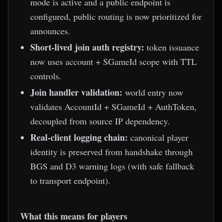
mode is active and a public endpoint is
configured, public routing is now prioritized for
announces.
Short-lived join auth registry:
token issuance
now uses account + SGameId scope with TTL
controls.
Join handler validation:
world entry now
validates AccountId + SGameId + AuthToken,
decoupled from source IP dependency.
Real-client logging chain:
canonical player
identity is preserved from handshake through
BGS and D3 warning logs (with safe fallback
to transport endpoint).
What this means for players