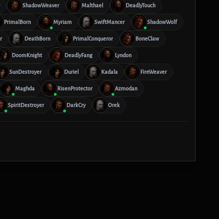
ShadowWeaver
Malthael
DeadlyTouch
PrimalBorn
Myriam
SwiftMancer
ShadowWolf
r
DeathBorn
PrimalConqueror
BoneClaw
DoomKnight
DeadlyFang
Lyndon
SunDestroyer
Duriel
Kadala
FireWeaver
Maghda
RisenProtector
Azmodan
SpiritDestroyer
DarkCry
Orek