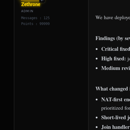
#1
Zethrone
ADMIN
We have deploy
Messages : 125
Points : 99999
Findings (by se
Critical fixed
High fixed:
j
Medium revi
What changed i
NAT-first en
prioritized f
Short-lived j
Join handler