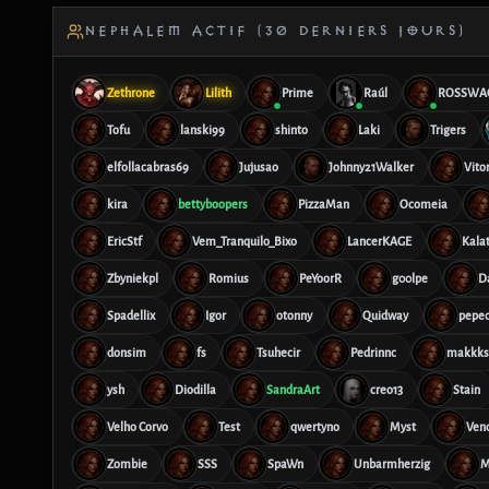
NEPHALEM ACTIF (30 DERNIERS JOURS)
Zethrone
Lilith
Prime
Raúl
ROSSWA
Tofu
lanski99
shinto
Laki
Trigers
elfollacabras69
Jujusao
Johnny21Walker
Vito
kira
bettyboopers
PizzaMan
Ocomeia
EricStf
Vem_Tranquilo_Bixo
LancerKAGE
Kalat
Zbyniekpl
Romius
PeYoorR
g00lpe
D
Spadellix
Igor
otonny
Quidway
pepe0
donsim
fs
Tsuhecir
Pedrinnc
makkks
ysh
Diodilla
SandraArt
creo13
Stain
Velho Corvo
Test
qwertyno
Myst
Ve
Zombie
SSS
SpaWn
Unbarmherzig
M