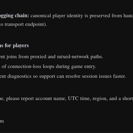
ogging chain:
canonical player identity is preserved from h
to transport endpoint).
s for players
nt joins from proxied and mixed-network paths.
of connection-loss loops during game entry.
ent diagnostics so support can resolve session issues faster.
sue, please report account name, UTC time, region, and a shor
am