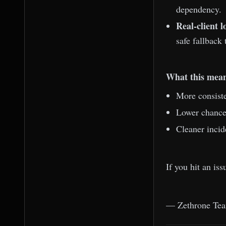
dependency.
Real-client l
safe fallback 
What this mean
More consiste
Lower chance 
Cleaner incid
If you hit an is
— Zethrone Te