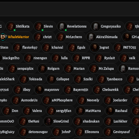
G
Shtilkata
Slevin
Revelationns
Gregorysaiko
tj
WhaleWarrior
chrizt
MrLechero
AkiraShimada
GH 4
rStein
flaviork97
Ichaival
Eguls
Jograt
PATTO55
blackgell10
rinengan
lulla
RPPR
Ryolait
valk
hi
senpaiplzx
Rolgarn
Marian
Mr.Zalupa
Ramso
alekShark
Tokisada
Collapse
Szalki
Tyanbasco
L
71726
ilboy
mayorovv
Bayern551
Cheburekk
Che
1980
AsmodeUs
aMPhosphere
Neevely
Joelarder
Don
Valera
sergyljfan
MatMarra
Rashaul
nommOoO
theYuni
SlowGrind
shadoukan
Lashkhor
yBigJuicy
detonsovgav
JohnP
Elleonora
Gevinyusuf