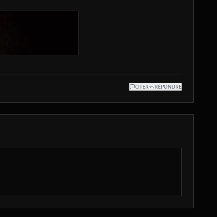
CITER
RÉPONDRE