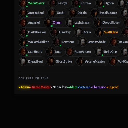
WarWeaver
Kashya
Kormac
Ogden
ArcaneSoul
Urshi
Diablo
SteelMaster
Andariel
Charsi
Lachdanan
DreadSlayer
DarkBreaker
Haedrig
Adria
SwiftClaw
WickedWalker
Covetous
VenomShade
Rakan
StarHeart
Izual
RunWarden
LightKing
DreadSoul
GhostStrike
ArcaneMaster
VoidCr
COULEURS DE RANG
■ Admin
■ Game Master
■ Nephalem
■ Adept
■ Veteran
■ Champion
■ Legend