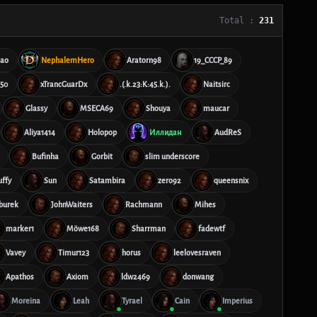
Total :
231
hao
NephalemHero
Aratorn98
19_CCCP_89
50
xTrancGuarDx
.(.k.23:K:45.k.).
Naitsirc
Glassy
MSECA69
Shouya
maucar
Aliya1414
Holopop
Иллидан
AudReS
Bufinha
Gorbit
slim underscore
uffy
Sun
Satambira
zero92
queensnix
burek
JohnWaiters
Rachmann
Mihes
marker1
Möwe168
Sharrman
fadewtf
Vavey
Timur123
horus
leelovesraven
Apathos
Axiom
ldw2469
donwang
Moreina
Leah
Tyrael
Cain
Imperius