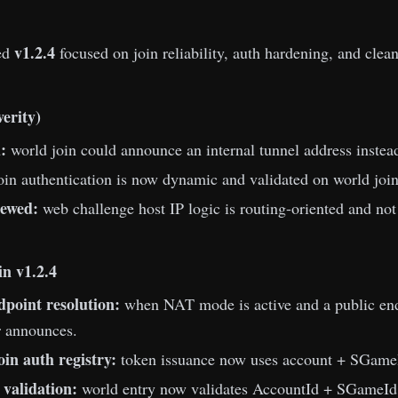
v1.2.4
ed
focused on join reliability, auth hardening, and clean
verity)
:
world join could announce an internal tunnel address instead 
oin authentication is now dynamic and validated on world join 
ewed:
web challenge host IP logic is routing-oriented and not
n v1.2.4
dpoint resolution:
when NAT mode is active and a public endp
or announces.
oin auth registry:
token issuance now uses account + SGameI
 validation:
world entry now validates AccountId + SGameId