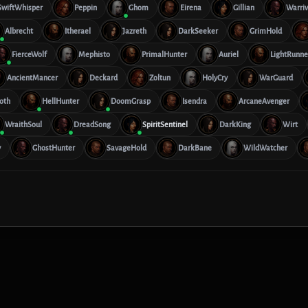
SwiftWhisper
Peppin
Ghom
Eirena
Gillian
Warriv
Albrecht
Itherael
Jazreth
DarkSeeker
GrimHold
FierceWolf
Mephisto
PrimalHunter
Auriel
LightRunne
AncientMancer
Deckard
Zoltun
HolyCry
WarGuard
oth
HellHunter
DoomGrasp
Isendra
ArcaneAvenger
WraithSoul
DreadSong
SpiritSentinel
DarkKing
Wirt
y
GhostHunter
SavageHold
DarkBane
WildWatcher