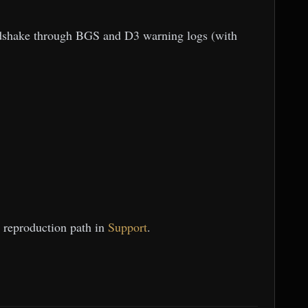
andshake through BGS and D3 warning logs (with
t reproduction path in
Support
.