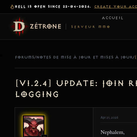
HELL IS OPEN SINCE 22-04-2026.
CREATE YOUR AC
ACCUEIL
ZÉTRONE
SERVEUR MMO
FORUMS
/
NOTES DE MISE À JOUR ET MISES À JOUR
/
[v1.2.4] Update: Join
Logging
Apr 21, 2026
Nephalem,