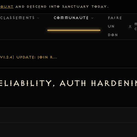
COUNT
AND DESCEND INTO SANCTUARY TODAY.
CLASSEMENTS
COMMUNAUTÉ
FAIRE
UN
DON
[V1.2.4] UPDATE: JOIN RELIABILITY, AUTH HARDENING & DEDICATED NODE LOGGING
 Reliability, Auth Harden