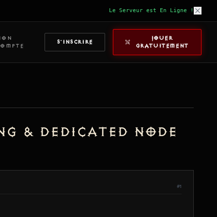
Le Serveur est En Ligne !
MON
JOUER
S'INSCRIRE
COMPTE
GRATUITEMENT
ing & Dedicated Node
#1