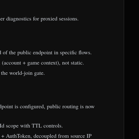
er diagnostics for proxied sessions.
of the public endpoint in specific flows.
(account + game context), not static.
 the world-join gate.
oint is configured, public routing is now
d scope with TTL controls.
 + AuthToken, decoupled from source IP