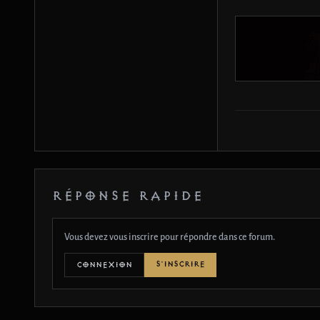
RÉPONSE RAPIDE
Vous devez vous inscrire pour répondre dans ce forum.
S'INSCRIRE
CONNEXION