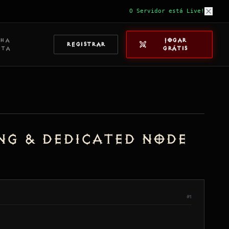
O Servidor está Live!
NHA
JOGAR
REGISTRAR
NTA
GRÁTIS
ing & Dedicated Node
#1