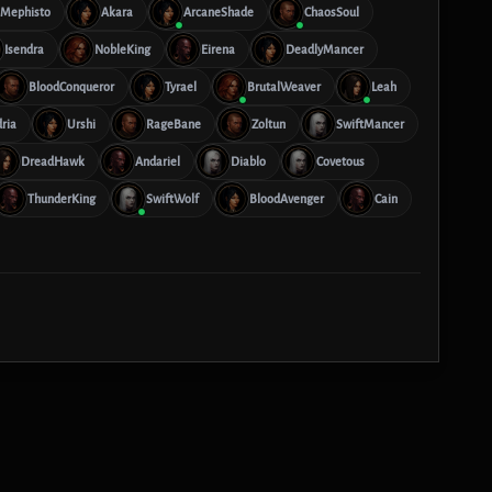
Mephisto
Akara
ArcaneShade
ChaosSoul
Isendra
NobleKing
Eirena
DeadlyMancer
BloodConqueror
Tyrael
BrutalWeaver
Leah
ria
Urshi
RageBane
Zoltun
SwiftMancer
DreadHawk
Andariel
Diablo
Covetous
ThunderKing
SwiftWolf
BloodAvenger
Cain