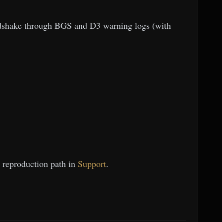
andshake through BGS and D3 warning logs (with
t reproduction path in
Support
.