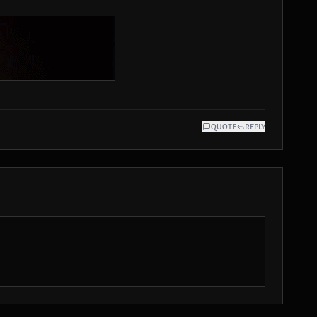
QUOTE
REPLY