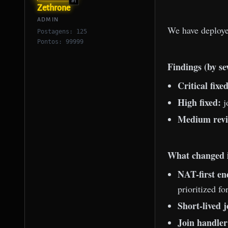
#1
Zethrone
ADMIN
We have deploy
Postagens: 125
Pontos: 99999
Findings (by se
Critical fixed
High fixed:
j
Medium revi
What changed i
NAT-first en
prioritized f
Short-lived j
Join handler