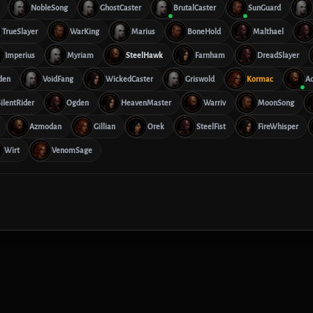
NobleSong
GhostCaster
BrutalCaster
SunGuard
TrueSlayer
WarKing
Marius
BoneHold
Malthael
Imperius
Myriam
SteelHawk
Farnham
DreadSlayer
den
VoidFang
WickedCaster
Griswold
Kormac
Ad
ilentRider
Ogden
HeavenMaster
Warriv
MoonSong
Azmodan
Gillian
Orek
SteelFist
FireWhisper
Wirt
VenomSage