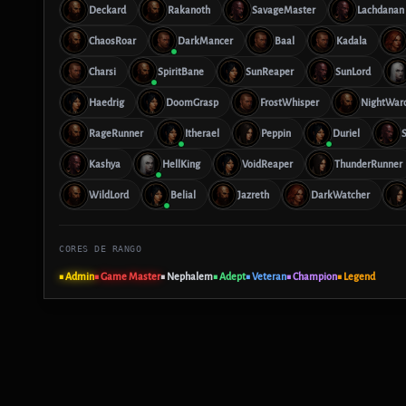
Deckard
Rakanoth
SavageMaster
Lachdanan
ChaosRoar
DarkMancer
Baal
Kadala
Charsi
SpiritBane
SunReaper
SunLord
Haedrig
DoomGrasp
FrostWhisper
NightWar
RageRunner
Itherael
Peppin
Duriel
S
Kashya
HellKing
VoidReaper
ThunderRunner
WildLord
Belial
Jazreth
DarkWatcher
CORES DE RANGO
■ Admin
■ Game Master
■ Nephalem
■ Adept
■ Veteran
■ Champion
■ Legend