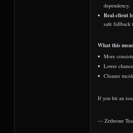
dependency.
Real-client l
safe fallback 
What this mean
More consiste
Lower chance 
Cleaner incid
If you hit an is
— Zethrone Te