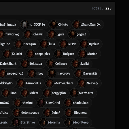
Total:
228
iraShimada
19_CCCP_89
GH 450
xTrancGuarDx
flaviork97
Ichaival
Eguls
Jograt
ckgell10
rinengan
lulla
RPPR
Ryolait
Kalathi
senpaiplzx
Rolgarn
Marian
DalekShark
Tokisada
Collapse
Szalki
pepe071726
ilboy
mayorovv
Bayern551
kkks1980
AsmodeUs
aMPhosphere
Neevely
Don
Valera
sergyljfan
MatMarra
mmOoO
theYuni
SlowGrind
shadoukan
gJuicy
detonsovgav
JohnP
Elleonora
Leoric
StarStrike
Moreina
MoonKeep