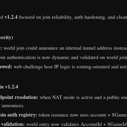
v1.2.4
ed
focused on join reliability, auth hardening, and clean
verity)
:
world join could announce an internal tunnel address instead 
oin authentication is now dynamic and validated on world join 
ewed:
web challenge host IP logic is routing-oriented and not
n v1.2.4
dpoint resolution:
when NAT mode is active and a public endp
or announces.
oin auth registry:
token issuance now uses account + SGameI
 validation:
world entry now validates AccountId + SGameId