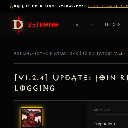
HELL IS OPEN SINCE 22-04-2026.
CREATE YOUR AC
ZETRONO
INÍCIO
MMO SERVER
FÓRUNS
/
NOTAS E ATUALIZAÇÕES DO PATCH
/
[v1.2.4] Update: Join
Logging
Apr 21, 2026
Nephalem,