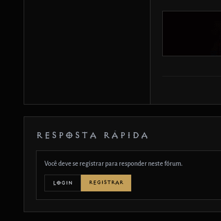
RESPOSTA RÁPIDA
Você deve se registrar para responder neste fórum.
REGISTRAR
LOGIN