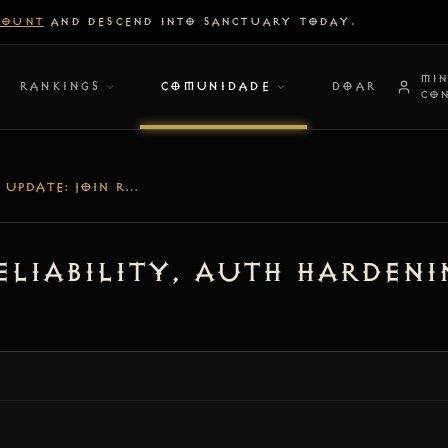
COUNT
AND DESCEND INTO SANCTUARY TODAY.
MI
RANKINGS
COMUNIDADE
DOAR
CO
[V1.2.4] UPDATE: JOIN RELIABILITY, AUTH HARDENING & DEDICATED NODE LOGGING
 Reliability, Auth Harden