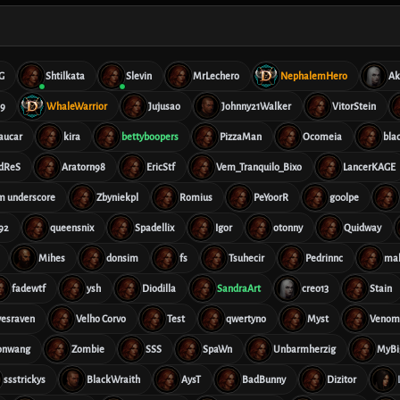
G
Shtilkata
Slevin
MrLechero
NephalemHero
Ak
69
WhaleWarrior
Jujusao
Johnny21Walker
VitorStein
aucar
kira
bettyboopers
PizzaMan
Ocomeia
bla
dReS
Aratorn98
EricStf
Vem_Tranquilo_Bixo
LancerKAGE
im underscore
Zbyniekpl
Romius
PeYoorR
g00lpe
92
queensnix
Spadellix
Igor
otonny
Quidway
Mihes
donsim
fs
Tsuhecir
Pedrinnc
ma
fadewtf
ysh
Diodilla
SandraArt
creo13
Stain
vesraven
Velho Corvo
Test
qwertyno
Myst
Veno
onwang
Zombie
SSS
SpaWn
Unbarmherzig
MyBi
ssstrickys
BlackWraith
AysT
BadBunny
Dizitor