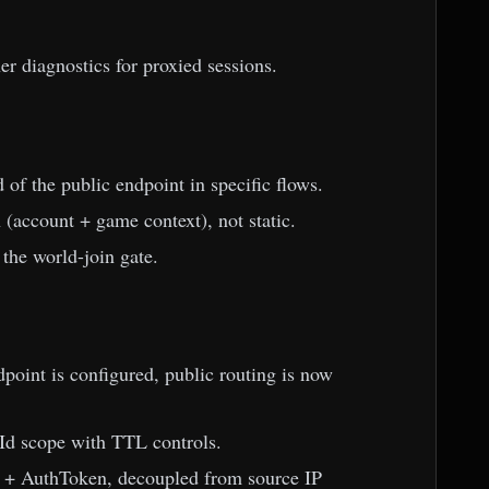
er diagnostics for proxied sessions.
of the public endpoint in specific flows.
(account + game context), not static.
 the world-join gate.
oint is configured, public routing is now
d scope with TTL controls.
 + AuthToken, decoupled from source IP