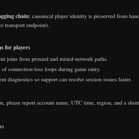
ogging chain:
canonical player identity is preserved from h
to transport endpoint).
s for players
nt joins from proxied and mixed-network paths.
of connection-loss loops during game entry.
ent diagnostics so support can resolve session issues faster.
sue, please report account name, UTC time, region, and a shor
am