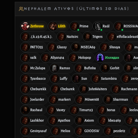
NEPHALEM ATIVOS (ÚLTIMOS 30 DIAS)
Zethrone
Lilith
Prime
Raúl
ROSSWA
.(.k.23:K:45.k.).
Naitsirc
Trigers
elfollacabras
PATTO55
Glassy
MSECA69
Shouya
m
valk
Aliya1414
Holopop
Иллидан
Au
Mr.Zalupa
Ramso
Bufinha
Gorbit
sl
Tyanbasco
Luffy
Sun
Satambira
zero
Cheburekk
Cheburek
JohnWaiters
Rachmann
Joelarder
marker1
Möwe168
Sharrman
Rashaul
Vavey
Timur123
horus
leelo
Lashkhor
Apathos
Axiom
ldw2469
d
Gevinyusuf
Helios
GOODSW
pezdetz