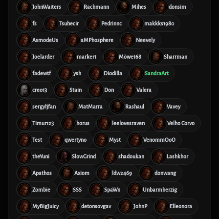
JohnWaiters
Rachmann
Mihes
donsim
fs
Tsuhecir
Pedrinnc
makkks1980
AsmodeUs
aMPhosphere
Neevely
Joelarder
marker1
Möwe168
Sharrman
fadewtf
ysh
Diodilla
SandraArt
creo13
Stain
Don
Valera
sergyljfan
MatMarra
Rashaul
Vavey
Timur123
horus
leelovesraven
Velho Corvo
Test
qwertyno
Myst
VenommOoO
theYuni
SlowGrind
shadoukan
Lashkhor
Apathos
Axiom
ldw2469
donwang
Zombie
SSS
SpaWn
Unbarmherzig
MyBigJuicy
detonsovgav
JohnP
Elleonora