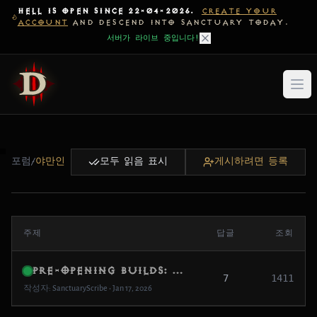
HELL IS OPEN SINCE 22-04-2026.
CREATE YOUR
ACCOUNT
AND DESCEND INTO SANCTUARY TODAY.
서버가 라이브 중입니다!
포럼
/
야만인
모두 읽음 표시
게시하려면 등록
주제
답글
조회
Pre-Opening Builds: What are you testing first?
7
1411
작성자: SanctuaryScribe • Jan 17, 2026