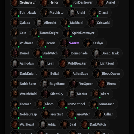
Gevinyusuf
Helios
IronDestroyer
Auriel
SpiritHawk
Mephisto
Urshi
Charsi
Cydaea
Albrecht
Malthael
Griswold
Cain
DoomKnight
SpiritDestroyer
VoidRoar
Leoric
Warriv
Kashya
Duriel
VoidWitch
BoneShade
DreadHawk
Azmodan
Leah
WildBreaker
LightSoul
DarkKnight
Belial
FallenSage
BloodQueen
NobleBane
RageBane
FireQueen
Eirena
WraithHold
SilentCry
Marius
Akara
Kormac
Ghom
IronSentinel
GrimGrasp
NobleGrasp
FrostFist
FireWitch
Gillian
WarHeart
Adria
Baal
DarkWitch