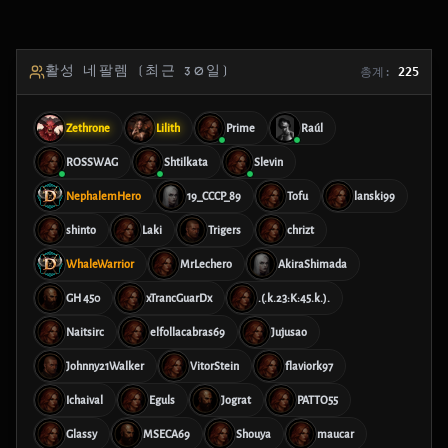
활성 네팔렘 (최근 30일)
총계:
225
Zethrone
Lilith
Prime
Raúl
ROSSWAG
Shtilkata
Slevin
NephalemHero
19_CCCP_89
Tofu
lanski99
shinto
Laki
Trigers
chrizt
WhaleWarrior
MrLechero
AkiraShimada
GH 450
xTrancGuarDx
.(.k.23:K:45.k.).
Naitsirc
elfollacabras69
Jujusao
Johnny21Walker
VitorStein
flaviork97
Ichaival
Eguls
Jograt
PATTO55
Glassy
MSECA69
Shouya
maucar