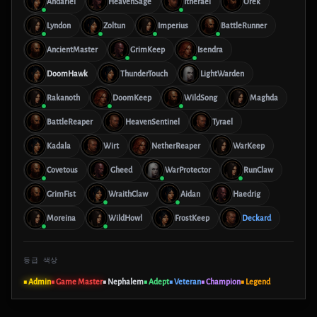
Andariel
HeavenSage
Itherael
Orek
Lyndon
Zoltun
Imperius
BattleRunner
AncientMaster
GrimKeep
Isendra
DoomHawk
ThunderTouch
LightWarden
Rakanoth
DoomKeep
WildSong
Maghda
BattleReaper
HeavenSentinel
Tyrael
Kadala
Wirt
NetherReaper
WarKeep
Covetous
Gheed
WarProtector
RunClaw
GrimFist
WraithClaw
Aidan
Haedrig
Moreina
WildHowl
FrostKeep
Deckard
등급 색상
■ Admin
■ Game Master
■ Nephalem
■ Adept
■ Veteran
■ Champion
■ Legend