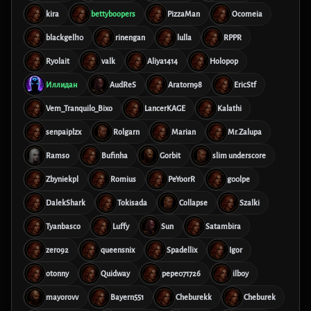
kira
bettyboopers
PizzaMan
Ocomeia
blackgell10
rinengan
lulla
RPPR
Ryolait
valk
Aliya1414
Holopop
Иллидан
AudReS
Aratorn98
EricStf
Vem_Tranquilo_Bixo
LancerKAGE
Kalathi
senpaiplzx
Rolgarn
Marian
Mr.Zalupa
Ramso
Bufinha
Gorbit
slim underscore
Zbyniekpl
Romius
PeYoorR
g00lpe
DalekShark
Tokisada
Collapse
Szalki
Tyanbasco
Luffy
Sun
Satambira
zero92
queensnix
Spadellix
Igor
otonny
Quidway
pepe071726
ilboy
mayorovv
Bayern551
Cheburekk
Cheburek