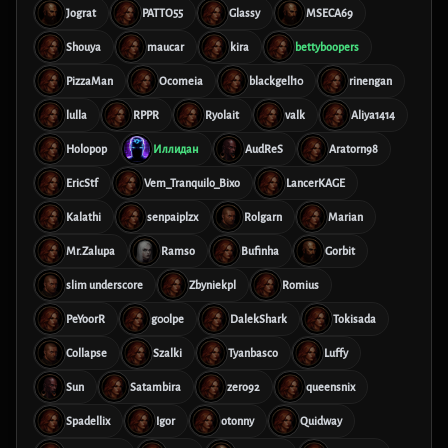
Jograt
PATTO55
Glassy
MSECA69
Shouya
maucar
kira
bettyboopers
PizzaMan
Ocomeia
blackgell10
rinengan
lulla
RPPR
Ryolait
valk
Aliya1414
Holopop
Иллидан
AudReS
Aratorn98
EricStf
Vem_Tranquilo_Bixo
LancerKAGE
Kalathi
senpaiplzx
Rolgarn
Marian
Mr.Zalupa
Ramso
Bufinha
Gorbit
slim underscore
Zbyniekpl
Romius
PeYoorR
g00lpe
DalekShark
Tokisada
Collapse
Szalki
Tyanbasco
Luffy
Sun
Satambira
zero92
queensnix
Spadellix
Igor
otonny
Quidway