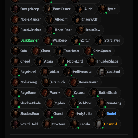
SavageKeep
BoneCaster
Auriel
Tyrael
NobleMancer
Albrecht
ChaosWolf
RisenWatcher
BrutalRoar
FrostClaw
DarkRunner
WarKeep
Zoltun
StarSlayer
Cain
Ghom
TrueHeart
GrimQueen
Gheed
Akara
NobleLord
ThunderShade
RageHowl
Aidan
HellProtector
SoulSoul
NobleSong
FireTouch
BoneWeaver
RageBane
Warriv
Cydaea
BattleShade
ShadowBlade
Ogden
WildSoul
GrimFang
ShadowRoar
Charsi
HolyStrike
Duriel
WraithHold
Covetous
Kadala
Griswold