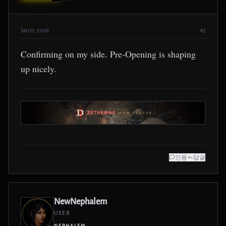
Jan 17, 2026
#3
Confirming on my side. Pre-Opening is shaping
up nicely.
인용
답글
NewNephalem
USER