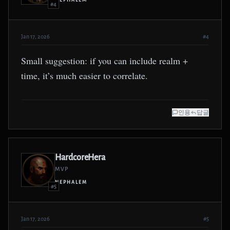
NEPHALEM
#4
Jan 17, 2026
#4
Small suggestion: if you can include realm +
time, it’s much easier to correlate.
인용
답글
HardcoreHera
MVP
NEPHALEM
#5
Jan 17, 2026
#5