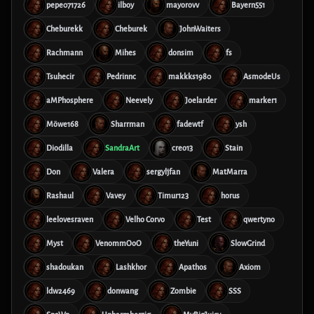
pepe071726
ilboy
mayorovv
Bayern551
Cheburekk
Cheburek
JohnWaiters
Rachmann
Mihes
donsim
fs
Tsuhecir
Pedrinnc
makkks1980
AsmodeUs
aMPhosphere
Neevely
Joelarder
marker1
Möwe168
Sharrman
fadewtf
ysh
Diodilla
SandraArt
creo13
Stain
Don
Valera
sergyljfan
MatMarra
Rashaul
Vavey
Timur123
horus
leelovesraven
Velho Corvo
Test
qwertyno
Myst
VenommOoO
theYuni
SlowGrind
shadoukan
Lashkhor
Apathos
Axiom
ldw2469
donwang
Zombie
SSS