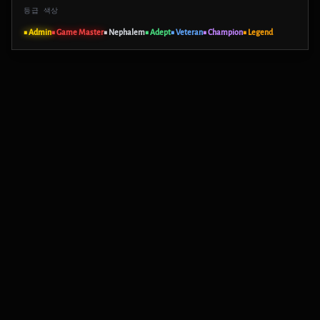
등급 색상
■ Admin
■ Game Master
■ Nephalem
■ Adept
■ Veteran
■ Champion
■ Legend