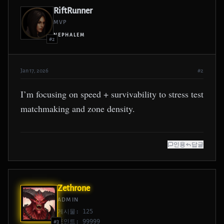
RiftRunner
MVP
NEPHALEM
#2
Jan 17, 2026
#2
I’m focusing on speed + survivability to stress test
matchmaking and zone density.
인용
답글
Zethrone
ADMIN
게시물: 125
포인트: 99999
#3