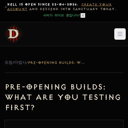
HELL IS OPEN SINCE 22-04-2026.
CREATE YOUR
ACCOUNT
AND DESCEND INTO SANCTUARY TODAY.
서버가 라이브 중입니다!
포럼
/
마법사
/
PRE-OPENING BUILDS: WHAT ARE YOU TESTING FIRST?
Pre-Opening Builds:
What are you testing
first?