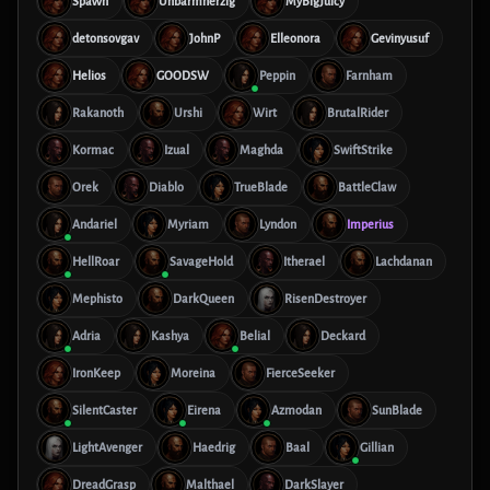
SpaWn
Unbarmherzig
MyBigJuicy
detonsovgav
JohnP
Elleonora
Gevinyusuf
Helios
GOODSW
Peppin
Farnham
Rakanoth
Urshi
Wirt
BrutalRider
Kormac
Izual
Maghda
SwiftStrike
Orek
Diablo
TrueBlade
BattleClaw
Andariel
Myriam
Lyndon
Imperius
HellRoar
SavageHold
Itherael
Lachdanan
Mephisto
DarkQueen
RisenDestroyer
Adria
Kashya
Belial
Deckard
IronKeep
Moreina
FierceSeeker
SilentCaster
Eirena
Azmodan
SunBlade
LightAvenger
Haedrig
Baal
Gillian
DreadGrasp
Malthael
DarkSlayer