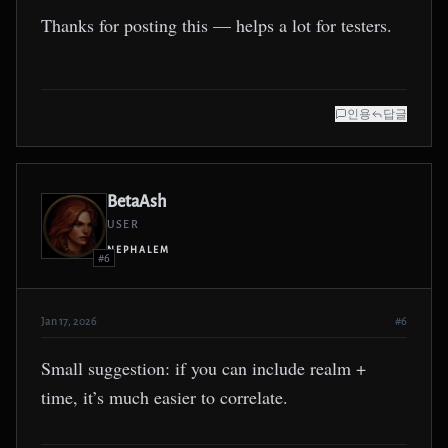
Thanks for posting this — helps a lot for testers.
인용
답글
BetaAsh
USER
NEPHALEM
#6
Jan 17, 2026
#6
Small suggestion: if you can include realm +
time, it’s much easier to correlate.