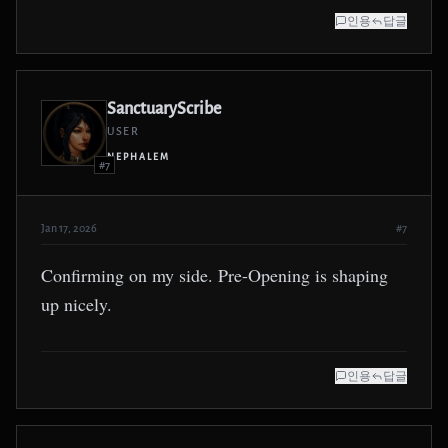
인용
답글
SanctuaryScribe
USER
NEPHALEM
#7
Jan 17, 2026
#7
Confirming on my side. Pre-Opening is shaping
up nicely.
인용
답글