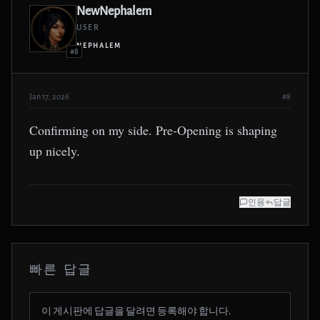
NewNephalem
USER
NEPHALEM
#8
Jan 17, 2026
#8
Confirming on my side. Pre-Opening is shaping
up nicely.
인용
답글
빠른 답글
이 게시판에 답글을 달려면 등록해야 합니다.