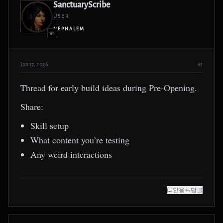
SanctuaryScribe
USER
NEPHALEM
#1
Jan 17, 2026
#1
Thread for early build ideas during Pre-Opening.
Share:
Skill setup
What content you’re testing
Any weird interactions
인용
답글