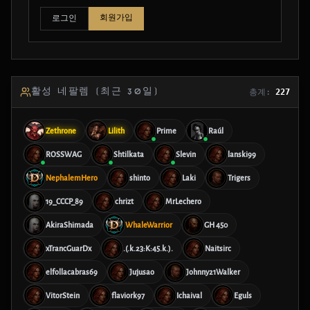
회원가입
로그인
활성 네팔렘 (최근 30일)
총계:
227
Zethrone
Lilith
Prime
Raúl
ROSSWAG
Shtilkata
Slevin
lanski99
NephalemHero
shinto
Laki
Trigers
19_CCCP_89
chrizt
MrLechero
AkiraShimada
WhaleWarrior
GH 450
xTrancGuarDx
.(.k.23:K:45.k.).
Naitsirc
elfollacabras69
Jujusao
Johnny21Walker
VitorStein
flaviork97
Ichaival
Eguls