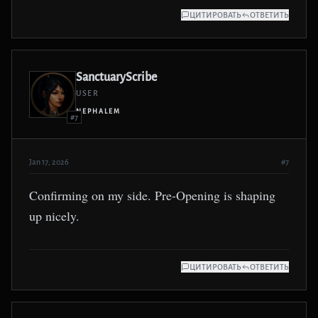
ЦИТИРОВАТЬ
ОТВЕТИТЬ
SanctuaryScribe
USER
NEPHALEM
#7
Jan 17, 2026
#7
Confirming on my side. Pre-Opening is shaping
up nicely.
ЦИТИРОВАТЬ
ОТВЕТИТЬ