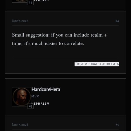
NEPHALEM
#4
Jan 17, 2026
#4
Small suggestion: if you can include realm +
time, it’s much easier to correlate.
ЦИТИРОВАТЬ
ОТВЕТИТЬ
HardcoreHera
MVP
NEPHALEM
#5
Jan 17, 2026
#5