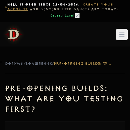
HELL IS OPEN SINCE 22-04-2026.
CREATE YOUR
ACCOUNT
AND DESCEND INTO SANCTUARY TODAY.
Сервер Live!
ФОРУМЫ
/
ВОЛШЕБНИК
/
PRE-OPENING BUILDS: WHAT ARE YOU TESTING FIRST?
Pre-Opening Builds:
What are you testing
first?