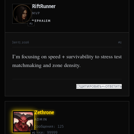
RiftRunner
MVP
NEPHALEM
#2
Jan 17, 2026
#2
I’m focusing on speed + survivability to stress test
matchmaking and zone density.
ЦИТИРОВАТЬ
ОТВЕТИТЬ
Zethrone
ADMIN
Сообщения: 125
Очки: 99999
#3