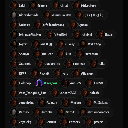
Laki
Trigers
chrizt
MrLechero
AkiraShimada
xTrancGuarDx
.(.k.23:K:45.k.).
Naitsirc
elfollacabras69
Jujusao
Johnny21Walker
VitorStein
Ichaival
Eguls
Jograt
PATTO55
Glassy
MSECA69
Shouya
maucar
kira
PizzaMan
Ocomeia
blackgell10
rinengan
lulla
RPPR
Ryolait
valk
Aliya1414
Holopop
Иллидан
AudReS
EricStf
Vem_Tranquilo_Bixo
LancerKAGE
Kalathi
senpaiplzx
Rolgarn
Marian
Mr.Zalupa
Ramso
Bufinha
Gorbit
slim underscore
Zbyniekpl
Romius
PeYoorR
g00lpe