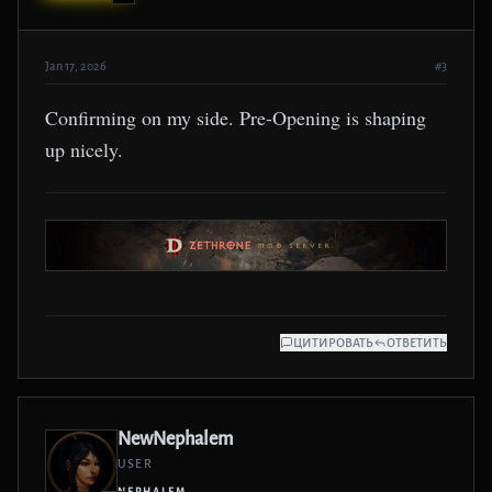
Jan 17, 2026
#3
Confirming on my side. Pre-Opening is shaping
up nicely.
ЦИТИРОВАТЬ
ОТВЕТИТЬ
NewNephalem
USER