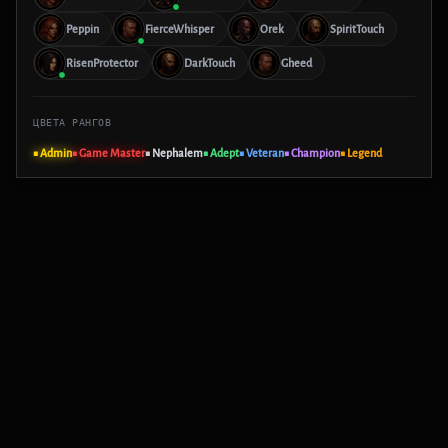
Peppin
FierceWhisper
Orek
SpiritTouch
RisenProtector
DarkTouch
Gheed
ЦВЕТА РАНГОВ
■ Admin
■ Game Master
■ Nephalem
■ Adept
■ Veteran
■ Champion
■ Legend