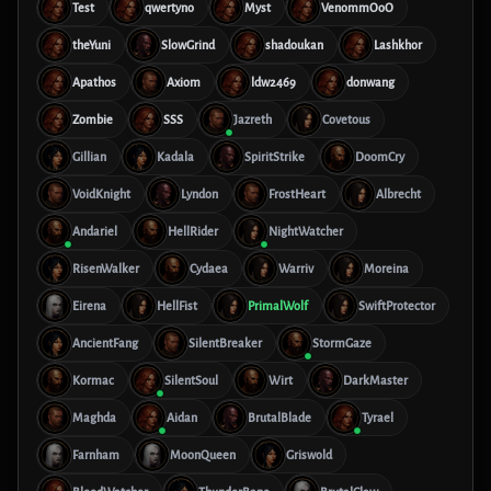
Test
qwertyno
Myst
VenommOoO
theYuni
SlowGrind
shadoukan
Lashkhor
Apathos
Axiom
ldw2469
donwang
Zombie
SSS
Jazreth
Covetous
Gillian
Kadala
SpiritStrike
DoomCry
VoidKnight
Lyndon
FrostHeart
Albrecht
Andariel
HellRider
NightWatcher
RisenWalker
Cydaea
Warriv
Moreina
Eirena
HellFist
PrimalWolf
SwiftProtector
AncientFang
SilentBreaker
StormGaze
Kormac
SilentSoul
Wirt
DarkMaster
Maghda
Aidan
BrutalBlade
Tyrael
Farnham
MoonQueen
Griswold