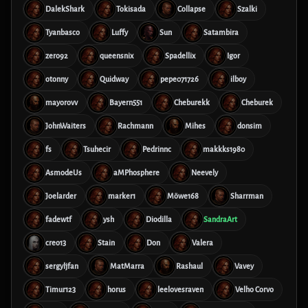
DalekShark
Tokisada
Collapse
Szalki
Tyanbasco
Luffy
Sun
Satambira
zero92
queensnix
Spadellix
Igor
otonny
Quidway
pepe071726
ilboy
mayorovv
Bayern551
Cheburekk
Cheburek
JohnWaiters
Rachmann
Mihes
donsim
fs
Tsuhecir
Pedrinnc
makkks1980
AsmodeUs
aMPhosphere
Neevely
Joelarder
marker1
Möwe168
Sharrman
fadewtf
ysh
Diodilla
SandraArt
creo13
Stain
Don
Valera
sergyljfan
MatMarra
Rashaul
Vavey
Timur123
horus
leelovesraven
Velho Corvo