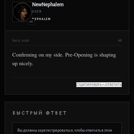
NewNephalem
USER
NEPHALEM
#8
Jan 17, 2026
#8
Confirming on my side. Pre-Opening is shaping
up nicely.
ЦИТИРОВАТЬ
ОТВЕТИТЬ
БЫСТРЫЙ ОТВЕТ
Вы должны зарегистрироваться, чтобы отвечать в этом