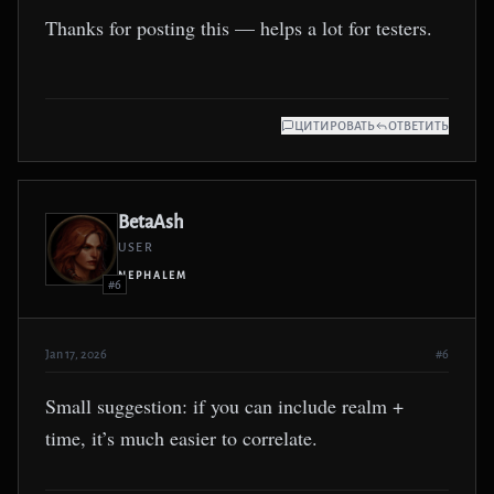
Thanks for posting this — helps a lot for testers.
ЦИТИРОВАТЬ
ОТВЕТИТЬ
BetaAsh
USER
NEPHALEM
#6
Jan 17, 2026
#6
Small suggestion: if you can include realm +
time, it’s much easier to correlate.