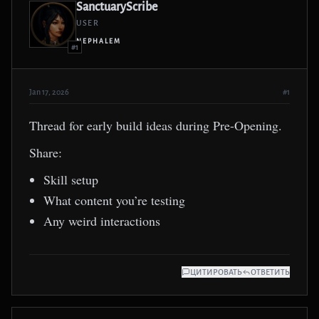
SanctuaryScribe
USER
NEPHALEM
#1
Jan 17, 2026
#1
Thread for early build ideas during Pre-Opening.
Share:
Skill setup
What content you’re testing
Any weird interactions
ЦИТИРОВАТЬ
ОТВЕТИТЬ