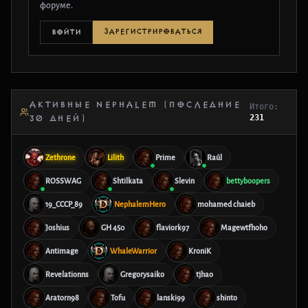
форуме.
ЗАРЕГИСТРИРОВАТЬСЯ
ВОЙТИ
АКТИВНЫЕ NEPHALEM (ПОСЛЕДНИЕ
Итого:
231
30 ДНЕЙ)
Zethrone
Lilith
Prime
Raúl
ROSSWAG
Shtilkata
Slevin
bettyboopers
19_CCCP_89
NephalemHero
mohamed chaieb
Joshius
GH 450
flaviork97
Magewtfhoho
Antimage
WhaleWarrior
KroniK
Revelationns
Gregorysaiko
tjhao
Aratorn98
Tofu
lanski99
shinto