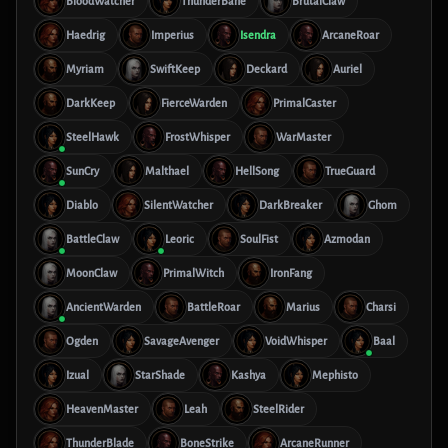
BloodWatcher
ThunderBane
BrutalClaw
Haedrig
Imperius
Isendra
ArcaneRoar
Myriam
SwiftKeep
Deckard
Auriel
DarkKeep
FierceWarden
PrimalCaster
SteelHawk
FrostWhisper
WarMaster
SunCry
Malthael
HellSong
TrueGuard
Diablo
SilentWatcher
DarkBreaker
Ghom
BattleClaw
Leoric
SoulFist
Azmodan
MoonClaw
PrimalWitch
IronFang
AncientWarden
BattleRoar
Marius
Charsi
Ogden
SavageAvenger
VoidWhisper
Baal
Izual
StarShade
Kashya
Mephisto
HeavenMaster
Leah
SteelRider
ThunderBlade
BoneStrike
ArcaneRunner