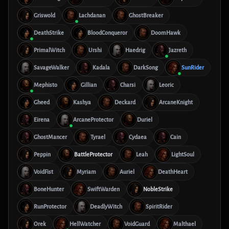
Griswold
Lachdanan
GhostBreaker
DeathStrike
BloodConqueror
DoomHawk
PrimalWitch
Urshi
Haedrig
Jazreth
SavageWalker
Kadala
DarkSong
SunRider
Mephisto
Gillian
Charsi
Leoric
Gheed
Kashya
Deckard
ArcaneKnight
Eirena
ArcaneProtector
Duriel
GhostMancer
Tyrael
Cydaea
Cain
Peppin
BattleProtector
Leah
LightSoul
VoidFist
Myriam
Auriel
DeathHeart
BoneHunter
SwiftWarden
NobleStrike
RunProtector
DeadlyWitch
SpiritRider
Orek
HellWatcher
VoidGuard
Malthael