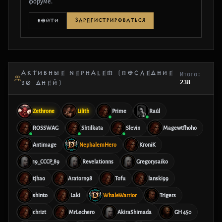
форуме.
ЗАРЕГИСТРИРОВАТЬСЯ
ВОЙТИ
АКТИВНЫЕ NEPHALEM (ПОСЛЕДНИЕ
Итого:
238
30 ДНЕЙ)
Zethrone
Lilith
Prime
Raúl
ROSSWAG
Shtilkata
Slevin
Magewtfhoho
Antimage
NephalemHero
KroniK
19_CCCP_89
Revelationns
Gregorysaiko
tjhao
Aratorn98
Tofu
lanski99
shinto
Laki
WhaleWarrior
Trigers
chrizt
MrLechero
AkiraShimada
GH 450