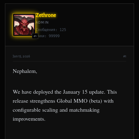
Zethrone
ADMIN
Сообщения: 125
Очки: 99999
#1
Jan 15, 2026
#1
Nephalem,
We have deployed the January 15 update. This
release strengthens Global MMO (beta) with
configurable scaling and matchmaking
improvements.