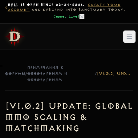
HELL IS OPEN SINCE 22-04-2026.
CREATE YOUR
ACCOUNT
AND DESCEND INTO SANCTUARY TODAY.
Сервер Live!
ПРИМЕЧАНИЯ К
ФОРУМЫ
/
ОБНОВЛЕНИЯМ И
/
[V1.0.2] UPDATE: GLOBAL MMO SCALING & MATCHMAKING
ОБНОВЛЕНИЯМ
[v1.0.2] Update: Global
MMO Scaling &
Matchmaking