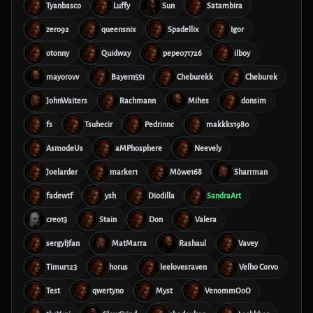
Tyanbasco
Luffy
Sun
Satambira
zero92
queensnix
Spadellix
Igor
otonny
Quidway
pepe071726
ilboy
mayorovv
Bayern551
Cheburekk
Cheburek
JohnWaiters
Rachmann
Mihes
donsim
fs
Tsuhecir
Pedrinnc
makkks1980
AsmodeUs
aMPhosphere
Neevely
Joelarder
marker1
Möwe168
Sharrman
fadewtf
ysh
Diodilla
SandraArt
creo13
Stain
Don
Valera
sergyljfan
MatMarra
Rashaul
Vavey
Timur123
horus
leelovesraven
Velho Corvo
Test
qwertyno
Myst
VenommOoO