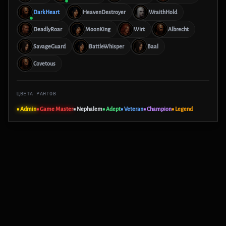
DarkHeart
HeavenDestroyer
WraithHold
DeadlyRoar
MoonKing
Wirt
Albrecht
SavageGuard
BattleWhisper
Baal
Covetous
ЦВЕТА РАНГОВ
■ Admin
■ Game Master
■ Nephalem
■ Adept
■ Veteran
■ Champion
■ Legend