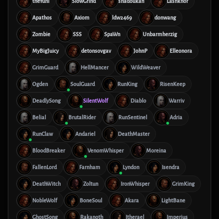
theYuni
SlowGrind
shadoukan
Lashkhor
Apathos
Axiom
ldw2469
donwang
Zombie
SSS
SpaWn
Unbarmherzig
MyBigJuicy
detonsovgav
JohnP
Elleonora
GrimGuard
HellMancer
WildWeaver
Ogden
SoulGuard
RunKing
RisenKeep
DeadlySong
SilentWolf
Diablo
Warriv
Belial
BrutalRider
RunSentinel
Adria
RunClaw
Andariel
DeathMaster
BloodBreaker
VenomWhisper
Moreina
FallenLord
Farnham
Lyndon
Isendra
DeathWitch
Zoltun
IronWhisper
GrimKing
NobleWolf
BoneSoul
Akara
LightBane
GhostSong
Rakanoth
Itherael
Imperius