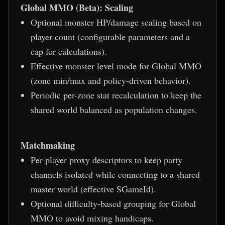
Global MMO (Beta): Scaling
Optional monster HP/damage scaling based on
player count (configurable parameters and a
cap for calculations).
Effective monster level mode for Global MMO
(zone min/max and policy-driven behavior).
Periodic per-zone stat recalculation to keep the
shared world balanced as population changes.
Matchmaking
Per-player proxy descriptors to keep party
channels isolated while connecting to a shared
master world (effective SGameId).
Optional difficulty-based grouping for Global
MMO to avoid mixing handicaps.