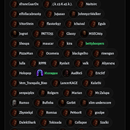
xTrancGuarDx
.(.k.23:K:45.k.).
Naitsirc
elfollacabras69
Jujusao
Johnny21Walker
VitorStein
flaviork97
Ichaival
Eguls
Jograt
PATTO55
Glassy
MSECA69
Shouya
maucar
kira
bettyboopers
PizzaMan
Ocomeia
blackgell10
rinengan
lulla
RPPR
Ryolait
valk
Aliya1414
Holopop
Иллидан
AudReS
EricStf
Vem_Tranquilo_Bixo
LancerKAGE
Kalathi
senpaiplzx
Rolgarn
Marian
Mr.Zalupa
Ramso
Bufinha
Gorbit
slim underscore
Zbyniekpl
Romius
PeYoorR
g00lpe
DalekShark
Tokisada
Collapse
Szalki