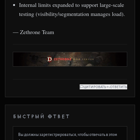
Internal limits expanded to support large-scale
testing (visibility/segmentation manages load).
— Zethrone Team
ЦИТИРОВАТЬ
ОТВЕТИТЬ
БЫСТРЫЙ ОТВЕТ
Вы должны зарегистрироваться, чтобы отвечать в этом