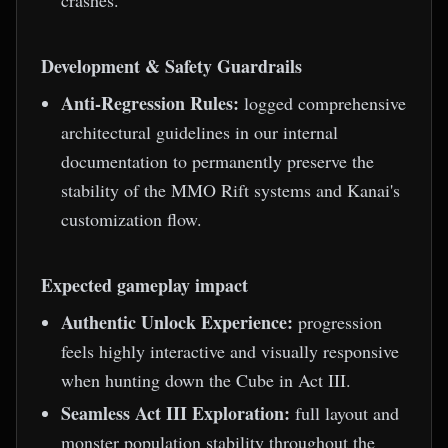
crashes.
Development & Safety Guardrails
Anti-Regression Rules:
logged comprehensive
architectural guidelines in our internal
documentation to permanently preserve the
stability of the MMO Rift systems and Kanai's
customization flow.
Expected gameplay impact
Authentic Unlock Experience:
progression
feels highly interactive and visually responsive
when hunting down the Cube in Act III.
Seamless Act III Exploration:
full layout and
monster population stability throughout the