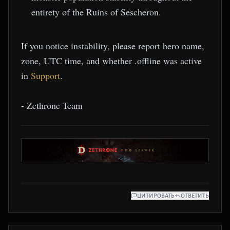
entirety of the Ruins of Sescheron.
If you notice instability, please report hero name,
zone, UTC time, and whether .offline was active
in
Support
.
- Zethrone Team
ЦИТИРОВАТЬ
ОТВЕТИТЬ