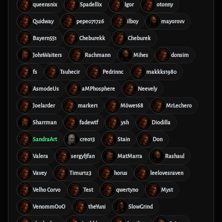
queensnix
Spadellix
Igor
otonny
Quidway
pepe071726
ilboy
mayorovv
Bayern551
Cheburekk
Cheburek
JohnWaiters
Rachmann
Mihes
donsim
fs
Tsuhecir
Pedrinnc
makkks1980
AsmodeUs
aMPhosphere
Neevely
Joelarder
marker1
Möwe168
MrLechero
Sharrman
fadewtf
ysh
Diodilla
SandraArt
creo13
Stain
Don
Valera
sergyljfan
MatMarra
Rashaul
Vavey
Timur123
horus
leelovesraven
Velho Corvo
Test
qwertyno
Myst
VenommOoO
theYuni
SlowGrind