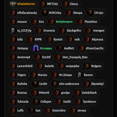
WhaleWarrior
PATTO55
Glassy
elfollacabras69
MSECA69
Shouya
GH 450
maucar
kira
bettyboopers
PizzaMan
19_CCCP_89
Ocomeia
blackgell10
rinengan
lulla
RPPR
Ryolait
valk
Aliya1414
Holopop
Иллидан
AudReS
xTrancGuarDx
Aratorn98
EricStf
Vem_Tranquilo_Bixo
LancerKAGE
Kalathi
senpaiplzx
Rolgarn
Trigers
Marian
Mr.Zalupa
Ramso
Bufinha
Gorbit
slim underscore
Zbyniekpl
Romius
PeYoorR
g00lpe
DalekShark
Tokisada
Collapse
Szalki
Tyanbasco
Luffy
Sun
Satambira
zero92