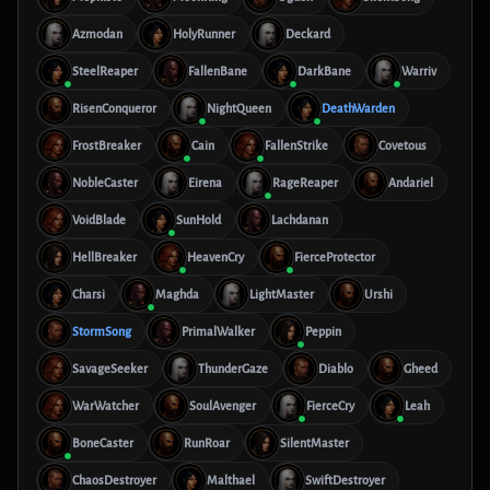
Azmodan
HolyRunner
Deckard
SteelReaper
FallenBane
DarkBane
Warriv
RisenConqueror
NightQueen
DeathWarden
FrostBreaker
Cain
FallenStrike
Covetous
NobleCaster
Eirena
RageReaper
Andariel
VoidBlade
SunHold
Lachdanan
HellBreaker
HeavenCry
FierceProtector
Charsi
Maghda
LightMaster
Urshi
StormSong
PrimalWalker
Peppin
SavageSeeker
ThunderGaze
Diablo
Gheed
WarWatcher
SoulAvenger
FierceCry
Leah
BoneCaster
RunRoar
SilentMaster
ChaosDestroyer
Malthael
SwiftDestroyer