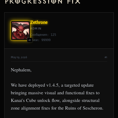
Progression Fix
Zethrone
ADMIN
Сообщения: 125
Очки: 99999
#1
May 19, 2026
#1
Nephalem,
We have deployed v1.4.5, a targeted update
bringing massive visual and functional fixes to
Kanai's Cube unlock flow, alongside structural
zone alignment fixes for the Ruins of Sescheron.