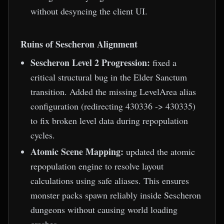
without desyncing the client UI.
Ruins of Sescheron Alignment
Sescheron Level 2 Progression:
fixed a
critical structural bug in the Elder Sanctum
transition. Added the missing LevelArea alias
configuration (redirecting 430336 -> 430335)
to fix broken level data during repopulation
cycles.
Atomic Scene Mapping:
updated the atomic
repopulation engine to resolve layout
calculations using safe aliases. This ensures
monster packs spawn reliably inside Sescheron
dungeons without causing world loading