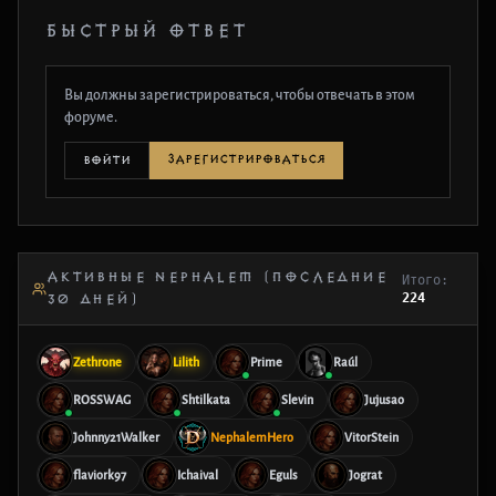
БЫСТРЫЙ ОТВЕТ
Вы должны зарегистрироваться, чтобы отвечать в этом
форуме.
ЗАРЕГИСТРИРОВАТЬСЯ
ВОЙТИ
АКТИВНЫЕ NEPHALEM (ПОСЛЕДНИЕ
Итого:
224
30 ДНЕЙ)
Zethrone
Lilith
Prime
Raúl
ROSSWAG
Shtilkata
Slevin
Jujusao
Johnny21Walker
NephalemHero
VitorStein
flaviork97
Ichaival
Eguls
Jograt