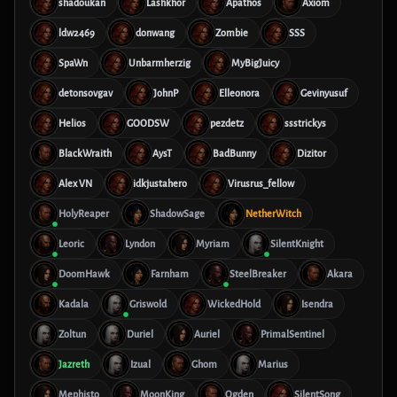
shadoukan
Lashkhor
Apathos
Axiom
ldw2469
donwang
Zombie
SSS
SpaWn
Unbarmherzig
MyBigJuicy
detonsovgav
JohnP
Elleonora
Gevinyusuf
Helios
GOODSW
pezdetz
ssstrickys
BlackWraith
AysT
BadBunny
Dizitor
Alex VN
idkjustahero
Virusrus_fellow
HolyReaper
ShadowSage
NetherWitch
Leoric
Lyndon
Myriam
SilentKnight
DoomHawk
Farnham
SteelBreaker
Akara
Kadala
Griswold
WickedHold
Isendra
Zoltun
Duriel
Auriel
PrimalSentinel
Jazreth
Izual
Ghom
Marius
Mephisto
MoonKing
Ogden
SilentSong