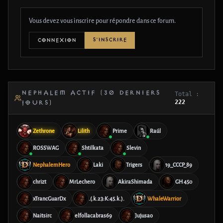
Vous devez vous inscrire pour répondre dans ce forum.
S'INSCRIRE
CONNEXION
NEPHALEM ACTIF (30 DERNIERS
Total :
222
JOURS)
Zethrone
Lilith
Prime
Raúl
ROSSWAG
Shtilkata
Slevin
NephalemHero
Laki
Trigers
19_CCCP_89
chrizt
MrLechero
AkiraShimada
GH 450
xTrancGuarDx
.(.k.23:K:45.k.).
WhaleWarrior
Naitsirc
elfollacabras69
Jujusao