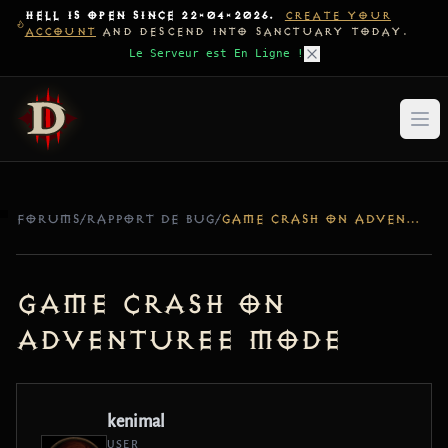
HELL IS OPEN SINCE 22-04-2026.
CREATE YOUR
ACCOUNT
AND DESCEND INTO SANCTUARY TODAY.
Le Serveur est En Ligne !
FORUMS
/
RAPPORT DE BUG
/
GAME CRASH ON ADVENTUREE MODE
game crash on
adventuree mode
kenimal
USER