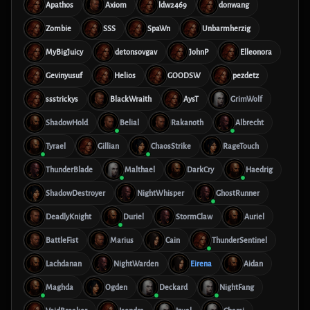
Apathos
Axiom
ldw2469
donwang
Zombie
SSS
SpaWn
Unbarmherzig
MyBigJuicy
detonsovgav
JohnP
Elleonora
Gevinyusuf
Helios
GOODSW
pezdetz
ssstrickys
BlackWraith
AysT
GrimWolf
ShadowHold
Belial
Rakanoth
Albrecht
Tyrael
Gillian
ChaosStrike
RageTouch
ThunderBlade
Malthael
DarkCry
Haedrig
ShadowDestroyer
NightWhisper
GhostRunner
DeadlyKnight
Duriel
StormClaw
Auriel
BattleFist
Marius
Cain
ThunderSentinel
Lachdanan
NightWarden
Eirena
Aidan
Maghda
Ogden
Deckard
NightFang