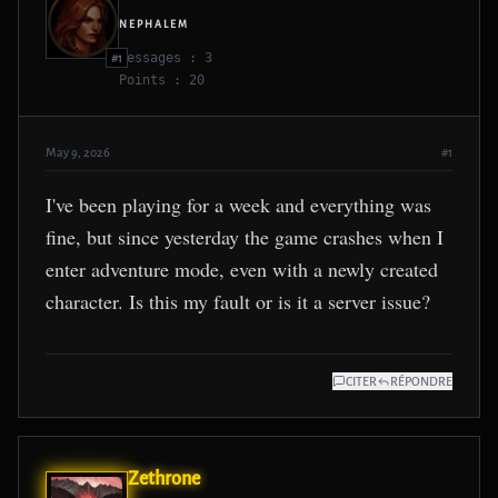
NEPHALEM
Messages : 3
#1
Points : 20
May 9, 2026
#1
I've been playing for a week and everything was
fine, but since yesterday the game crashes when I
enter adventure mode, even with a newly created
character. Is this my fault or is it a server issue?
CITER
RÉPONDRE
Zethrone