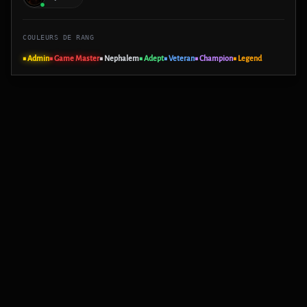
COULEURS DE RANG
■ Admin
■ Game Master
■ Nephalem
■ Adept
■ Veteran
■ Champion
■ Legend