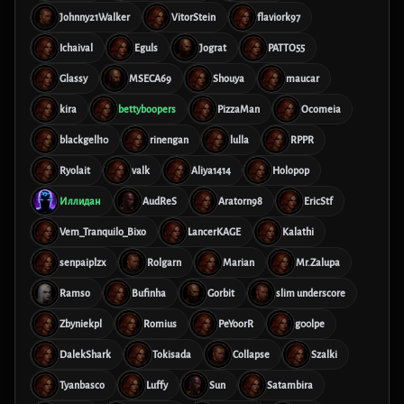
Johnny21Walker
VitorStein
flaviork97
Ichaival
Eguls
Jograt
PATTO55
Glassy
MSECA69
Shouya
maucar
kira
bettyboopers
PizzaMan
Ocomeia
blackgell10
rinengan
lulla
RPPR
Ryolait
valk
Aliya1414
Holopop
Иллидан
AudReS
Aratorn98
EricStf
Vem_Tranquilo_Bixo
LancerKAGE
Kalathi
senpaiplzx
Rolgarn
Marian
Mr.Zalupa
Ramso
Bufinha
Gorbit
slim underscore
Zbyniekpl
Romius
PeYoorR
g00lpe
DalekShark
Tokisada
Collapse
Szalki
Tyanbasco
Luffy
Sun
Satambira