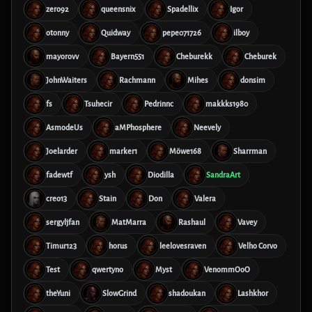
zero92
queensnix
Spadellix
Igor
otonny
Quidway
pepe071726
ilboy
mayorovv
Bayern551
Cheburekk
Cheburek
JohnWaiters
Rachmann
Mihes
donsim
fs
Tsuhecir
Pedrinnc
makkks1980
AsmodeUs
aMPhosphere
Neevely
Joelarder
marker1
Möwe168
Sharrman
fadewtf
ysh
Diodilla
SandraArt
creo13
Stain
Don
Valera
sergyljfan
MatMarra
Rashaul
Vavey
Timur123
horus
leelovesraven
Velho Corvo
Test
qwertyno
Myst
VenommOoO
theYuni
SlowGrind
shadoukan
Lashkhor