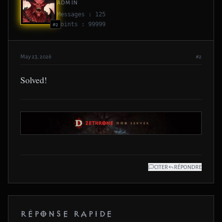
ADMIN
Messages : 125
Points : 99999
#2
May 23, 2026
#2
Solved!
CITER
RÉPONDRE
RÉPONSE RAPIDE