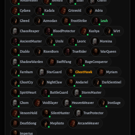
VoidBreaker
Isendra
Izual
Charsi
Cydaea
Kadala
Griswold
Adria
Gheed
Azmodan
FrostStrike
Leah
ChaosReaper
BloodProtector
Kashya
Wirt
AncientMaster
Urshi
Leoric
Moreina
Diablo
RisenBorn
TrueRider
WarQueen
ShadowWarden
SwiftFang
RageConqueror
Farnham
StarGuard
GhostHawk
Myriam
GhostCry
NightClaw
Andariel
DarkSentinel
SpiritHeart
BattleGuard
StormMaster
Ghom
VoidSlayer
HeavenWeaver
IronSage
VenomHold
SilentHunter
TrueProtector
DeathSong
Mephisto
ArcaneWeaver
Imperius