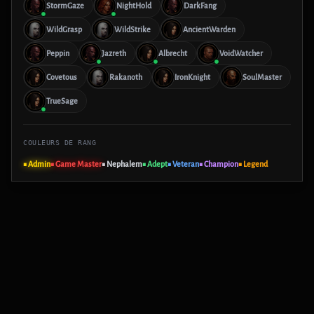
StormGaze
NightHold
DarkFang
WildGrasp
WildStrike
AncientWarden
Peppin
Jazreth
Albrecht
VoidWatcher
Covetous
Rakanoth
IronKnight
SoulMaster
TrueSage
COULEURS DE RANG
■ Admin
■ Game Master
■ Nephalem
■ Adept
■ Veteran
■ Champion
■ Legend