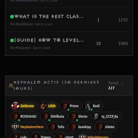
Par NewNephalem • Jan 17, 2026
What is the best class for fast farming?
1
1232
Par NoobSlayer • Jan 17, 2026
[Guide] How to level to 99 in 2 days
10
1980
Par ProGamer • Jan 17, 2026
NEPHALEM ACTIF (30 DERNIERS
Total :
227
JOURS)
Zethrone
Lilith
Prime
Raúl
ROSSWAG
Shtilkata
Slevin
19_CCCP_89
NephalemHero
Tofu
lanski99
shinto
Laki
Trigers
chrizt
WhaleWarrior