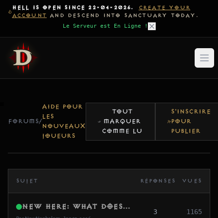
HELL IS OPEN SINCE 22-04-2026.
CREATE YOUR
ACCOUNT
AND DESCEND INTO SANCTUARY TODAY.
Le Serveur est En Ligne !
AIDE POUR
TOUT
S'INSCRIRE
LES
FORUMS
/
MARQUER
POUR
NOUVEAUX
COMME LU
PUBLIER
JOUEURS
SUJET
RÉPONSES
VUES
New Here: What does “Global MMO (Beta)” actually mean?
3
1165