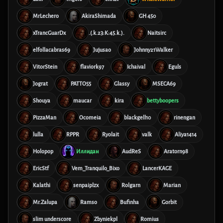
MrLechero
AkiraShimada
GH 450
xTrancGuarDx
.(.k.23:K:45.k.).
Naitsirc
elfollacabras69
Jujusao
Johnny21Walker
VitorStein
flaviork97
Ichaival
Eguls
Jograt
PATTO55
Glassy
MSECA69
Shouya
maucar
kira
bettyboopers
PizzaMan
Ocomeia
blackgell10
rinengan
lulla
RPPR
Ryolait
valk
Aliya1414
Holopop
Иллидан
AudReS
Aratorn98
EricStf
Vem_Tranquilo_Bixo
LancerKAGE
Kalathi
senpaiplzx
Rolgarn
Marian
Mr.Zalupa
Ramso
Bufinha
Gorbit
slim underscore
Zbyniekpl
Romius