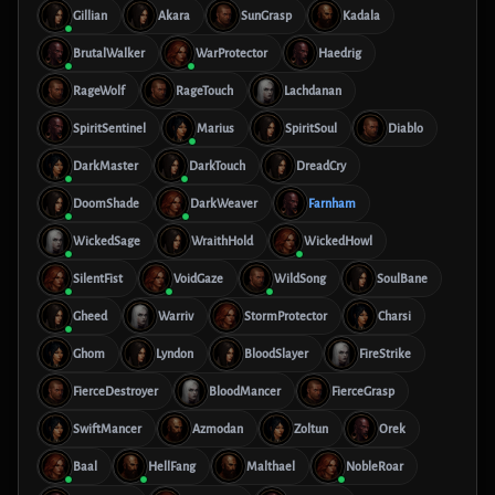
Gillian
Akara
SunGrasp
Kadala
BrutalWalker
WarProtector
Haedrig
RageWolf
RageTouch
Lachdanan
SpiritSentinel
Marius
SpiritSoul
Diablo
DarkMaster
DarkTouch
DreadCry
DoomShade
DarkWeaver
Farnham
WickedSage
WraithHold
WickedHowl
SilentFist
VoidGaze
WildSong
SoulBane
Gheed
Warriv
StormProtector
Charsi
Ghom
Lyndon
BloodSlayer
FireStrike
FierceDestroyer
BloodMancer
FierceGrasp
SwiftMancer
Azmodan
Zoltun
Orek
Baal
HellFang
Malthael
NobleRoar