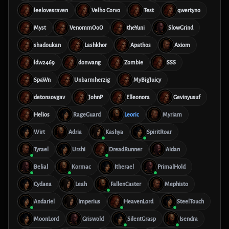
leelovesraven
Velho Corvo
Test
qwertyno
Myst
VenommOoO
theYuni
SlowGrind
shadoukan
Lashkhor
Apathos
Axiom
ldw2469
donwang
Zombie
SSS
SpaWn
Unbarmherzig
MyBigJuicy
detonsovgav
JohnP
Elleonora
Gevinyusuf
Helios
RageGuard
Leoric
Myriam
Wirt
Adria
Kashya
SpiritRoar
Tyrael
Urshi
DreadRunner
Aidan
Belial
Kormac
Itherael
PrimalHold
Cydaea
Leah
FallenCaster
Mephisto
Andariel
Imperius
HeavenLord
SteelTouch
MoonLord
Griswold
SilentGrasp
Isendra