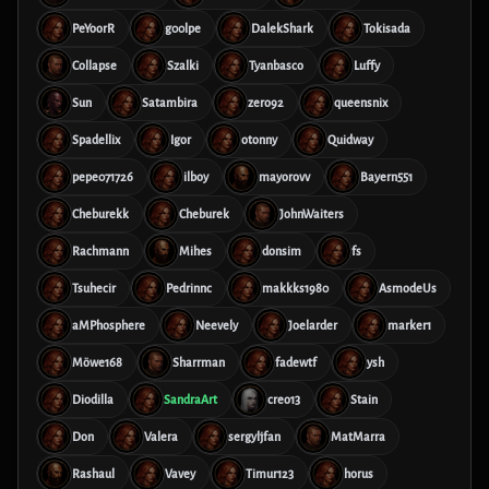
PeYoorR
g00lpe
DalekShark
Tokisada
Collapse
Szalki
Tyanbasco
Luffy
Sun
Satambira
zero92
queensnix
Spadellix
Igor
otonny
Quidway
pepe071726
ilboy
mayorovv
Bayern551
Cheburekk
Cheburek
JohnWaiters
Rachmann
Mihes
donsim
fs
Tsuhecir
Pedrinnc
makkks1980
AsmodeUs
aMPhosphere
Neevely
Joelarder
marker1
Möwe168
Sharrman
fadewtf
ysh
Diodilla
SandraArt
creo13
Stain
Don
Valera
sergyljfan
MatMarra
Rashaul
Vavey
Timur123
horus