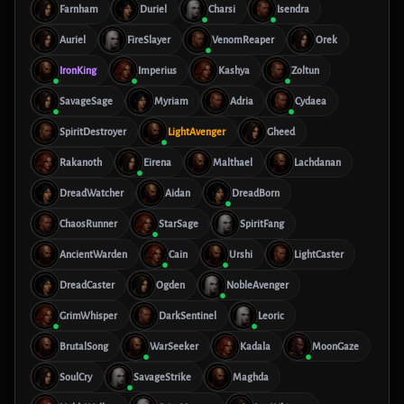
Farnham
Duriel
Charsi
Isendra
Auriel
FireSlayer
VenomReaper
Orek
IronKing
Imperius
Kashya
Zoltun
SavageSage
Myriam
Adria
Cydaea
SpiritDestroyer
LightAvenger
Gheed
Rakanoth
Eirena
Malthael
Lachdanan
DreadWatcher
Aidan
DreadBorn
ChaosRunner
StarSage
SpiritFang
AncientWarden
Cain
Urshi
LightCaster
DreadCaster
Ogden
NobleAvenger
GrimWhisper
DarkSentinel
Leoric
BrutalSong
WarSeeker
Kadala
MoonGaze
SoulCry
SavageStrike
Maghda