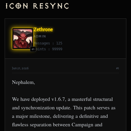
Icon Resync
Zethrone
ADMIN
Messages : 125
Points : 99999
#1
Jun 21, 2026
#1
Nephalem,
We have deployed v1.6.7, a masterful structural
and synchronization update. This patch serves as
a major milestone, delivering a definitive and
flawless separation between Campaign and