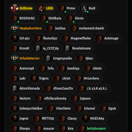
Zethrone
Lilith
Prime
Raúl
ROSSWAG
Shtilkata
Slevin
NephalemHero
Joshius
mohamed chaieb
GH 450
flaviork97
Magewtfhoho
Antimage
KroniK
19_CCCP_89
Revelationns
WhaleWarrior
Gregorysaiko
tjhao
Aratorn98
Tofu
lanski99
shinto
Laki
Trigers
chrizt
MrLechero
AkiraShimada
xTrancGuarDx
.(.k.23:K:45.k.).
Naitsirc
elfollacabras69
Jujusao
Johnny21Walker
VitorStein
Ichaival
Eguls
Jograt
PATTO55
Glassy
MSECA69
Shouya
maucar
kira
bettyboopers