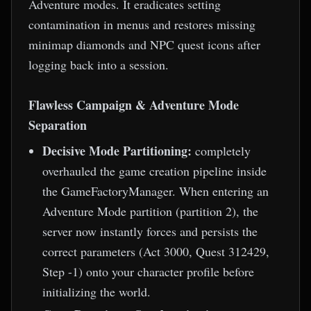
Adventure modes. It eradicates setting
contamination in menus and restores missing
minimap diamonds and NPC quest icons after
logging back into a session.
Flawless Campaign & Adventure Mode
Separation
Decisive Mode Partitioning:
completely
overhauled the game creation pipeline inside
the GameFactoryManager. When entering an
Adventure Mode partition (partition 2), the
server now instantly forces and persists the
correct parameters (Act 3000, Quest 312429,
Step -1) onto your character profile before
initializing the world.