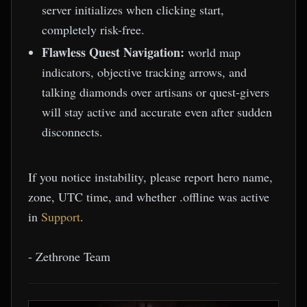
server initializes when clicking start,
completely risk-free.
Flawless Quest Navigation:
world map
indicators, objective tracking arrows, and
talking diamonds over artisans or quest-givers
will stay active and accurate even after sudden
disconnects.
If you notice instability, please report hero name,
zone, UTC time, and whether .offline was active
in
Support
.
- Zethrone Team