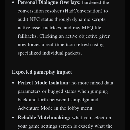
Personal Dialogue Overlays:
hardened the
conversation resolver (HadConversation) to
audit NPC status through dynamic scripts,
native asset matrices, and raw MPQ file
fallbacks. Clicking an active objective giver
now forces a real-time icon refresh using
specialized individual packets.
Expected gameplay impact
Perfect Mode Isolation:
no more mixed data
parameters or bugged states when jumping
back and forth between Campaign and
Adventure Mode in the lobby menu.
Reliable Matchmaking:
what you select on
your game settings screen is exactly what the