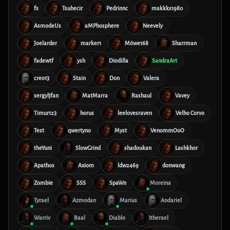
fs
Tsuhecir
Pedrinnc
makkks1980
AsmodeUs
aMPhosphere
Neevely
Joelarder
marker1
Möwe168
Sharrman
fadewtf
ysh
Diodilla
SandraArt
creo13
Stain
Don
Valera
sergyljfan
MatMarra
Rashaul
Vavey
Timur123
horus
leelovesraven
Velho Corvo
Test
qwertyno
Myst
VenommOoO
theYuni
SlowGrind
shadoukan
Lashkhor
Apathos
Axiom
ldw2469
donwang
Zombie
SSS
SpaWn
Moreina
Tyrael
Azmodan
Marius
Andariel
Warriv
Baal
Diablo
Itherael