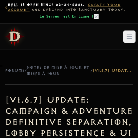
HELL IS OPEN SINCE 22-04-2026.
CREATE YOUR
ACCOUNT
AND DESCEND INTO SANCTUARY TODAY.
Le Serveur est En Ligne !
NOTES DE MISE À JOUR ET
FORUMS
/
/
[V1.6.7] UPDATE: CAMPAIGN & ADVENTURE DEFINITIVE SEPARATION, LOBBY PERSISTENCE & UI ICON RESYNC
MISES À JOUR
[v1.6.7] Update:
Campaign & Adventure
Definitive Separation,
Lobby Persistence & UI