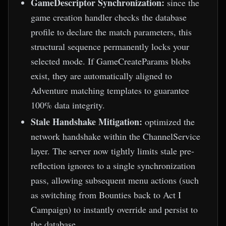
GameDescriptor Synchronization:
since the
game creation handler checks the database
profile to declare the match parameters, this
structural sequence permanently locks your
selected mode. If GameCreateParams blobs
exist, they are automatically aligned to
Adventure matching templates to guarantee
100% data integrity.
Stale Handshake Mitigation:
optimized the
network handshake within the ChannelService
layer. The server now tightly limits stale pre-
reflection ignores to a single synchronization
pass, allowing subsequent menu actions (such
as switching from Bounties back to Act I
Campaign) to instantly override and persist to
the database.