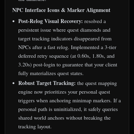
NPC Interface Icons & Marker Alignment
Post-Relog Visual Recovery:
resolved a
persistent issue where quest diamonds and
target tracking indicators disappeared from
NPCs after a fast relog. Implemented a 3-tier
deferred retry sequence (at 0.60s, 1.80s, and
3.20s) post-login to guarantee that your client
fully materializes quest states.
Robust Target Tracking:
the quest mapping
engine now prioritizes your personal quest
triggers when anchoring minimap markers. If a
personal path is uninitialized, it safely queries
shared world anchors without breaking the
tracking layout.