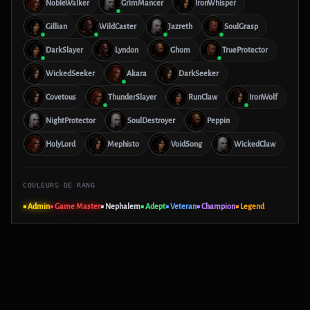
NobleWalker
GrimMancer
IronWhisper
Gillian
WildCaster
Jazreth
SoulGrasp
DarkSlayer
Lyndon
Ghom
TrueProtector
WickedSeeker
Akara
DarkSeeker
Covetous
ThunderSlayer
RunClaw
IronWolf
NightProtector
SoulDestroyer
Peppin
HolyLord
Mephisto
VoidSong
WickedClaw
COULEURS DE RANG
■ Admin
■ Game Master
■ Nephalem
■ Adept
■ Veteran
■ Champion
■ Legend