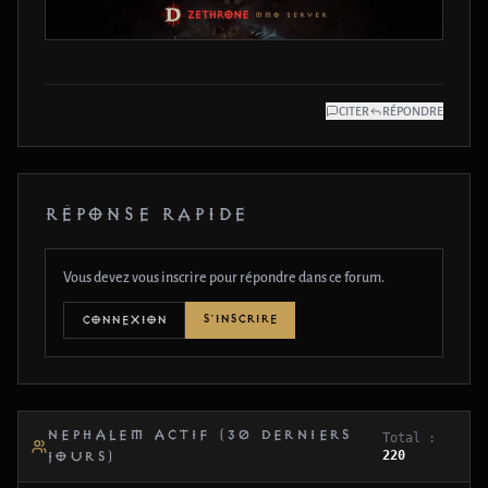
CITER
RÉPONDRE
RÉPONSE RAPIDE
Vous devez vous inscrire pour répondre dans ce forum.
S'INSCRIRE
CONNEXION
NEPHALEM ACTIF (30 DERNIERS
Total :
220
JOURS)