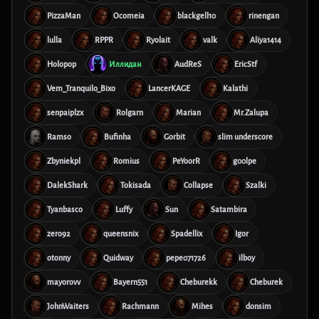
PizzaMan
Ocomeia
blackgell10
rinengan
lulla
RPPR
Ryolait
valk
Aliya1414
Holopop
Иллидан
AudReS
EricStf
Vem_Tranquilo_Bixo
LancerKAGE
Kalathi
senpaiplzx
Rolgarn
Marian
Mr.Zalupa
Ramso
Bufinha
Gorbit
slim underscore
Zbyniekpl
Romius
PeYoorR
g00lpe
DalekShark
Tokisada
Collapse
Szalki
Tyanbasco
Luffy
Sun
Satambira
zero92
queensnix
Spadellix
Igor
otonny
Quidway
pepe071726
ilboy
mayorovv
Bayern551
Cheburekk
Cheburek
JohnWaiters
Rachmann
Mihes
donsim