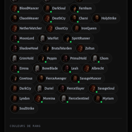
BloodMancer
DarkSoul
Farnham
ChaosWeaver
DeathCry
Charsi
HolyStrike
NetherWatcher
GhostCry
IronQueen
MoonLord
WarFist
SpiritRunner
ShadowHowl
BrutalWarden
Zoltun
GrimHold
Peppin
PrimalHold
Ghom
Eirena
BoneBlade
Leah
Albrecht
Covetous
FierceAvenger
SavageMancer
DarkCry
Duriel
FierceSlayer
SavageSoul
Lyndon
Moreina
FierceSentinel
Myriam
SoulStrike
COULEURS DE RANG