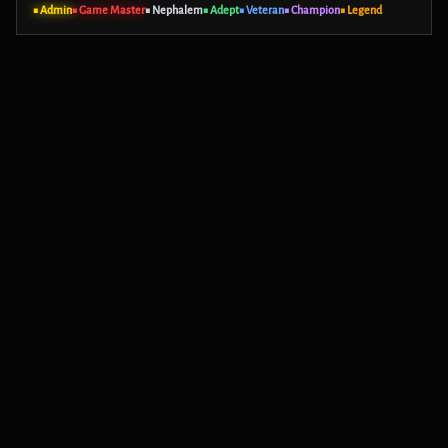
■ Admin
■ Game Master
■ Nephalem
■ Adept
■ Veteran
■ Champion
■ Legend