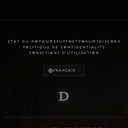
ÉTAT DU ROYAUME
SUPPORT
FORUMS
DISCORD
POLITIQUE DE CONFIDENTIALITÉ
CONDITIONS D'UTILISATION
Français