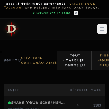
HELL IS OPEN SINCE 22-04-2026.
CREATE YOUR
ACCOUNT
AND DESCEND INTO SANCTUARY TODAY.
Le Serveur est En Ligne !
TOUT
S'IN
CRÉATIONS
FORUMS
/
MARQUER
POU
COMMUNAUTAIRES
COMME LU
PUBL
SUJET
RÉPONSES
VUES
Share Your Screenshots / Clips (Pre-Opening Memories)
4
1183
Par Witchfire • Jan 17, 2026