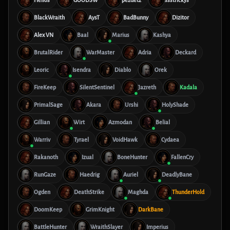
Helios
GOODSW
pezdetz
ssstrickys
BlackWraith
AysT
BadBunny
Dizitor
Alex VN
Baal
Marius
Kashya
BrutalRider
WarMaster
Adria
Deckard
Leoric
Isendra
Diablo
Orek
FireKeep
SilentSentinel
Jazreth
Kadala
PrimalSage
Akara
Urshi
HolyShade
Gillian
Wirt
Azmodan
Belial
Warriv
Tyrael
VoidHawk
Cydaea
Rakanoth
Izual
BoneHunter
FallenCry
RunGaze
Haedrig
Auriel
DeadlyBane
Ogden
DeathStrike
Maghda
ThunderHold
DoomKeep
GrimKnight
DarkBane
BattleHunter
WraithSlayer
Imperius