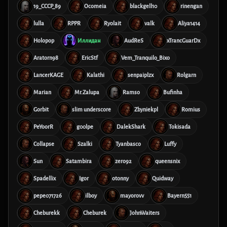
19_CCCP_89
Ocomeia
blackgell10
rinengan
lulla
RPPR
Ryolait
valk
Aliya1414
Holopop
Иллидан
AudReS
xTrancGuarDx
Aratorn98
EricStf
Vem_Tranquilo_Bixo
LancerKAGE
Kalathi
senpaiplzx
Rolgarn
Marian
Mr.Zalupa
Ramso
Bufinha
Gorbit
slim underscore
Zbyniekpl
Romius
PeYoorR
g00lpe
DalekShark
Tokisada
Collapse
Szalki
Tyanbasco
Luffy
Sun
Satambira
zero92
queensnix
Spadellix
Igor
otonny
Quidway
pepe071726
ilboy
mayorovv
Bayern551
Cheburekk
Cheburek
JohnWaiters