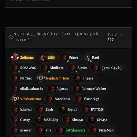
NEPHALEM ACTIF (30 DERNIERS
Total :
222
JOURS)
Zethrone
Lilith
Prime
Raúl
ROSSWAG
Shtilkata
Slevin
.(.k.23:K:45.k.).
Naitsirc
NephalemHero
Trigers
elfollacabras69
Jujusao
Johnny21Walker
WhaleWarrior
VitorStein
flaviork97
Ichaival
Eguls
Jograt
PATTO55
Glassy
MSECA69
Shouya
GH 450
maucar
kira
bettyboopers
PizzaMan