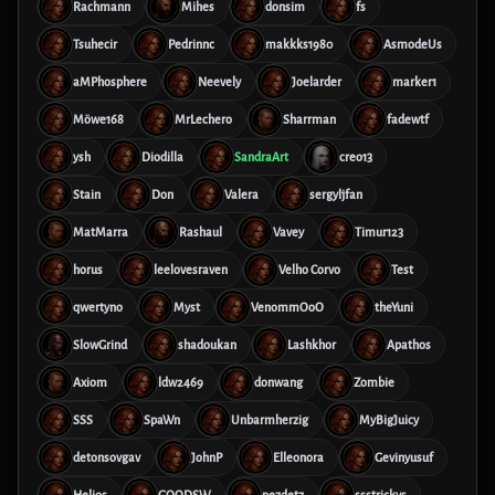
Rachmann
Mihes
donsim
fs
Tsuhecir
Pedrinnc
makkks1980
AsmodeUs
aMPhosphere
Neevely
Joelarder
marker1
Möwe168
MrLechero
Sharrman
fadewtf
ysh
Diodilla
SandraArt
creo13
Stain
Don
Valera
sergyljfan
MatMarra
Rashaul
Vavey
Timur123
horus
leelovesraven
Velho Corvo
Test
qwertyno
Myst
VenommOoO
theYuni
SlowGrind
shadoukan
Lashkhor
Apathos
Axiom
ldw2469
donwang
Zombie
SSS
SpaWn
Unbarmherzig
MyBigJuicy
detonsovgav
JohnP
Elleonora
Gevinyusuf